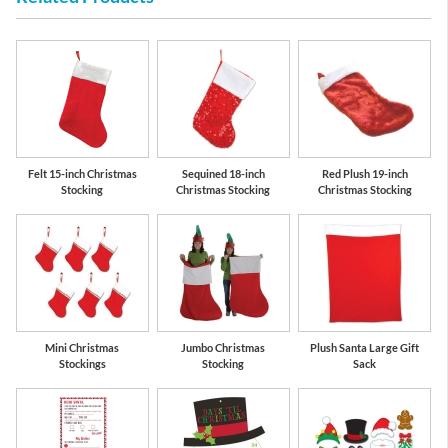
Felt 15-inch Christmas
Sequined 18-inch
Red Plush 19-inch
Stocking
Christmas Stocking
Christmas Stocking
Mini Christmas
Jumbo Christmas
Plush Santa Large Gift
Stockings
Stocking
Sack