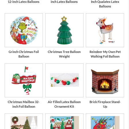
12-inch Latex Balloons
inch Latex Balloons
Inch Qualatex Latex
Balloons
Grinch Christmas Foil
Christmas Tree Balloon
Reindeer My Own Pet
Balloon
Weight
Walking Foil Balloon
Christmas Mailbox 32-
Air Filled Latex Balloon
Brick Fireplace Stand-
inch Foil Balloon
Ornament Kit
Up