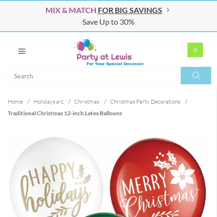
MIX & MATCH
FOR BIG SAVINGS
Save Up to 30%
0
Search
Search
Home
/
Holidays a-z
/
Christmas
/
Christmas Party Decorations
/
Traditional Christmas 12-inch Latex Balloons