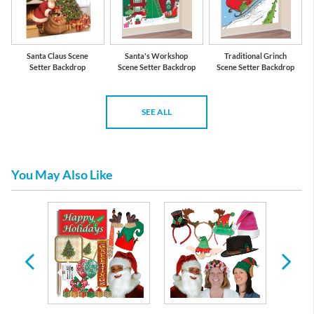
Santa Claus Scene
Santa's Workshop
Traditional Grinch
Setter Backdrop
Scene Setter Backdrop
Scene Setter Backdrop
SEE ALL
You May Also Like
l