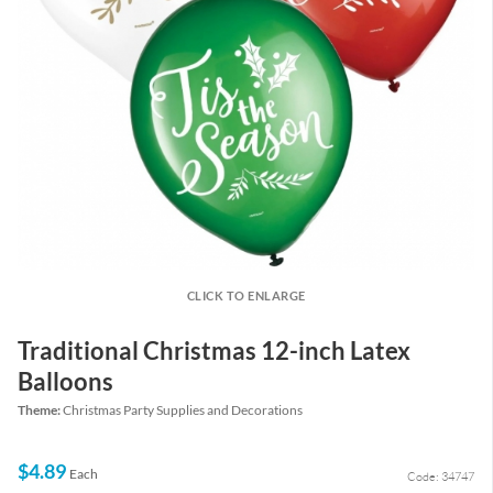
CLICK TO ENLARGE
Traditional Christmas 12-inch Latex
Balloons
Theme:
Christmas Party Supplies and Decorations
$4.89
Each
Code: 34747