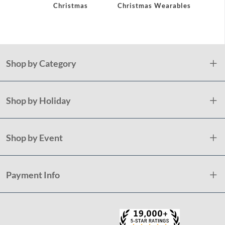
Christmas
Christmas Wearables
Holid
Plast
Shop by Category
Shop by Holiday
Shop by Event
Payment Info