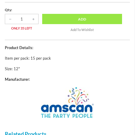
Qty:
ADD
ONLY 35 LEFT
Product Details:
Item per pack: 15 per pack
Size: 12"
Manufacturer:
Related Products