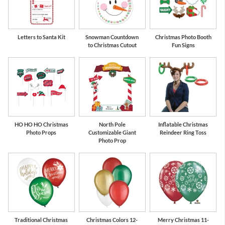
Letters to Santa Kit
Snowman Countdown
Christmas Photo Booth
to Christmas Cutout
Fun Signs
HO HO HO Christmas
North Pole
Inflatable Christmas
Photo Props
Customizable Giant
Reindeer Ring Toss
Photo Prop
Traditional Christmas
Christmas Colors 12-
Merry Christmas 11-