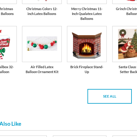
Christmas
Christmas Colors 12-
Merry Christmas 11-
Grinch Christ
x Balloons
inch Latex Balloons
Inch Qualatex Latex
Balloo
Balloons
ilbox 32-
Air Filled Latex
Brick Fireplace Stand-
Santa Claus
Balloon
Balloon Ornament Kit
Up
Setter Bac
SEE ALL
Also Like