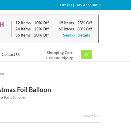
Orders
|
My Account
CH
12 Items
- 10% Off
48 Items
- 25% Off
24 Items
- 15% Off
60 Items
- 30% Off
36 Items
- 20% Off
See Full Details
Shopping Cart
0
Contact Us
Calculate Shipping
oon
stmas Foil Balloon
as Party Supplies
Code: 35147