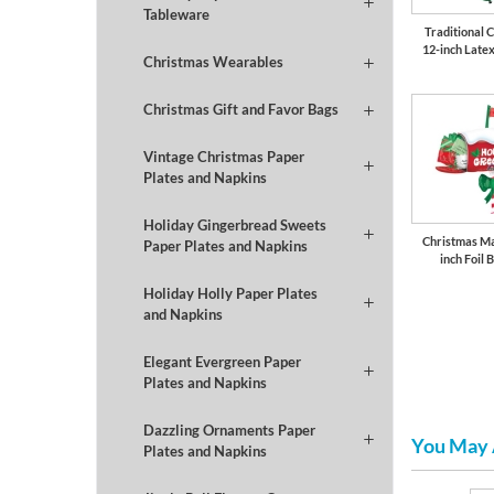
Tableware
Traditional 
12-inch Late
Christmas Wearables
Christmas Gift and Favor Bags
Vintage Christmas Paper
Plates and Napkins
Holiday Gingerbread Sweets
Christmas Ma
Paper Plates and Napkins
inch Foil 
Holiday Holly Paper Plates
and Napkins
Elegant Evergreen Paper
Plates and Napkins
Dazzling Ornaments Paper
You May 
Plates and Napkins