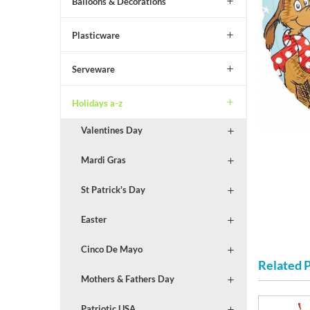
Balloons & Decorations
Plasticware
Serveware
Holidays a-z
Valentines Day
Mardi Gras
St Patrick's Day
Easter
Cinco De Mayo
Related 
Mothers & Fathers Day
Patriotic USA