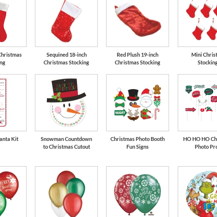
Christmas
Sequined 18-inch
Red Plush 19-inch
Mini Chris
ing
Christmas Stocking
Christmas Stocking
Stockin
anta Kit
Snowman Countdown
Christmas Photo Booth
HO HO HO Ch
to Christmas Cutout
Fun Signs
Photo Pr