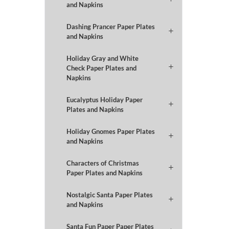
and Napkins
Dashing Prancer Paper Plates
and Napkins
Holiday Gray and White
Check Paper Plates and
Napkins
Eucalyptus Holiday Paper
Plates and Napkins
Holiday Gnomes Paper Plates
and Napkins
Characters of Christmas
Paper Plates and Napkins
Nostalgic Santa Paper Plates
and Napkins
Santa Fun Paper Paper Plates