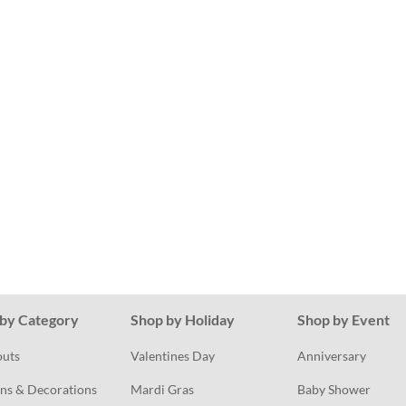
by Category
Shop by Holiday
Shop by Event
outs
Valentines Day
Anniversary
ns & Decorations
Mardi Gras
Baby Shower