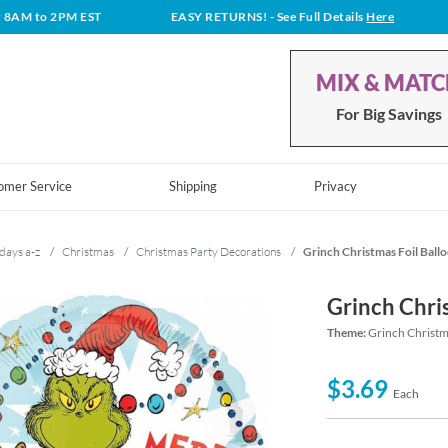
t 8AM to 2PM EST
EASY RETURNS!
- See Full Details
Here
MIX & MAT
For Big Savings
omer Service
Shipping
Privacy
days a-z
/
Christmas
/
Christmas Party Decorations
/
Grinch Christmas Foil Ball
Grinch Chri
Theme:
Grinch Christm
$3.69
Each