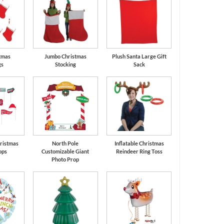
tmas
Jumbo Christmas
Plush Santa Large Gift
gs
Stocking
Sack
ristmas
North Pole
Inflatable Christmas
ops
Customizable Giant
Reindeer Ring Toss
Photo Prop