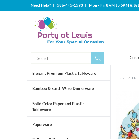
Need Help?
|
586-445-1593
|
Mon - Fri 8AM to 5PM & Sa
Search
Search
Cust
Elegant Premium Plastic Tableware
Home
/
Holi
Bamboo & Earth Wise Dinnerware
Solid Color Paper and Plastic
Tableware
Paperware