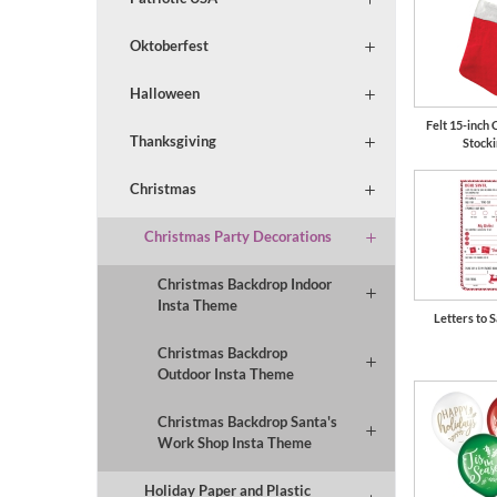
Oktoberfest
Halloween
Felt 15-inch 
Thanksgiving
Stock
Christmas
Christmas Party Decorations
Christmas Backdrop Indoor
Insta Theme
Letters to S
Christmas Backdrop
Outdoor Insta Theme
Christmas Backdrop Santa's
Work Shop Insta Theme
Holiday Paper and Plastic