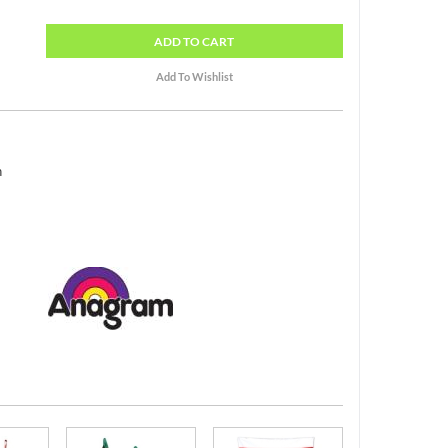
ADD
TO CART
h