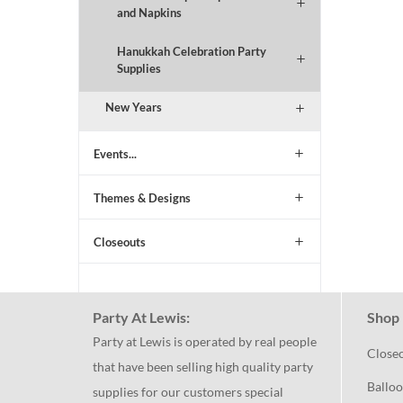
and Napkins
Hanukkah Celebration Party
Supplies
New Years
Events...
Themes & Designs
Closeouts
Party At Lewis:
Shop 
Party at Lewis is operated by real people
Close
that have been selling high quality party
Balloo
supplies for our customers special