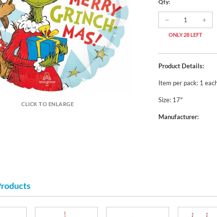
Qty:
ONLY 28 LEFT
Product Details:
Item per pack: 1 eac
Size: 17"
CLICK TO ENLARGE
Manufacturer:
Products