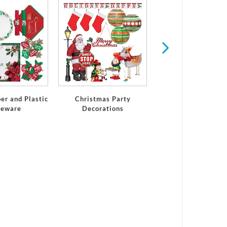
Winter
er and Plastic
Christmas Party
leware
Decorations