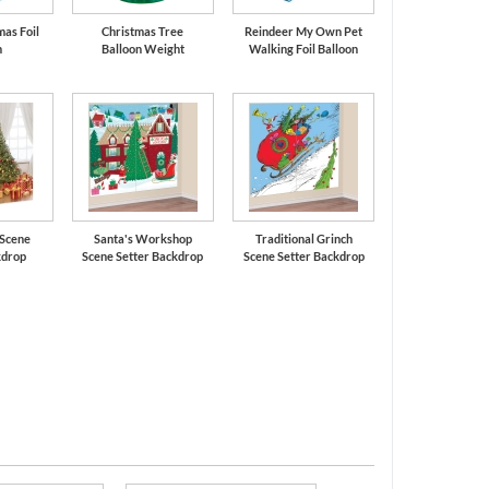
mas Foil
Christmas Tree
Reindeer My Own Pet
n
Balloon Weight
Walking Foil Balloon
 Scene
Santa's Workshop
Traditional Grinch
kdrop
Scene Setter Backdrop
Scene Setter Backdrop