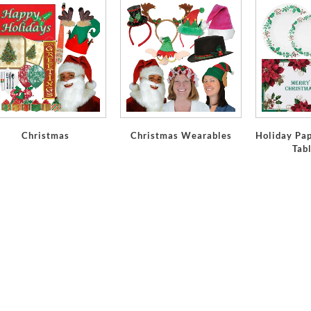
Christmas
Christmas Wearables
Holiday Pap
Tab