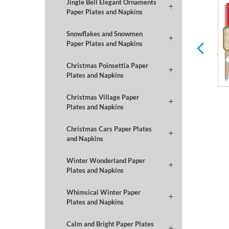
Jingle Bell Elegant Ornaments
Paper Plates and Napkins
Winter
Football
Snowflakes and Snowmen
Paper Plates and Napkins
Christmas Poinsettia Paper
Plates and Napkins
Christmas Village Paper
Plates and Napkins
Christmas Cars Paper Plates
and Napkins
Winter Wonderland Paper
Plates and Napkins
Whimsical Winter Paper
Plates and Napkins
Calm and Bright Paper Plates