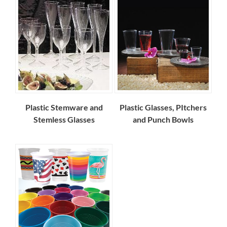
Plastic Stemware and
Plastic Glasses, PItchers
Stemless Glasses
and Punch Bowls