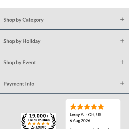
Shop by Category
Shop by Holiday
Shop by Event
Payment Info
Leroy Y.
-
OH
,
US
6 Aug 2026