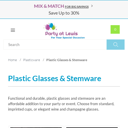
MIX & MATCH
FOR BIG SAVINGS
Save Up to 30%
0
Search
Search
Home
/
Plasticware
/
Plastic Glasses & Stemware
Plastic Glasses & Stemware
Functional and durable, plastic glasses and stemware are an
affordable addition to your party or event. Choose from standard,
imprinted cups, or elegant wine and champagne glasses.