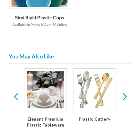
Simi Rigid Plastic Cups
Available in Prints & Over 30 Colors
You May Also Like
ns &
ions
Elegant Premium
Plastic Cutlery
Desse
Plastic Tableware
D'