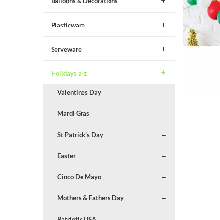
Balloons & Decorations
Plasticware
Serveware
Holidays a-z
Valentines Day
Mardi Gras
St Patrick's Day
Easter
Cinco De Mayo
Mothers & Fathers Day
Patriotic USA