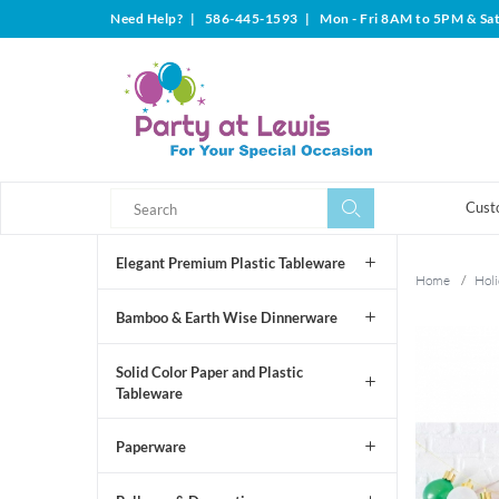
Need Help?
|
586-445-1593
|
Mon - Fri 8AM to 5PM & Sa
Search
Search
Cust
Elegant Premium Plastic Tableware
Home
/
Holi
Bamboo & Earth Wise Dinnerware
Solid Color Paper and Plastic
Tableware
Paperware