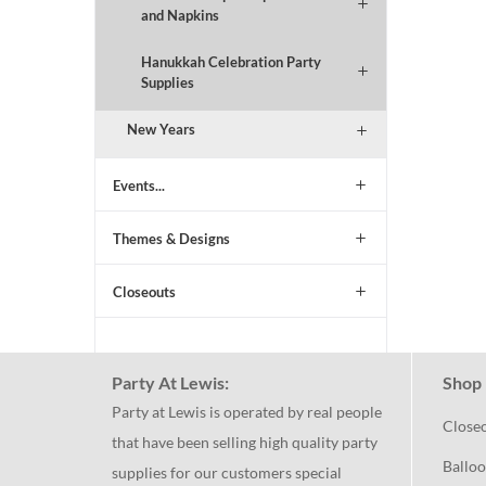
and Napkins
Hanukkah Celebration Party
Supplies
New Years
Events...
Themes & Designs
Closeouts
Party At Lewis:
Shop 
Party at Lewis is operated by real people
Close
that have been selling high quality party
Balloo
supplies for our customers special