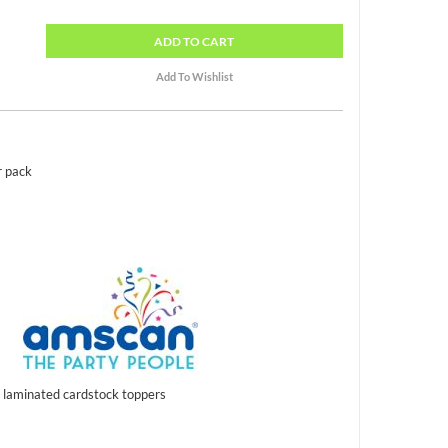
ADD
TO CART
r pack
l laminated cardstock toppers