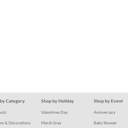
by Category
Shop by Holiday
Shop by Event
outs
Valentines Day
Anniversary
ns & Decorations
Mardi Gras
Baby Shower