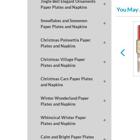
Jingle Bell Elegant Ornaments
Paper Plates and Napkins
You May 
Snowflakes and Snowmen
Paper Plates and Napkins
Winter
Football
Christmas Poinsettia Paper
Plates and Napkins
Christmas Village Paper
Plates and Napkins
Christmas Cars Paper Plates
and Napkins
Winter Wonderland Paper
Plates and Napkins
Whimsical Winter Paper
Plates and Napkins
Calm and Bright Paper Plates