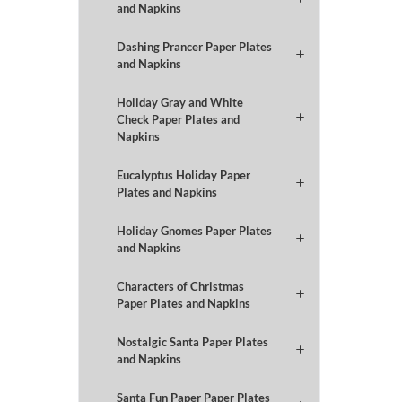
and Napkins
Dashing Prancer Paper Plates
and Napkins
Holiday Gray and White
Check Paper Plates and
Napkins
Eucalyptus Holiday Paper
Plates and Napkins
Holiday Gnomes Paper Plates
and Napkins
Characters of Christmas
Paper Plates and Napkins
Nostalgic Santa Paper Plates
and Napkins
Santa Fun Paper Paper Plates