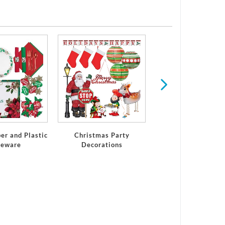
Winter
er and Plastic
Christmas Party
leware
Decorations