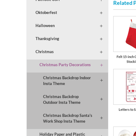
Related 
Oktoberfest
Halloween
Thanksgiving
Christmas
Felt 15-inch 
Stock
Christmas Party Decorations
Christmas Backdrop Indoor
Insta Theme
Christmas Backdrop
Outdoor Insta Theme
Letters to S
Christmas Backdrop Santa's
Work Shop Insta Theme
Holiday Paper and Plastic