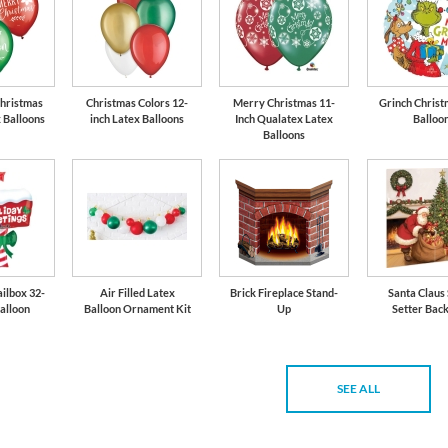
Christmas
Christmas Colors 12-
Merry Christmas 11-
Grinch Christ
x Balloons
inch Latex Balloons
Inch Qualatex Latex
Balloo
Balloons
ilbox 32-
Air Filled Latex
Brick Fireplace Stand-
Santa Claus
Balloon
Balloon Ornament Kit
Up
Setter Bac
SEE ALL