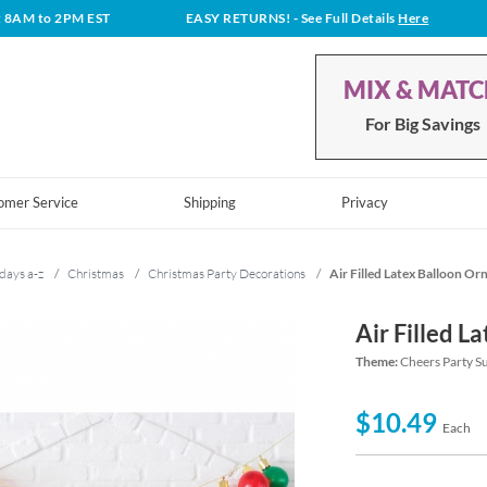
t 8AM to 2PM EST
EASY RETURNS!
- See Full Details
Here
MIX & MAT
For Big Savings
omer Service
Shipping
Privacy
days a-z
/
Christmas
/
Christmas Party Decorations
/
Air Filled Latex Balloon Or
Air Filled L
Theme:
Cheers Party S
$10.49
Each