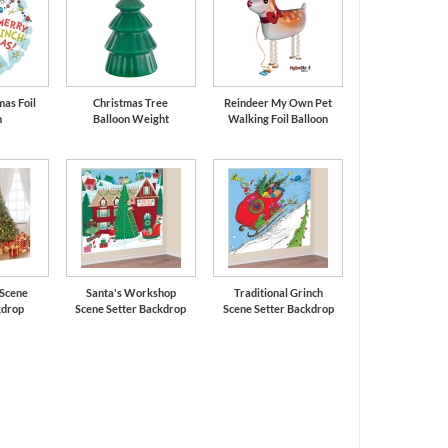
mas Foil
Christmas Tree
Reindeer My Own Pet
n
Balloon Weight
Walking Foil Balloon
 Scene
Santa's Workshop
Traditional Grinch
kdrop
Scene Setter Backdrop
Scene Setter Backdrop