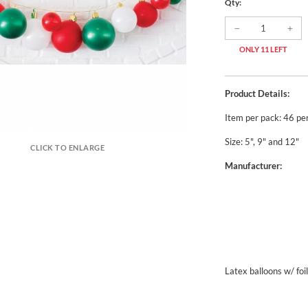
Qty:
ONLY 11 LEFT
Product Details:
Item per pack: 46 pe
Size: 5", 9" and 12"
CLICK TO ENLARGE
Manufacturer:
Latex balloons w/ foi