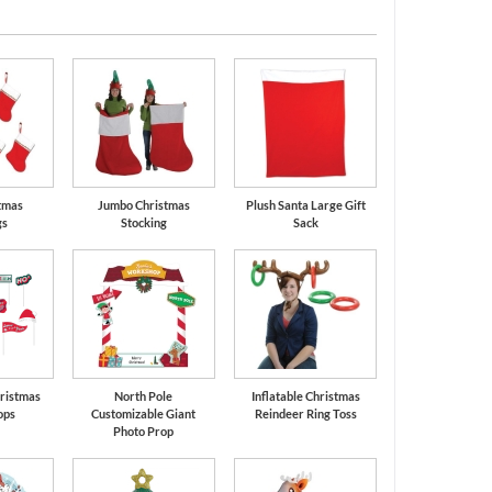
tmas
Jumbo Christmas
Plush Santa Large Gift
gs
Stocking
Sack
ristmas
North Pole
Inflatable Christmas
ops
Customizable Giant
Reindeer Ring Toss
Photo Prop