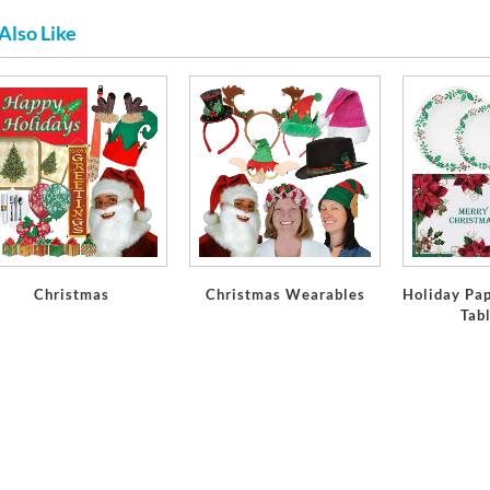
Also Like
Christmas
Christmas Wearables
Holiday Pap
Tab