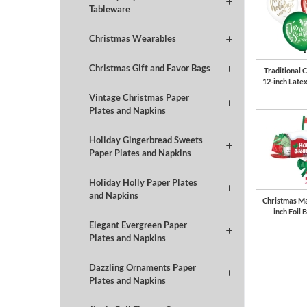
Tableware
Christmas Wearables
Christmas Gift and Favor Bags
Traditional 
12-inch Late
Vintage Christmas Paper
Plates and Napkins
Holiday Gingerbread Sweets
Paper Plates and Napkins
Holiday Holly Paper Plates
and Napkins
Christmas Ma
inch Foil 
Elegant Evergreen Paper
Plates and Napkins
Dazzling Ornaments Paper
Plates and Napkins