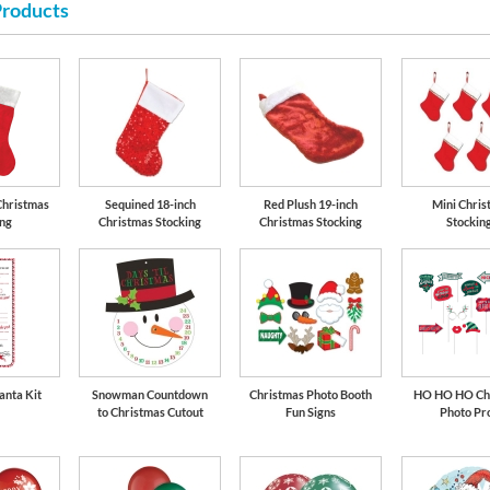
Products
Christmas
Sequined 18-inch
Red Plush 19-inch
Mini Chris
ing
Christmas Stocking
Christmas Stocking
Stockin
anta Kit
Snowman Countdown
Christmas Photo Booth
HO HO HO Ch
to Christmas Cutout
Fun Signs
Photo Pr