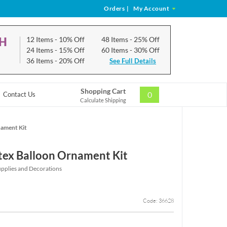
Orders
|
My Account
CH
12 Items
- 10% Off
48 Items
- 25% Off
24 Items
- 15% Off
60 Items
- 30% Off
36 Items
- 20% Off
See Full Details
Shopping Cart
0
Contact Us
Calculate Shipping
nament Kit
atex Balloon Ornament Kit
upplies and Decorations
Code: 36628