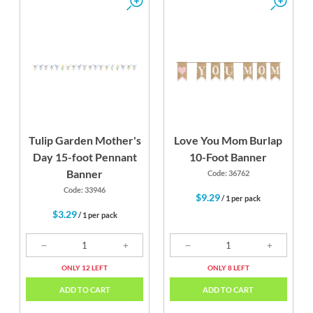
Tulip Garden Mother's
Love You Mom Burlap
Day 15-foot Pennant
10-Foot Banner
Banner
Code: 36762
Code: 33946
$9.29
/ 1 per pack
$3.29
/ 1 per pack
ONLY 12 LEFT
ONLY 8 LEFT
ADD TO CART
ADD TO CART