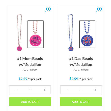
#1 Mom Beads
#1 Dad Beads
w/Medallion
w/Medallion
Code: 20301
Code: 20302
$2.59
$2.59
/ 1 per pack
/ 1 per pack
ADD TO CART
ADD TO CART