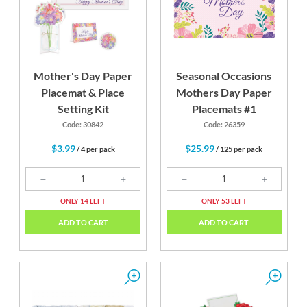
Mother's Day Paper
Seasonal Occasions
Placemat & Place
Mothers Day Paper
Setting Kit
Placemats #1
Code: 30842
Code: 26359
$3.99
$25.99
/ 4 per pack
/ 125 per pack
ONLY 14 LEFT
ONLY 53 LEFT
ADD TO CART
ADD TO CART