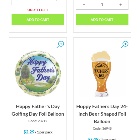
ONLY 11 LEFT
ADD TO CART
ADD TO CART
Happy Father's Day
Hoppy Fathers Day 24-
Golfing Day Foil Balloon
inch Beer Shaped Foil
Balloon
Code: 23712
Code: 36948
$2.29
/ 1 per pack
$7.49
/ 1 per pack