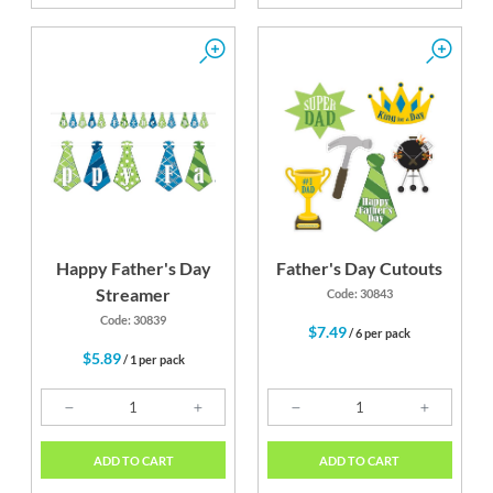
Happy Father's Day
Father's Day Cutouts
Streamer
Code: 30843
Code: 30839
$7.49
/ 6 per pack
$5.89
/ 1 per pack
ADD TO CART
ADD TO CART