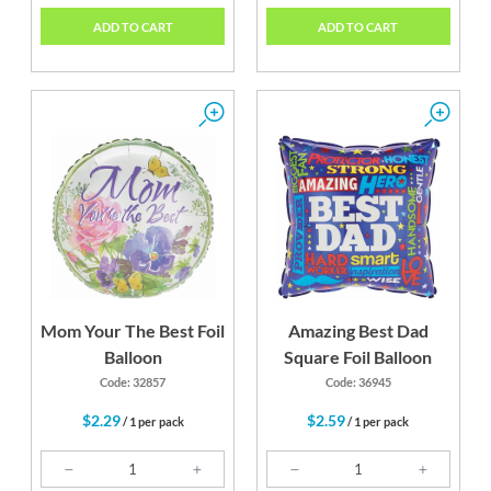
ADD TO CART
ADD TO CART
Mom Your The Best Foil
Amazing Best Dad
Balloon
Square Foil Balloon
Code: 32857
Code: 36945
$2.29
$2.59
/ 1 per pack
/ 1 per pack