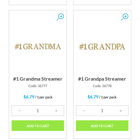
#1 Grandma Streamer
#1 Grandpa Streamer
Code: 36777
Code: 36778
$6.79
$6.79
/ 1 per pack
/ 1 per pack
ADD TO CART
ADD TO CART