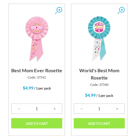
Best Mom Ever Rosette
World's Best Mom
Rosette
Code: 37541
Code: 37540
$4.99
/ 1 per pack
$4.99
/ 1 per pack
ADD TO CART
ADD TO CART