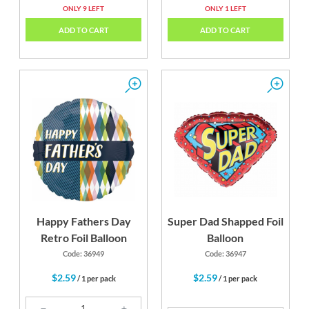
ONLY 9 LEFT
ONLY 1 LEFT
ADD TO CART
ADD TO CART
Happy Fathers Day
Super Dad Shapped Foil
Retro Foil Balloon
Balloon
Code: 36949
Code: 36947
$2.59
$2.59
/ 1 per pack
/ 1 per pack