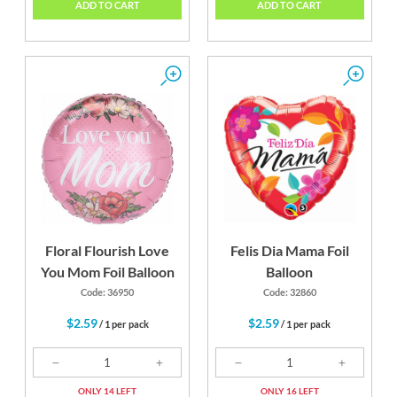
ADD TO CART
ADD TO CART
Floral Flourish Love
Felis Dia Mama Foil
You Mom Foil Balloon
Balloon
Code: 36950
Code: 32860
$2.59
$2.59
/ 1 per pack
/ 1 per pack
ONLY 14 LEFT
ONLY 16 LEFT