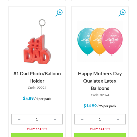
#1 Dad Photo/Balloon
Happy Mothers Day
Holder
Qualatex Latex
Balloons
Code: 22294
Code: 32824
$5.89
/ 1 per pack
$14.89
/ 25 per pack
ONLY 16 LEFT
ONLY 14 LEFT