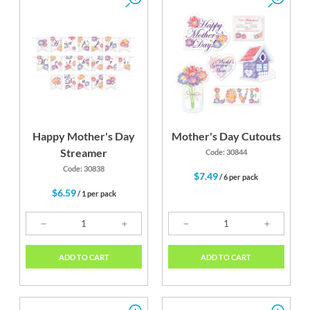
Happy Mother's Day
Mother's Day Cutouts
Streamer
Code: 30844
Code: 30838
$7.49
/ 6 per pack
$6.59
/ 1 per pack
ADD TO CART
ADD TO CART