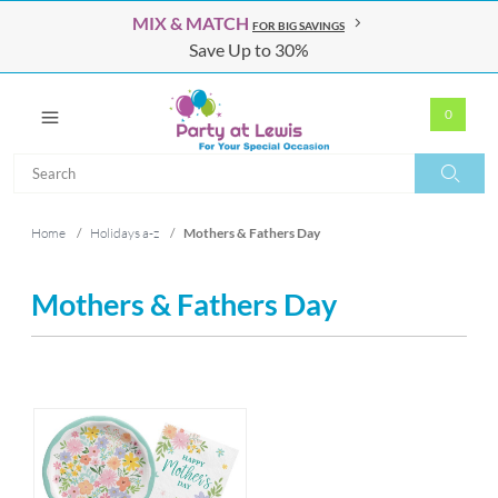
MIX & MATCH
FOR BIG SAVINGS
Save Up to 30%
0
Search
Search
Home
/
Holidays a-z
/
Mothers & Fathers Day
Mothers & Fathers Day