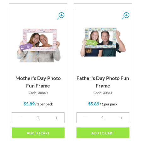
Mother's Day Photo
Father's Day Photo Fun
Fun Frame
Frame
Code: 30840
Code: 30841
$5.89
$5.89
/ 1 per pack
/ 1 per pack
ADD TO CART
ADD TO CART