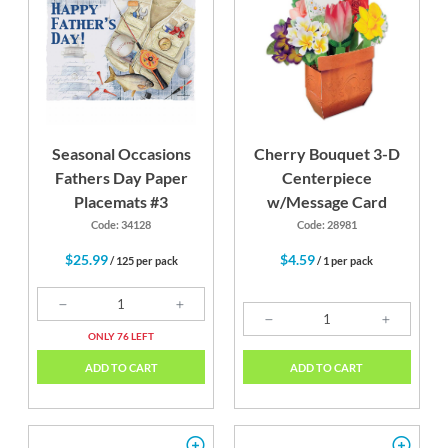
Seasonal Occasions
Cherry Bouquet 3-D
Fathers Day Paper
Centerpiece
Placemats #3
w/Message Card
Code: 34128
Code: 28981
$25.99
$4.59
/ 125 per pack
/ 1 per pack
ONLY 76 LEFT
ADD TO CART
ADD TO CART