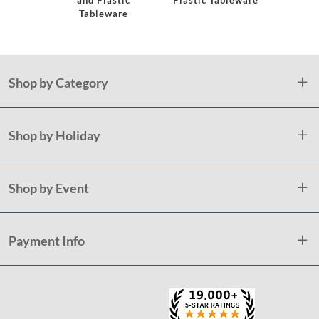
and Plastic
Plastic Tableware
Tableware
Shop by Category
Shop by Holiday
Shop by Event
Payment Info