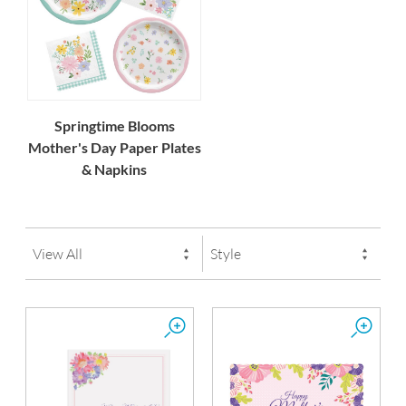
Springtime Blooms
Mother's Day Paper Plates
& Napkins