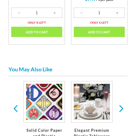
ONLY 8 LEFT
ONLY 6 LEFT
ADD TO CART
ADD TO CART
You May Also Like
c USA
Solid Color Paper
Elegant Premium
S