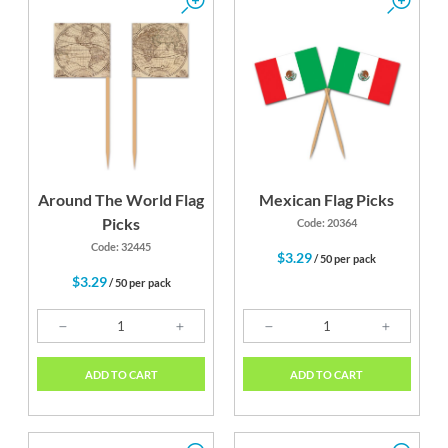
Around The World Flag
Mexican Flag Picks
Picks
Code: 20364
Code: 32445
$3.29
/ 50 per pack
$3.29
/ 50 per pack
ADD TO CART
ADD TO CART