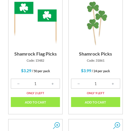
Shamrock Flag Picks
Shamrock Picks
Code: 15482
Code: 31861
$3.29
$3.99
/ 50 per pack
/ 24 per pack
ONLY 2 LEFT
ONLY 9 LEFT
ADD TO CART
ADD TO CART