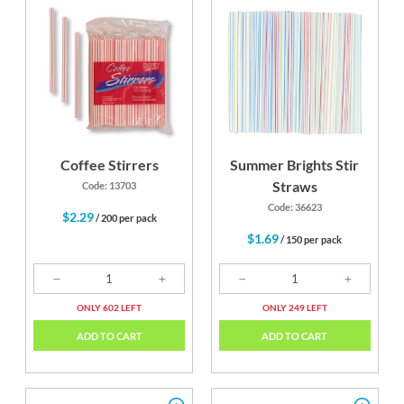
Coffee Stirrers
Summer Brights Stir
Straws
Code: 13703
Code: 36623
$2.29
/ 200 per pack
$1.69
/ 150 per pack
ONLY 602 LEFT
ONLY 249 LEFT
ADD TO CART
ADD TO CART