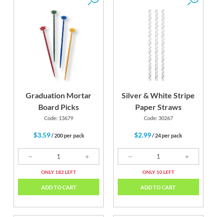
Graduation Mortar
Silver & White Stripe
Board Picks
Paper Straws
Code: 13679
Code: 30267
$3.59
$2.99
/ 200 per pack
/ 24 per pack
ONLY 182 LEFT
ONLY 10 LEFT
ADD TO CART
ADD TO CART