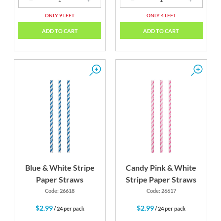
ONLY 9 LEFT
ONLY 4 LEFT
ADD TO CART
ADD TO CART
Blue & White Stripe
Candy Pink & White
Paper Straws
Stripe Paper Straws
Code: 26618
Code: 26617
$2.99
$2.99
/ 24 per pack
/ 24 per pack