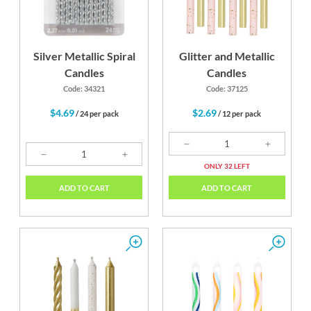
Silver Metallic Spiral
Glitter and Metallic
Candles
Candles
Code: 34321
Code: 37125
$4.69
$2.69
/ 24 per pack
/ 12 per pack
ONLY 32 LEFT
ADD TO CART
ADD TO CART