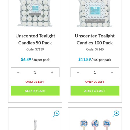
Unscented Tealight
Unscented Tealight
Candles 50 Pack
Candles 100 Pack
Code: 37139
Code: 37140
$6.89
$11.89
/ 50 per pack
/ 100 per pack
ONLY 31 LEFT
ONLY 20 LEFT
ADD TO CART
ADD TO CART