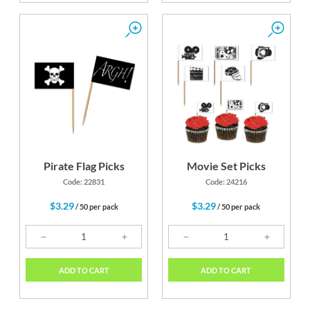
Pirate Flag Picks
Movie Set Picks
Code: 22831
Code: 24216
$3.29
$3.29
/ 50 per pack
/ 50 per pack
ADD TO CART
ADD TO CART