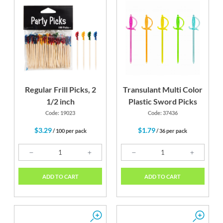
Regular Frill Picks, 2
Transulant Multi Color
1/2 inch
Plastic Sword Picks
Code: 19023
Code: 37436
$3.29
$1.79
/ 100 per pack
/ 36 per pack
ADD TO CART
ADD TO CART