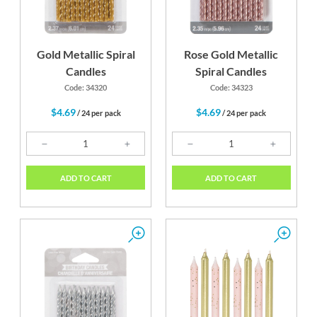
Gold Metallic Spiral
Rose Gold Metallic
Candles
Spiral Candles
Code: 34320
Code: 34323
$4.69
$4.69
/ 24 per pack
/ 24 per pack
ADD TO CART
ADD TO CART