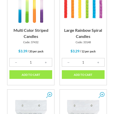
Multi Color Striped
Large Rainbow Spiral
Candles
Candles
Code: 37432
Code: 33148
$3.39
$3.29
/ 20 per pack
/ 12 per pack
ADD TO CART
ADD TO CART