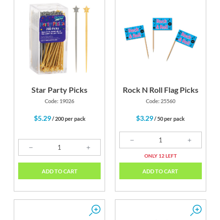
Star Party Picks
Rock N Roll Flag Picks
Code: 19026
Code: 25560
$5.29
$3.29
/ 200 per pack
/ 50 per pack
ONLY 12 LEFT
ADD TO CART
ADD TO CART