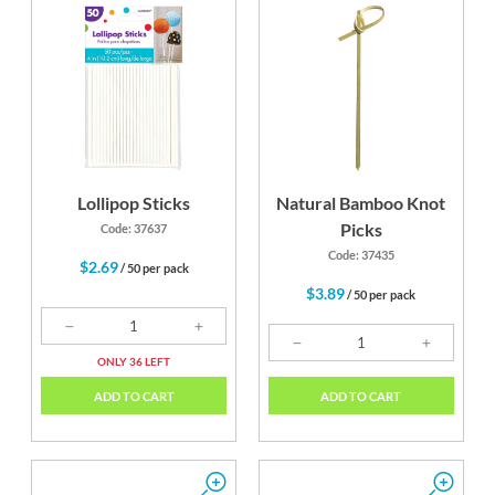
Lollipop Sticks
Natural Bamboo Knot
Picks
Code: 37637
Code: 37435
$2.69
/ 50 per pack
$3.89
/ 50 per pack
ONLY 36 LEFT
ADD TO CART
ADD TO CART