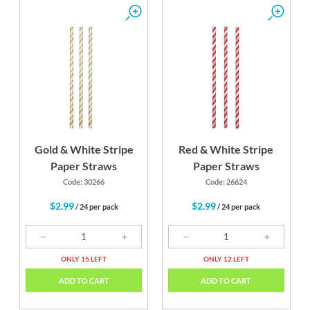
Gold & White Stripe
Red & White Stripe
Paper Straws
Paper Straws
Code: 30266
Code: 26624
$2.99
$2.99
/ 24 per pack
/ 24 per pack
ONLY 15 LEFT
ONLY 12 LEFT
ADD TO CART
ADD TO CART