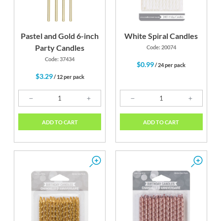
Pastel and Gold 6-inch
White Spiral Candles
Party Candles
Code: 20074
Code: 37434
$0.99
/ 24 per pack
$3.29
/ 12 per pack
ADD TO CART
ADD TO CART