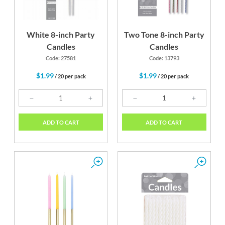
White 8-inch Party
Two Tone 8-inch Party
Candles
Candles
Code: 27581
Code: 13793
$1.99
$1.99
/ 20 per pack
/ 20 per pack
ADD TO CART
ADD TO CART