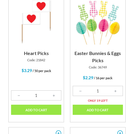
Heart Picks
Easter Bunnies & Eggs
Picks
Code: 21842
Code: 36749
$3.29
/ 50 per pack
$2.29
/ 16 per pack
ONLY 19 LEFT
ADD TO CART
ADD TO CART