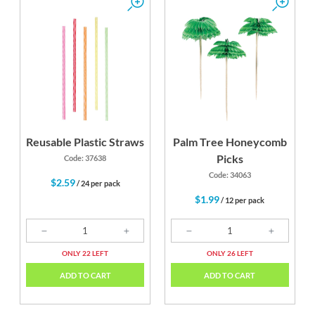
Reusable Plastic Straws
Palm Tree Honeycomb
Picks
Code: 37638
Code: 34063
$2.59
/ 24 per pack
$1.99
/ 12 per pack
ONLY 22 LEFT
ONLY 26 LEFT
ADD TO CART
ADD TO CART