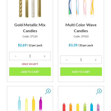
Gold Metallic Mix
Multi Color Wave
Candles
Candles
Code: 37124
Code: 37433
$2.69
$3.39
/ 12 per pack
/ 20 per pack
ONLY 20 LEFT
ADD TO CART
ADD TO CART