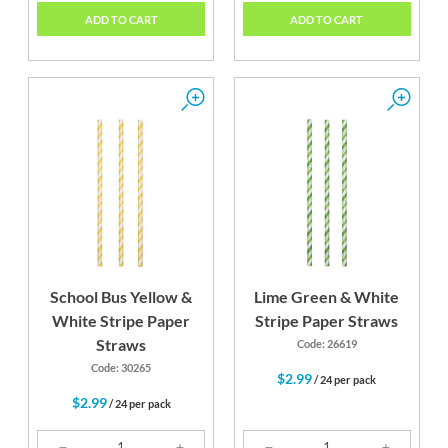
ADD TO CART
ADD TO CART
School Bus Yellow &
Lime Green & White
White Stripe Paper
Stripe Paper Straws
Straws
Code: 26619
Code: 30265
$2.99
/ 24 per pack
$2.99
/ 24 per pack