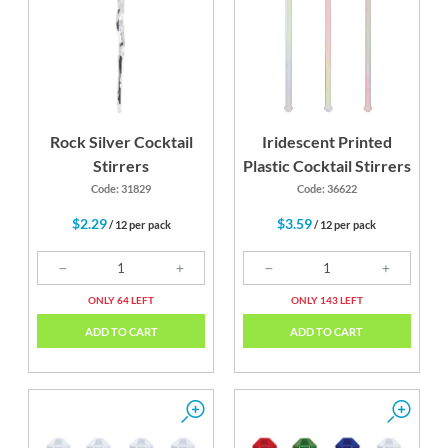
Rock Silver Cocktail
Iridescent Printed
Stirrers
Plastic Cocktail Stirrers
Code: 31829
Code: 36622
$2.29
$3.59
/ 12 per pack
/ 12 per pack
ONLY 64 LEFT
ONLY 143 LEFT
ADD TO CART
ADD TO CART