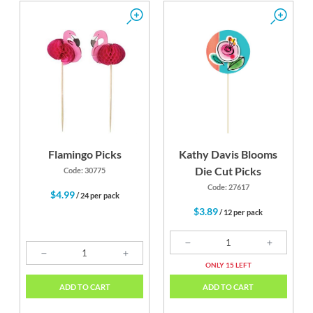
Flamingo Picks
Kathy Davis Blooms
Die Cut Picks
Code: 30775
Code: 27617
$4.99
/ 24 per pack
$3.89
/ 12 per pack
ONLY 15 LEFT
ADD TO CART
ADD TO CART