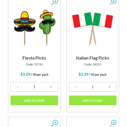
Fiesta Picks
Italian Flag Picks
Code: 31741
Code: 24313
$3.29
$3.29
/ 50 per pack
/ 50 per pack
ADD TO CART
ADD TO CART