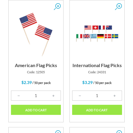
American Flag Picks
International Flag Picks
Code: 12505
Code: 24331
$2.39
$3.29
/ 50 per pack
/ 50 per pack
ADD TO CART
ADD TO CART