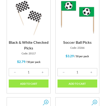
Black & White Checked
Soccer Ball Picks
Picks
Code: 23266
Code: 20117
$3.29
/ 50 per pack
$2.79
/ 50 per pack
ADD TO CART
ADD TO CART