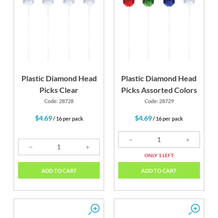
Plastic Diamond Head
Plastic Diamond Head
Picks Clear
Picks Assorted Colors
Code: 28728
Code: 28729
$4.69
$4.69
/ 16 per pack
/ 16 per pack
ONLY 1 LEFT
ADD TO CART
ADD TO CART