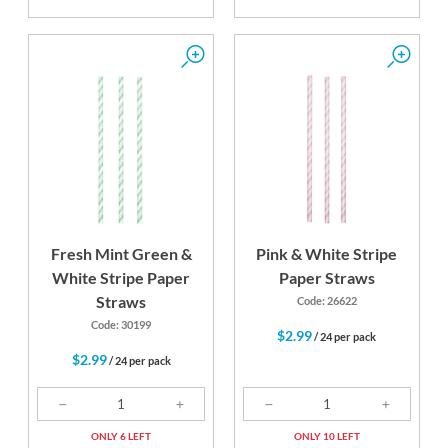
Fresh Mint Green &
Pink & White Stripe
White Stripe Paper
Paper Straws
Straws
Code: 26622
Code: 30199
$2.99
/ 24 per pack
$2.99
/ 24 per pack
ONLY 6 LEFT
ONLY 10 LEFT