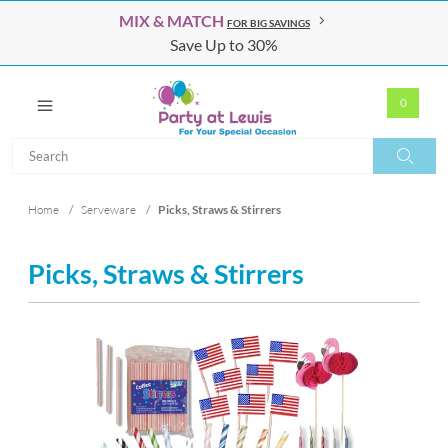
MIX & MATCH
FOR BIG SAVINGS
Save Up to 30%
0
Search
Search
Home
/
Serveware
/
Picks, Straws & Stirrers
Picks, Straws & Stirrers