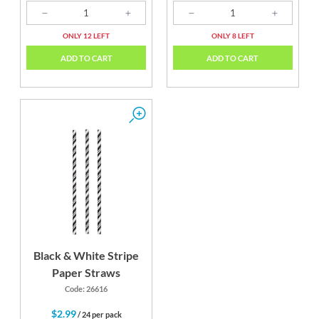
ONLY 12 LEFT
ONLY 8 LEFT
ADD TO CART
ADD TO CART
Black & White Stripe
Paper Straws
Code: 26616
$2.99
/ 24 per pack