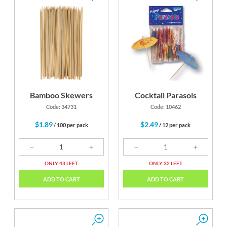
Bamboo Skewers
Cocktail Parasols
Code: 34731
Code: 10462
$1.89
$2.49
/ 100 per pack
/ 12 per pack
ONLY 43 LEFT
ONLY 32 LEFT
ADD TO CART
ADD TO CART