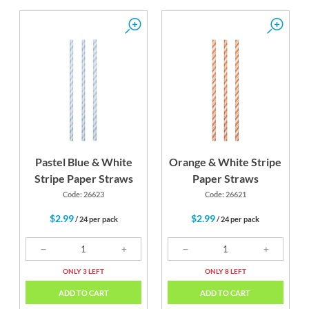
Pastel Blue & White
Orange & White Stripe
Stripe Paper Straws
Paper Straws
Code: 26623
Code: 26621
$2.99
$2.99
/ 24 per pack
/ 24 per pack
ONLY 3 LEFT
ONLY 8 LEFT
ADD TO CART
ADD TO CART