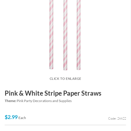
CLICK TO ENLARGE
Pink & White Stripe Paper Straws
Theme:
Pink Party Decorations and Supplies
$2.99
Each
Code: 26622