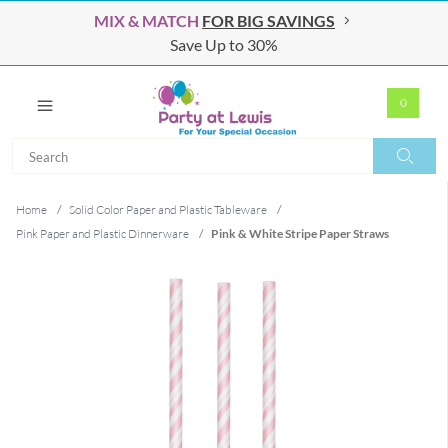
MIX & MATCH
FOR BIG SAVINGS
Save Up to 30%
0
Search
Search
Home
/
Solid Color Paper and Plastic Tableware
/
Pink Paper and Plastic Dinnerware
/
Pink & White Stripe Paper Straws