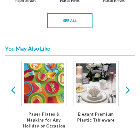
Paper Straws
Plastic Forks
Plastic Knives
SEE ALL
You May Also Like
 Plates
Servi
Paper Plates &
Elegant Premium
Napkins for Any
Plastic Tableware
Holiday or Occasion