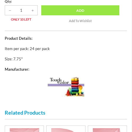
Qty:
ADD
ONLY 10 LEFT
Product Details:
Item per pack: 24 per pack
Size: 7.75"
Manufacturer:
Related Products