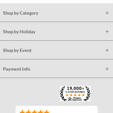
Shop by Category
Shop by Holiday
Shop by Event
Payment Info