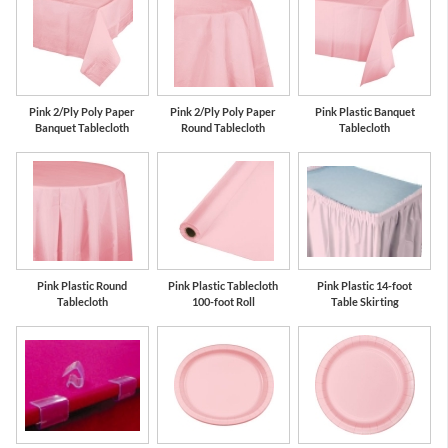
Pink 2/Ply Poly Paper
Pink 2/Ply Poly Paper
Pink Plastic Banquet
Banquet Tablecloth
Round Tablecloth
Tablecloth
Pink Plastic Round
Pink Plastic Tablecloth
Pink Plastic 14-foot
Tablecloth
100-foot Roll
Table Skirting