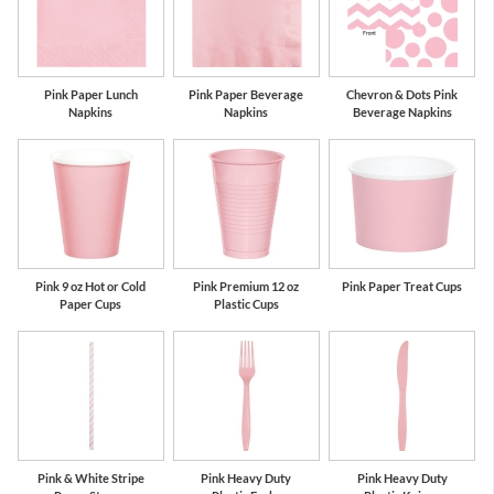
Pink Paper Lunch
Pink Paper Beverage
Chevron & Dots Pink
Napkins
Napkins
Beverage Napkins
Pink 9 oz Hot or Cold
Pink Premium 12 oz
Pink Paper Treat Cups
Paper Cups
Plastic Cups
Pink & White Stripe
Pink Heavy Duty
Pink Heavy Duty