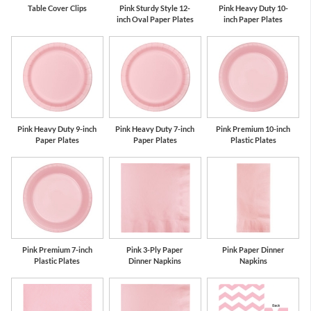
Table Cover Clips
Pink Sturdy Style 12-
Pink Heavy Duty 10-
inch Oval Paper Plates
inch Paper Plates
Pink Heavy Duty 9-inch
Pink Heavy Duty 7-inch
Pink Premium 10-inch
Paper Plates
Paper Plates
Plastic Plates
Pink Premium 7-inch
Pink 3-Ply Paper
Pink Paper Dinner
Plastic Plates
Dinner Napkins
Napkins