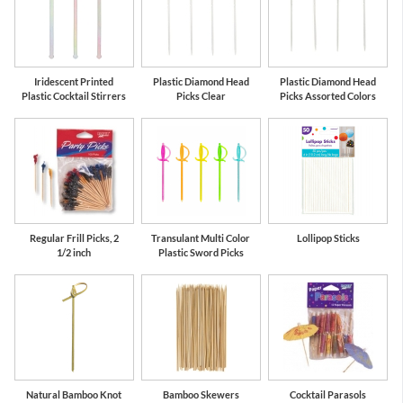
Iridescent Printed
Plastic Diamond Head
Plastic Diamond Head
Plastic Cocktail Stirrers
Picks Clear
Picks Assorted Colors
Regular Frill Picks, 2
Transulant Multi Color
Lollipop Sticks
1/2 inch
Plastic Sword Picks
Natural Bamboo Knot
Bamboo Skewers
Cocktail Parasols