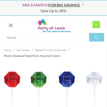
MIX & MATCH
FOR BIG SAVINGS
Save Up to 30%
0
Search
Search
Home
/
Serveware
/
Dessert & Hors D'oeuvres
/
Plastic Diamond Head Picks Assorted Colors