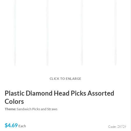
CLICK TO ENLARGE
Plastic Diamond Head Picks Assorted
Colors
Theme:
Sandwich Picks and Straws
$4.69
Each
Code: 28729