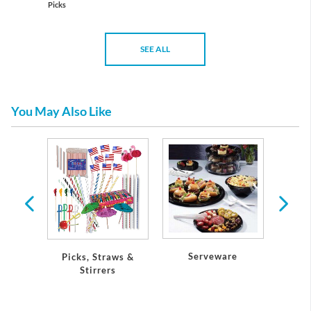
Picks
SEE ALL
You May Also Like
tic
re
Serveware
Picks, Straws &
Petite
Stirrers