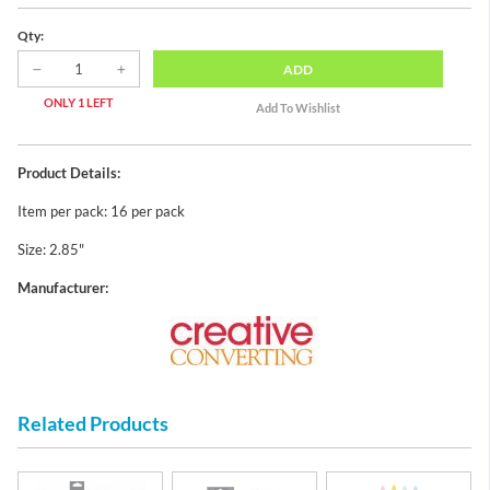
Qty:
ADD
ONLY 1 LEFT
Product Details:
Item per pack: 16 per pack
Size: 2.85"
Manufacturer:
Related Products