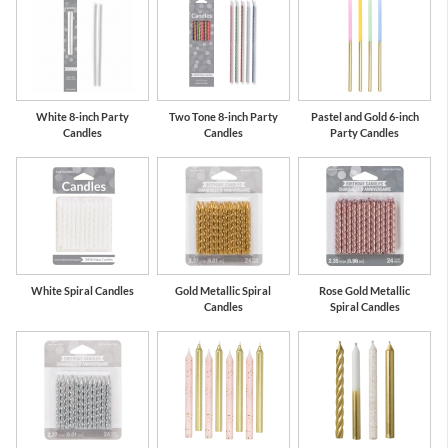
White 8-inch Party
Two Tone 8-inch Party
Pastel and Gold 6-inch
Candles
Candles
Party Candles
White Spiral Candles
Gold Metallic Spiral
Rose Gold Metallic
Candles
Spiral Candles