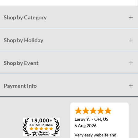
Shop by Category
Shop by Holiday
Shop by Event
Payment Info
Leroy Y.
-
OH
,
US
6 Aug 2026
Very easy website and