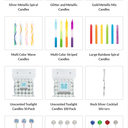
Silver Metallic Spiral
Glitter and Metallic
Gold Metallic Mix
Candles
Candles
Candles
Multi Color Wave
Multi Color Striped
Large Rainbow Spiral
Candles
Candles
Candles
Unscented Tealight
Unscented Tealight
Rock Silver Cocktail
Candles 50 Pack
Candles 100 Pack
Stirrers