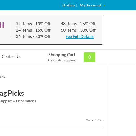
Orders
|
My Account
CH
12 Items
- 10% Off
48 Items
- 25% Off
24 Items
- 15% Off
60 Items
- 30% Off
36 Items
- 20% Off
See Full Details
Shopping Cart
0
Contact Us
Calculate Shipping
icks
ag Picks
 Supplies & Decorations
Code: 12505