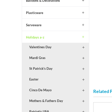
Balloons & Decorations
Plasticware
Serveware
Holidays a-z
Valentines Day
Mardi Gras
St Patrick's Day
Easter
Cinco De Mayo
Related 
Mothers & Fathers Day
Patriotic USA