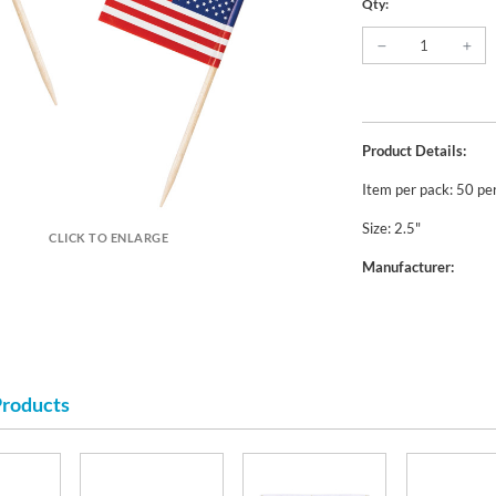
Qty:
Product Details:
Item per pack: 50 pe
Size: 2.5"
CLICK TO ENLARGE
Manufacturer:
Products