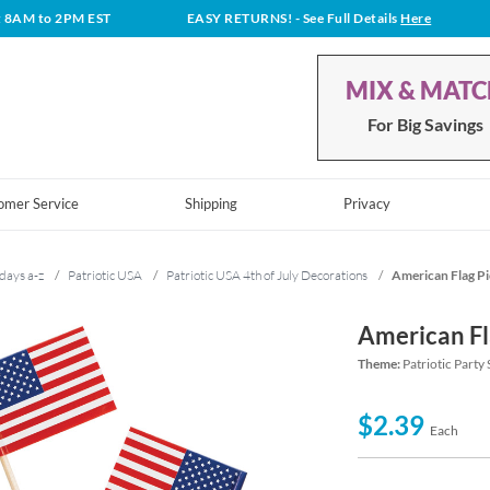
t 8AM to 2PM EST
EASY RETURNS!
- See Full Details
Here
MIX & MAT
For Big Savings
omer Service
Shipping
Privacy
days a-z
/
Patriotic USA
/
Patriotic USA 4th of July Decorations
/
American Flag P
American Fl
Theme:
Patriotic Party
$2.39
Each