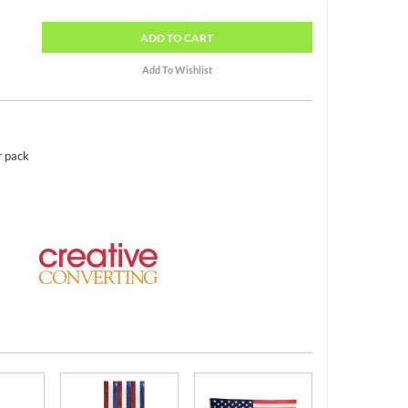
ADD
TO CART
r pack