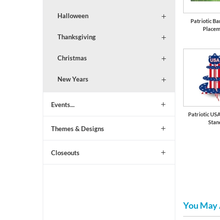
Halloween
Patriotic B
Placem
Thanksgiving
Christmas
New Years
Events...
Patriotic US
Stan
Themes & Designs
Closeouts
You May 