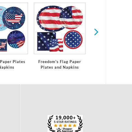
Summer
 Paper Plates
Freedom's Flag Paper
Napkins
Plates and Napkins