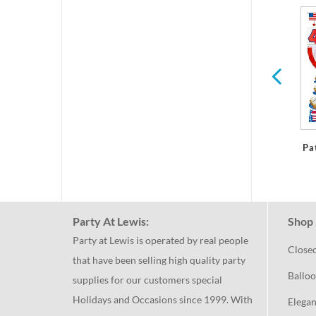
r
Summer
International
Pa
Party At Lewis:
Shop 
Party at Lewis is operated by real people
Close
that have been selling high quality party
Balloo
supplies for our customers special
Holidays and Occasions since 1999. With
Elegan