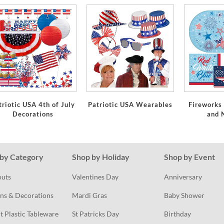
triotic USA 4th of July
Patriotic USA Wearables
Fireworks
Decorations
and 
by Category
Shop by Holiday
Shop by Event
outs
Valentines Day
Anniversary
ns & Decorations
Mardi Gras
Baby Shower
t Plastic Tableware
St Patricks Day
Birthday