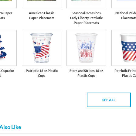
arn Paper
American Classic
Seasonal Occasions
National Prid
ats
Paper Placemats
Lady Liberty Patriotic
Placemats
Paper Placemats
A Cupcake
Patriotic 16 oz Plastic
Stars and Stripes 16 oz
Patriotic Prin
d
Cups
Plastic Cups
Plastic C
SEE ALL
Also Like