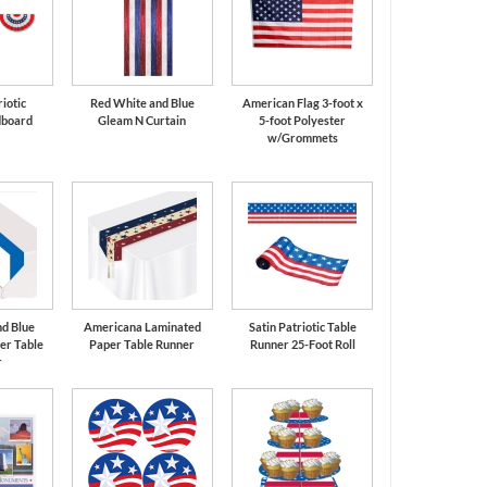
riotic
Red White and Blue
American Flag 3-foot x
dboard
Gleam N Curtain
5-foot Polyester
t
w/Grommets
d Blue
Americana Laminated
Satin Patriotic Table
er Table
Paper Table Runner
Runner 25-Foot Roll
r