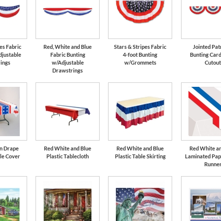
es Fabric
Red, White and Blue
Stars & Stripes Fabric
Jointed Pat
djustable
Fabric Bunting
4-foot Bunting
Bunting Car
ings
w/Adjustable
w/Grommets
Cutou
Drawstrings
an Drape
Red White and Blue
Red White and Blue
Red White an
le Cover
Plastic Tablecloth
Plastic Table Skirting
Laminated Pap
Runne