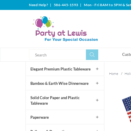
Need Help?
|
586-445-1593
|
Mon - Fri 8AM to 5PM & Sa
Search
Search
Cust
Elegant Premium Plastic Tableware
Home
/
Holi
Bamboo & Earth Wise Dinnerware
Solid Color Paper and Plastic
Tableware
Paperware