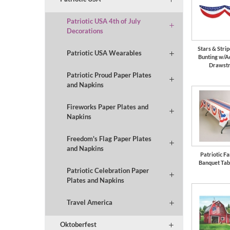
Patriotic USA 4th of July
Decorations
Stars & Strip
Patriotic USA Wearables
Bunting w/A
Drawstr
Patriotic Proud Paper Plates
and Napkins
Fireworks Paper Plates and
Napkins
Freedom's Flag Paper Plates
and Napkins
Patriotic F
Banquet Tab
Patriotic Celebration Paper
Plates and Napkins
Travel America
Oktoberfest