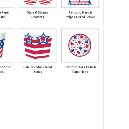
e Paper
Stars & Stripes
Patriotic Stars &
 #2
Coasters
Stripes Tiered Server
ted 16 oz
Patriotic Stars Treat
Patriotic Stars 11-Inch
ups
Boxes
Paper Tray