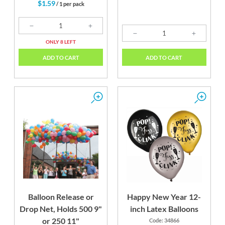
$1.59
/ 1 per pack
ONLY 8 LEFT
ADD TO CART
ADD TO CART
Balloon Release or
Happy New Year 12-
Drop Net, Holds 500 9"
inch Latex Balloons
or 250 11"
Code: 34866