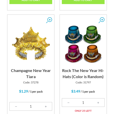
Champagne New Year
Rock The New Year Hi-
Tiara
Hats (Color is Random)
Code: 37278
Code: 31797
$1.29
$3.49
/ 1 per pack
/ 1 per pack
ONLY 25 LEFT