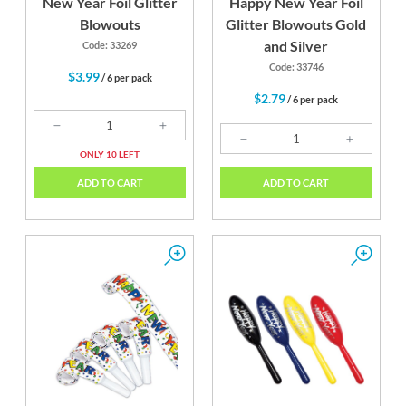
New Year Foil Glitter
Happy New Year Foil
Blowouts
Glitter Blowouts Gold
and Silver
Code: 33269
Code: 33746
$3.99
/ 6 per pack
$2.79
/ 6 per pack
ONLY 10 LEFT
ADD TO CART
ADD TO CART