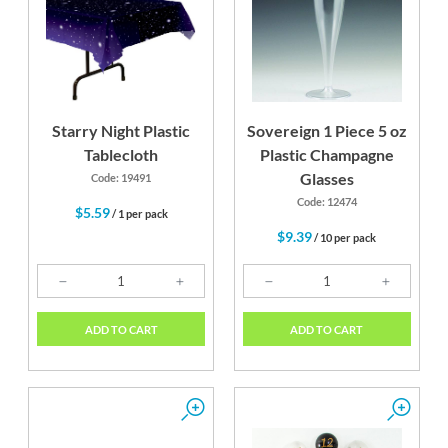
Starry Night Plastic
Sovereign 1 Piece 5 oz
Tablecloth
Plastic Champagne
Glasses
Code: 19491
Code: 12474
$5.59
/ 1 per pack
$9.39
/ 10 per pack
ADD TO CART
ADD TO CART