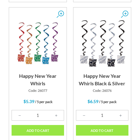
Happy New Year
Happy New Year
Whirls
Whirls Black & Silver
Code: 26077
Code: 26076
$5.39
$6.59
/ 5 per pack
/ 5 per pack
ADD TO CART
ADD TO CART