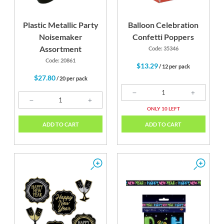
Plastic Metallic Party
Balloon Celebration
Noisemaker
Confetti Poppers
Assortment
Code: 35346
Code: 20861
$13.29
/ 12 per pack
$27.80
/ 20 per pack
ONLY 10 LEFT
ADD TO CART
ADD TO CART