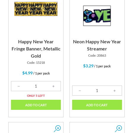
Happy New Year
Neon Happy New Year
Fringe Banner, Metallic
Streamer
Gold
Code: 20863
Code: 15218
$3.29
/ 1 per pack
$4.99
/ 1 per pack
ONLY 5 LEFT
ADD TO CART
ADD TO CART