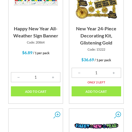
Happy New Year All-
New Year 24-Piece
Weather Sign Banner
Decorating Kit,
Glistening Gold
Code: 20864
Code: 15222
$6.89
/ 1 per pack
$36.69
/ 1 per pack
ONLY 2 LEFT
ADD TO CART
ADD TO CART