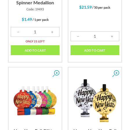
Spinner Medallion
$21.59
/ 50 per pack
Code: 19493
$1.49
/ 1 per pack
ONLY 21 LEFT
ADD TO CART
ADD TO CART