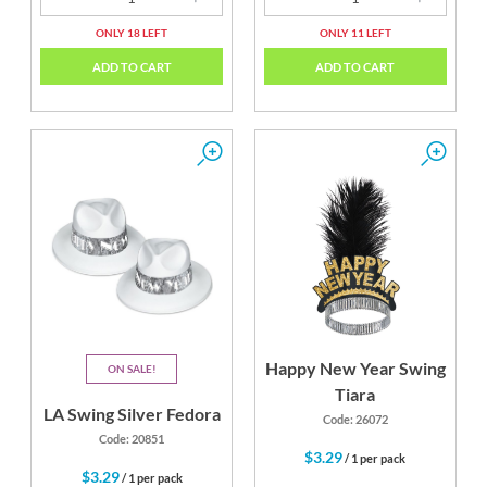
ONLY 18 LEFT
ONLY 11 LEFT
ADD TO CART
ADD TO CART
Happy New Year Swing
ON SALE
Tiara
LA Swing Silver Fedora
Code: 26072
Code: 20851
$3.29
/ 1 per pack
$3.29
/ 1 per pack