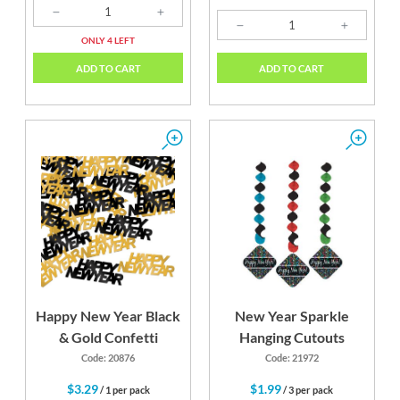
ONLY 4 LEFT
ADD TO CART
ADD TO CART
Happy New Year Black
New Year Sparkle
& Gold Confetti
Hanging Cutouts
Code: 20876
Code: 21972
$3.29
$1.99
/ 1 per pack
/ 3 per pack