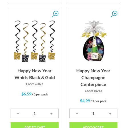
Happy New Year
Happy New Year
Whirls Black & Gold
Champagne
Centerpiece
Code: 26075
Code: 15213
$6.59
/ 5 per pack
$4.99
/ 1 per pack
ADD TO CART
ADD TO CART