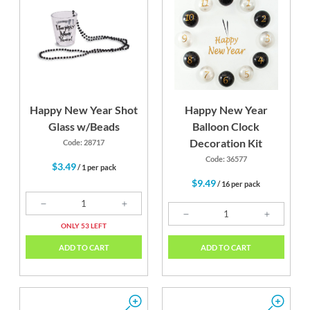
Happy New Year Shot
Happy New Year
Glass w/Beads
Balloon Clock
Decoration Kit
Code: 28717
Code: 36577
$3.49
/ 1 per pack
$9.49
/ 16 per pack
ONLY 53 LEFT
ADD TO CART
ADD TO CART