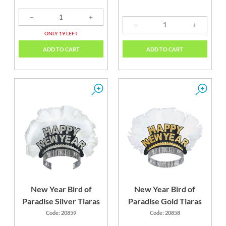
ONLY 19 LEFT
ADD TO CART
ADD TO CART
New Year Bird of
New Year Bird of
Paradise Silver Tiaras
Paradise Gold Tiaras
Code: 20859
Code: 20858