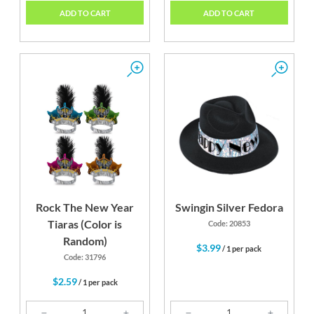
ADD TO CART
ADD TO CART
Rock The New Year
Swingin Silver Fedora
Tiaras (Color is
Code: 20853
Random)
$3.99
/ 1 per pack
Code: 31796
$2.59
/ 1 per pack