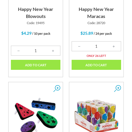
Happy New Year
Happy New Year
Blowouts
Maracas
Code: 19495
Code: 28720
$4.29
$25.89
/ 10 per pack
/ 24 per pack
ONLY 26 LEFT
ADD TO CART
ADD TO CART