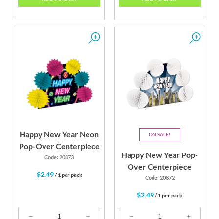
Happy New Year Neon
ON SALE
Pop-Over Centerpiece
Happy New Year Pop-
Code: 20873
Over Centerpiece
$2.49
/ 1 per pack
Code: 20872
$2.49
/ 1 per pack