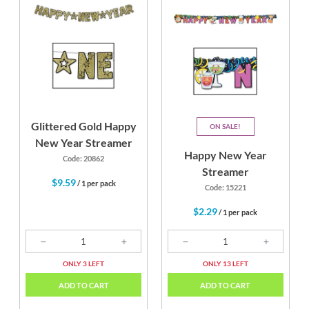
Glittered Gold Happy
ON SALE
New Year Streamer
Happy New Year
Code: 20862
Streamer
$9.59
/ 1 per pack
Code: 15221
$2.29
/ 1 per pack
ONLY 3 LEFT
ONLY 13 LEFT
ADD TO CART
ADD TO CART