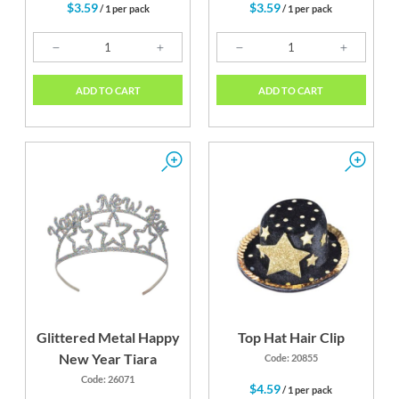
$3.59
$3.59
/ 1 per pack
/ 1 per pack
ADD TO CART
ADD TO CART
Glittered Metal Happy
Top Hat Hair Clip
New Year Tiara
Code: 20855
Code: 26071
$4.59
/ 1 per pack