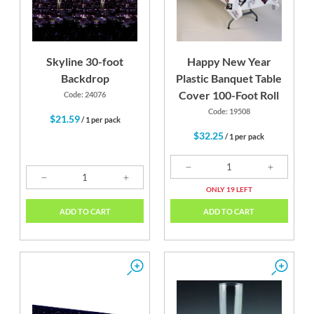
Skyline 30-foot
Happy New Year
Backdrop
Plastic Banquet Table
Cover 100-Foot Roll
Code: 24076
Code: 19508
$21.59
/ 1 per pack
$32.25
/ 1 per pack
ONLY 19 LEFT
ADD TO CART
ADD TO CART