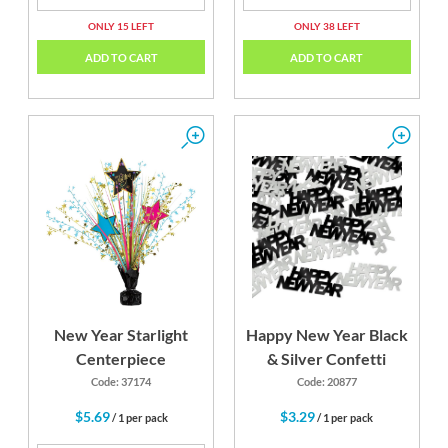
ONLY 15 LEFT
ONLY 38 LEFT
ADD TO CART
ADD TO CART
New Year Starlight
Happy New Year Black
Centerpiece
& Silver Confetti
Code: 37174
Code: 20877
$5.69
$3.29
/ 1 per pack
/ 1 per pack