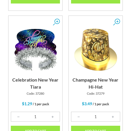
Celebration New Year
Champagne New Year
Tiara
Hi-Hat
Code: 37280
Code: 37279
$1.29
$3.49
/ 1 per pack
/ 1 per pack
ADD TO CART
ADD TO CART