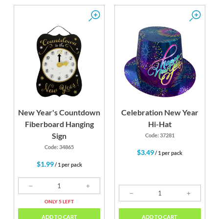
New Year's Countdown
Celebration New Year
Fiberboard Hanging
Hi-Hat
Sign
Code: 37281
Code: 34865
$3.49
/ 1 per pack
$1.99
/ 1 per pack
ONLY 5 LEFT
ADD TO CART
ADD TO CART