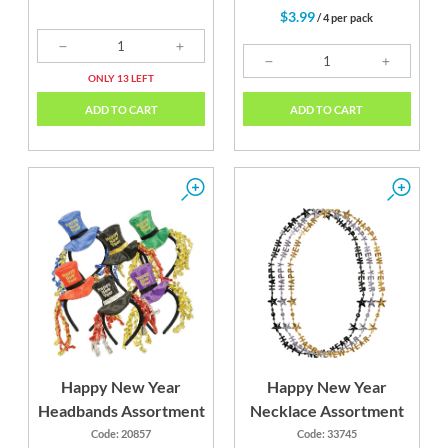
$3.99
/ 4 per pack
ONLY 13 LEFT
ADD TO CART
ADD TO CART
Happy New Year
Happy New Year
Headbands Assortment
Necklace Assortment
Code: 20857
Code: 33745