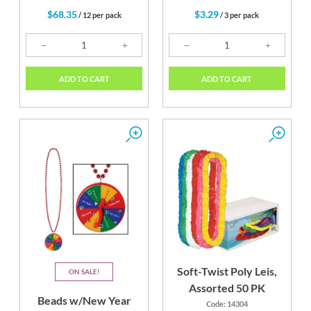
$68.35
$3.29
/ 12 per pack
/ 3 per pack
ADD TO CART
ADD TO CART
Soft-Twist Poly Leis,
ON SALE
Assorted 50 PK
Beads w/New Year
Code: 14304