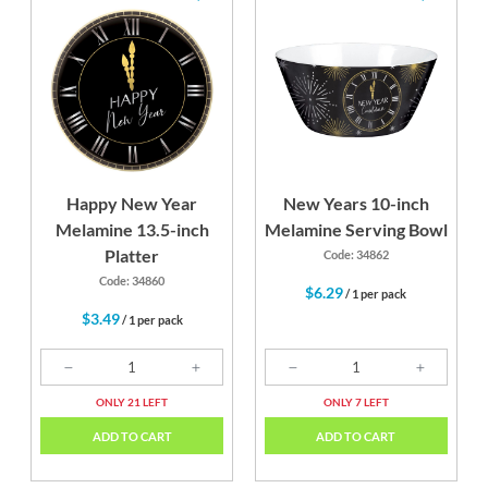
Happy New Year
New Years 10-inch
Melamine 13.5-inch
Melamine Serving Bowl
Platter
Code: 34862
Code: 34860
$6.29
/ 1 per pack
$3.49
/ 1 per pack
ONLY 21 LEFT
ONLY 7 LEFT
ADD TO CART
ADD TO CART