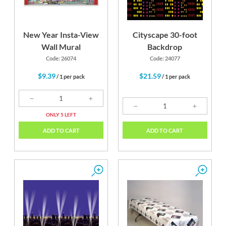
New Year Insta-View
Cityscape 30-foot
Wall Mural
Backdrop
Code: 26074
Code: 24077
$9.39
$21.59
/ 1 per pack
/ 1 per pack
ONLY 5 LEFT
ADD TO CART
ADD TO CART