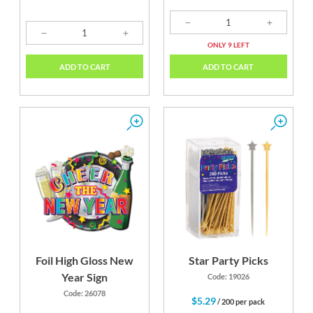
ONLY 9 LEFT
ADD TO CART
ADD TO CART
Foil High Gloss New
Star Party Picks
Year Sign
Code: 19026
Code: 26078
$5.29
/ 200 per pack