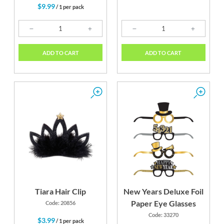
$9.99
/ 1 per pack
ADD TO CART
ADD TO CART
Tiara Hair Clip
New Years Deluxe Foil
Paper Eye Glasses
Code: 20856
Code: 33270
$3.99
/ 1 per pack