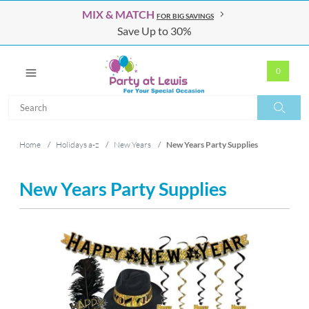
MIX & MATCH
FOR BIG SAVINGS
Save Up to 30%
0
Search
Search
Home
/
Holidays a-z
/
New Years
/
New Years Party Supplies
New Years Party Supplies