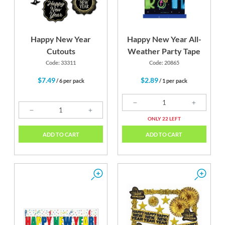
Happy New Year
Happy New Year All-
Cutouts
Weather Party Tape
Code: 33311
Code: 20865
$7.49
$2.89
/ 6 per pack
/ 1 per pack
ONLY 22 LEFT
ADD TO CART
ADD TO CART