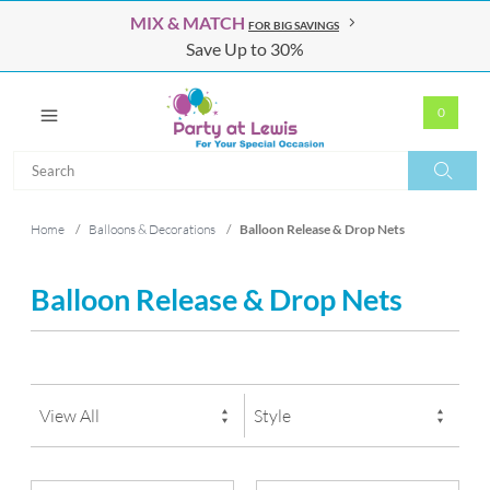
MIX & MATCH
FOR BIG SAVINGS
Save Up to 30%
0
Search
Search
Home
/
Balloons & Decorations
/
Balloon Release & Drop Nets
Balloon Release & Drop Nets