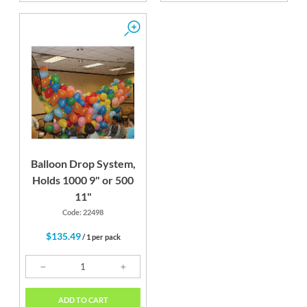
Balloon Drop System,
Holds 1000 9" or 500
11"
Code: 22498
$135.49
/ 1 per pack
ADD TO CART