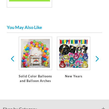
You May Also Like
tion
Solid Color Balloons
New Years
Solid 
and Balloon Arches
and
Ta
Shop by Category