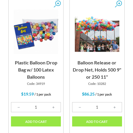
Plastic Balloon Drop
Balloon Release or
Bag w/ 100 Latex
Drop Net, Holds 500 9"
Balloons
or 250 11"
Code: 34919
Code: 10282
$19.59
$86.25
/ 1 per pack
/ 1 per pack
ADD TO CART
ADD TO CART