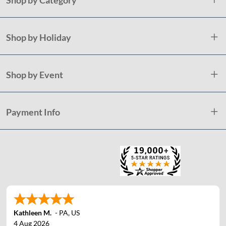
Shop by Holiday
Shop by Event
Payment Info
Kathleen M.
-
PA
,
US
4 Aug 2026