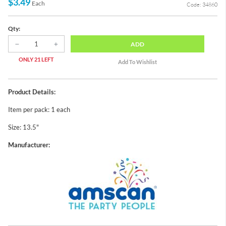
$3.49
Each
Code: 34860
Qty:
ADD
ONLY 21 LEFT
Product Details:
Item per pack: 1 each
Size: 13.5"
Manufacturer: