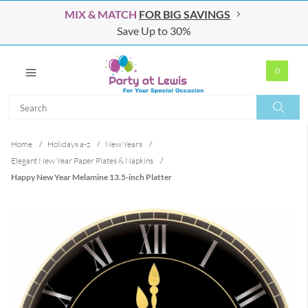
MIX & MATCH
FOR BIG SAVINGS
Save Up to 30%
0
Search
Search
Home
/
Holidays a-z
/
New Years
/
Elegant New Year Paper Plates & Napkins
/
Happy New Year Melamine 13.5-inch Platter