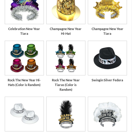
Celebration New Year
Champagne New Year
Champagne New Year
Tiara
Hi-Hat
Tiara
Rock The New Year Hi-
Rock The New Year
Swingin Silver Fedora
Hats (Color is Random)
Tiaras (Color is
Random)