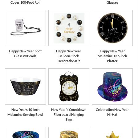
Cover 100-Foot Roll
Glasses
Happy New Year Shot
Happy New Year
Happy New Year
Glass w/Beads
Balloon Clock
Melamine 13.5-inch
Decoration Kit
Platter
New Years 10-inch
New Year's Countdown
Celebration New Year
Melamine Serving Bowl
Fiberboard Hanging
Hi-Hat
Sign