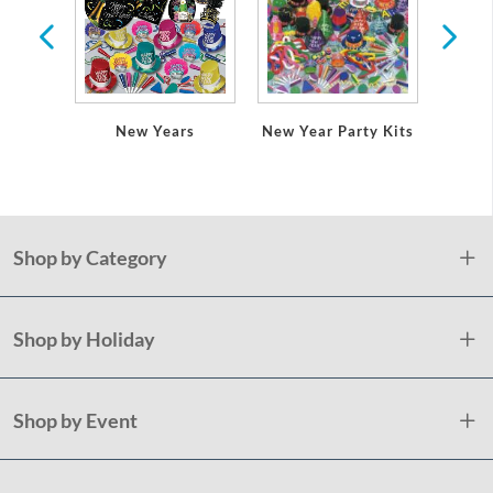
New Years
New Year Party Kits
New 
Shop by Category
Shop by Holiday
Shop by Event