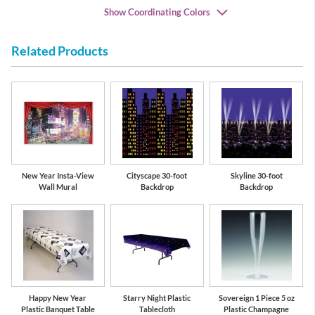
Show Coordinating Colors
Related Products
Gold
Black
New Year Insta-View
Cityscape 30-foot
Skyline 30-foot
Wall Mural
Backdrop
Backdrop
Happy New Year
Starry Night Plastic
Sovereign 1 Piece 5 oz
Plastic Banquet Table
Tablecloth
Plastic Champagne