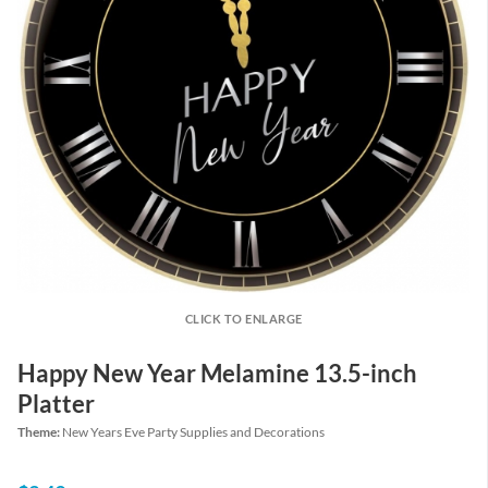
CLICK TO ENLARGE
Happy New Year Melamine 13.5-inch
Platter
Theme:
New Years Eve Party Supplies and Decorations