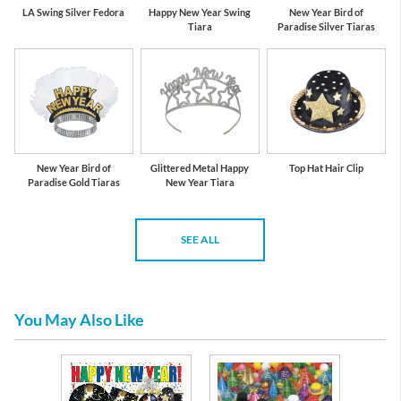
LA Swing Silver Fedora
Happy New Year Swing
New Year Bird of
Tiara
Paradise Silver Tiaras
New Year Bird of
Glittered Metal Happy
Top Hat Hair Clip
Paradise Gold Tiaras
New Year Tiara
SEE ALL
You May Also Like
l