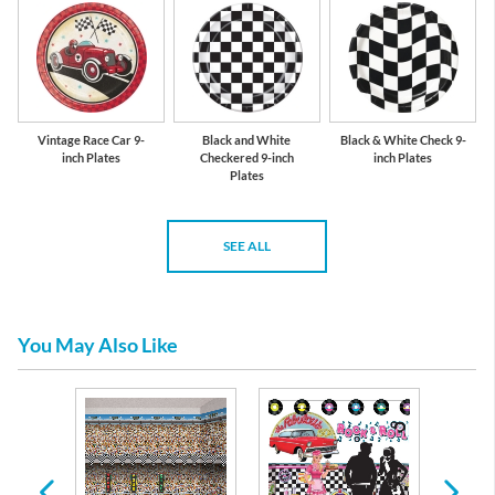
Vintage Race Car 9-
Black and White
Black & White Check 9-
inch Plates
Checkered 9-inch
inch Plates
Plates
SEE ALL
You May Also Like
thday