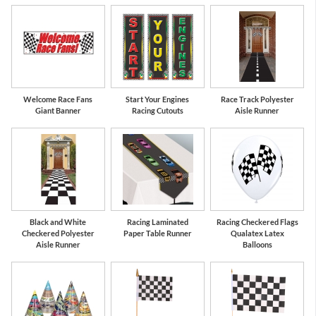
Red
Black
Welcome Race Fans
Start Your Engines
Race Track Polyester
Giant Banner
Racing Cutouts
Aisle Runner
Black and White
Racing Laminated
Racing Checkered Flags
Checkered Polyester
Paper Table Runner
Qualatex Latex
Aisle Runner
Balloons