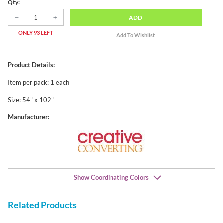
Qty:
ADD
ONLY 93 LEFT
Product Details:
Item per pack: 1 each
Size: 54" x 102"
Manufacturer:
Show Coordinating Colors
Related Products