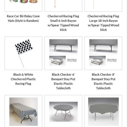
Race Car Birthday Cone
Checkered Racing Flag
Checkered Racing Flag
Hats (Style is Random)
Small 6-inch Rayon
Large 18-inch Rayon
w/Spear Tipped Wood
w/Spear Tipped Wood
Stick
Stick
Black & White
Black Checker 6'
Black Checker 8'
Checkered Plastic
Banquet Stay Put
Banquet Stay Put
Racing Flag
Elastic Plastic
Elastic Plastic
Tablecloth
Tablecloth