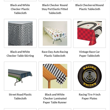
Black and White
Black Checker Round
Black Checkered Round
Checker Plastic
Stay Put Elastic Fitted
Plastic Tablecloth
Tablecloth
Tablecloth
Black and White
Race Day Auto Racing
Vintage Race Car
Checker Table Skirting
Plastic Tablecloth
Paper Tablecloth
Street Road Plastic
Black and White
Racing Tire 9-inch
Tablecloth
Checker Laminated
Paper Plates
Paper Table Runner