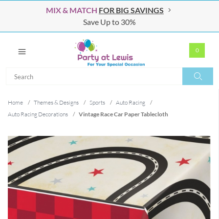
MIX & MATCH
FOR BIG SAVINGS
Save Up to 30%
0
Search
Search
Home
/
Themes & Designs
/
Sports
/
Auto Racing
/
Auto Racing Decorations
/
Vintage Race Car Paper Tablecloth