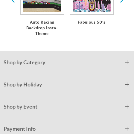
Auto Racing
Fabulous 50's
Monste
Backdrop Insta-
Theme
Shop by Category
Shop by Holiday
Shop by Event
Payment Info