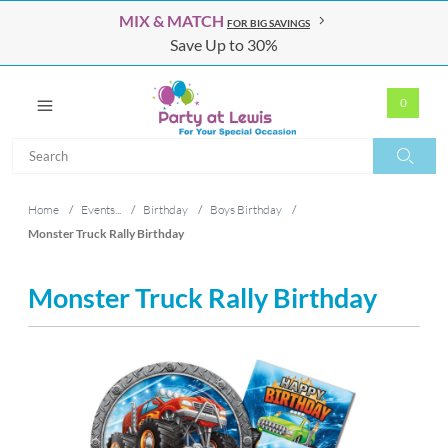
MIX & MATCH
FOR BIG SAVINGS
Save Up to 30%
0
Search
Search
Home
/
Events...
/
Birthday
/
Boys Birthday
/
Monster Truck Rally Birthday
Monster Truck Rally Birthday