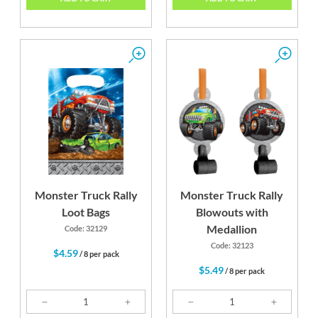
Monster Truck Rally
Monster Truck Rally
Loot Bags
Blowouts with
Medallion
Code: 32129
Code: 32123
$4.59
/ 8 per pack
$5.49
/ 8 per pack