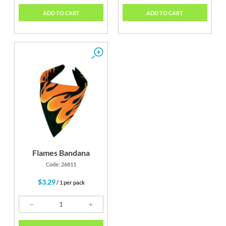
ADD TO CART
ADD TO CART
Flames Bandana
Code: 26811
$3.29
/ 1 per pack