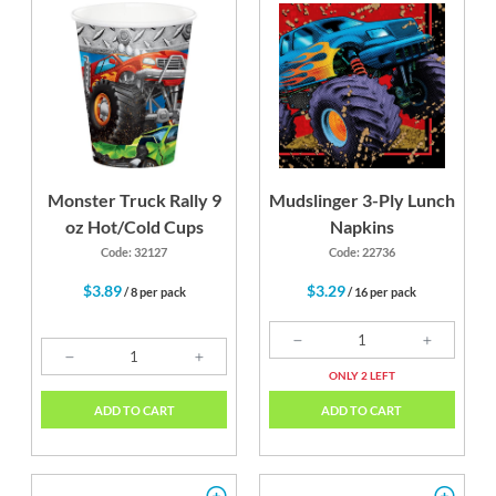
Monster Truck Rally 9
Mudslinger 3-Ply Lunch
oz Hot/Cold Cups
Napkins
Code: 32127
Code: 22736
$3.89
$3.29
/ 8 per pack
/ 16 per pack
ONLY 2 LEFT
ADD TO CART
ADD TO CART