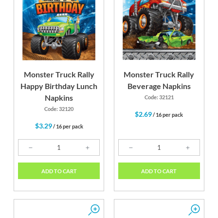
Monster Truck Rally
Monster Truck Rally
Happy Birthday Lunch
Beverage Napkins
Napkins
Code: 32121
Code: 32120
$2.69
/ 16 per pack
$3.29
/ 16 per pack
ADD TO CART
ADD TO CART