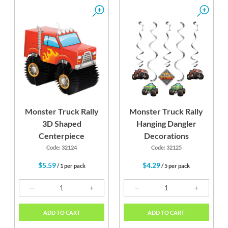
Monster Truck Rally
Monster Truck Rally
3D Shaped
Hanging Dangler
Centerpiece
Decorations
Code: 32124
Code: 32125
$5.59
$4.29
/ 1 per pack
/ 5 per pack
ADD TO CART
ADD TO CART