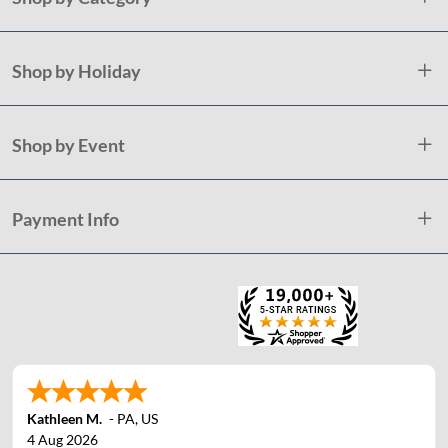
Shop by Holiday
Shop by Event
Payment Info
Kathleen M.
-
PA
,
US
4 Aug 2026