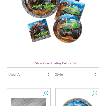
Show Coordinating Colors