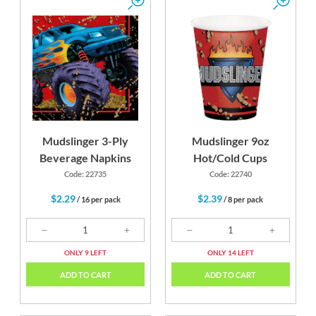
Mudslinger 3-Ply
Mudslinger 9oz
Beverage Napkins
Hot/Cold Cups
Code: 22735
Code: 22740
$2.29
$2.39
/ 16 per pack
/ 8 per pack
ONLY 9 LEFT
ONLY 14 LEFT
ADD TO CART
ADD TO CART