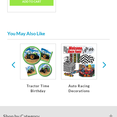
ADD TO CART
You May Also Like
ts
Tractor Time
Auto Racing
Constr
Birthday
Decorations
Bi
Shop by Category