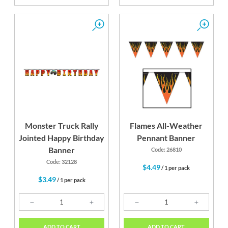
Monster Truck Rally
Flames All-Weather
Jointed Happy Birthday
Pennant Banner
Banner
Code: 26810
Code: 32128
$4.49
/ 1 per pack
$3.49
/ 1 per pack
ADD TO CART
ADD TO CART