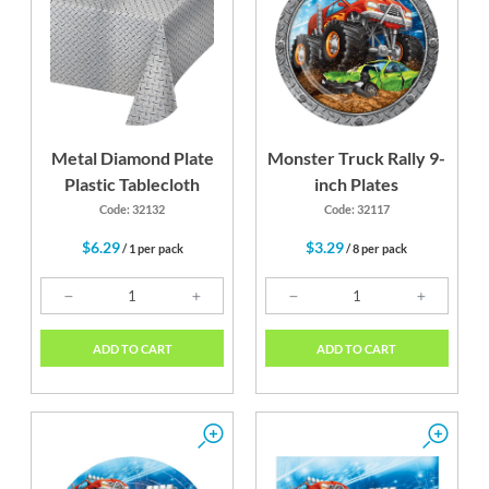
d
Lime Green
Silver
Metal Diamond Plate
Monster Truck Rally 9-
Plastic Tablecloth
inch Plates
Code: 32132
Code: 32117
$6.29
$3.29
/ 1 per pack
/ 8 per pack
ADD TO CART
ADD TO CART