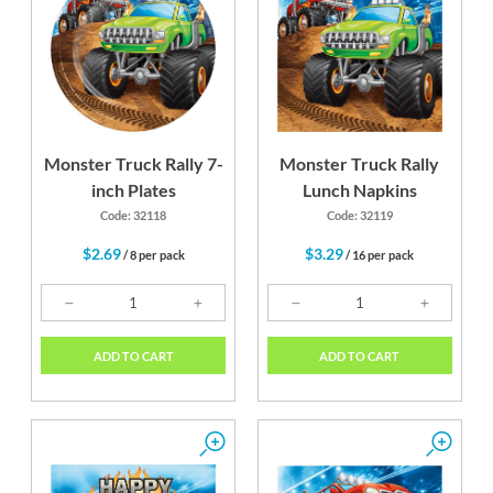
Monster Truck Rally 7-
Monster Truck Rally
inch Plates
Lunch Napkins
Code: 32118
Code: 32119
$2.69
$3.29
/ 8 per pack
/ 16 per pack
ADD TO CART
ADD TO CART