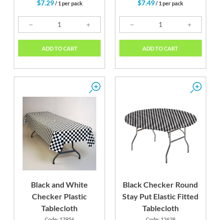
$7.29
$7.49
/ 1 per pack
/ 1 per pack
ADD TO CART
ADD TO CART
Black and White
Black Checker Round
Checker Plastic
Stay Put Elastic Fitted
Tablecloth
Tablecloth
Code: 17956
Code: 12628