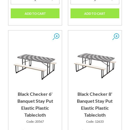
ADD TO CART
ADD TO CART
Black Checker 6'
Black Checker 8'
Banquet Stay Put
Banquet Stay Put
Elastic Plastic
Elastic Plastic
Tablecloth
Tablecloth
Code: 20567
Code: 12633