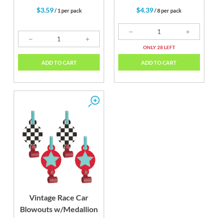
$3.59
$4.39
/ 1 per pack
/ 8 per pack
ONLY 28 LEFT
ADD TO CART
ADD TO CART
Vintage Race Car
Blowouts w/Medallion