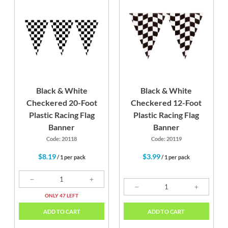
Black & White
Black & White
Checkered 20-Foot
Checkered 12-Foot
Plastic Racing Flag
Plastic Racing Flag
Banner
Banner
Code: 20118
Code: 20119
$8.19
$3.99
/ 1 per pack
/ 1 per pack
ONLY 47 LEFT
ADD TO CART
ADD TO CART