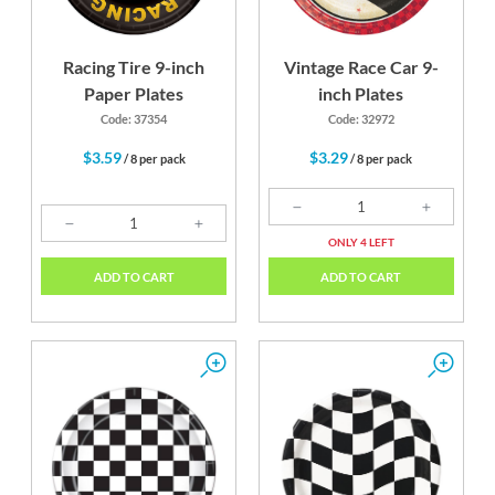
Racing Tire 9-inch
Vintage Race Car 9-
Paper Plates
inch Plates
Code: 37354
Code: 32972
$3.59
$3.29
/ 8 per pack
/ 8 per pack
ONLY 4 LEFT
ADD TO CART
ADD TO CART