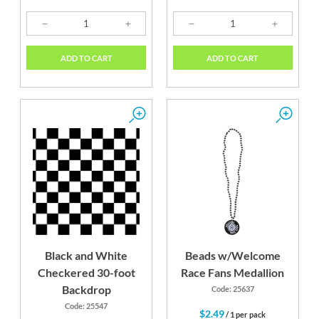
ADD TO CART
ADD TO CART
Black and White
Beads w/Welcome
Checkered 30-foot
Race Fans Medallion
Backdrop
Code: 25637
Code: 25547
$2.49
/ 1 per pack