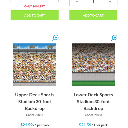
ONLY 100 LEFT
ADD TO CART
ADD TO CART
Upper Deck Sports
Lower Deck Sports
Stadium 30-foot
Stadium 30-foot
Backdrop
Backdrop
Code: 29887
Code: 29888
$21.59
$21.59
/ 1 per pack
/ 1 per pack