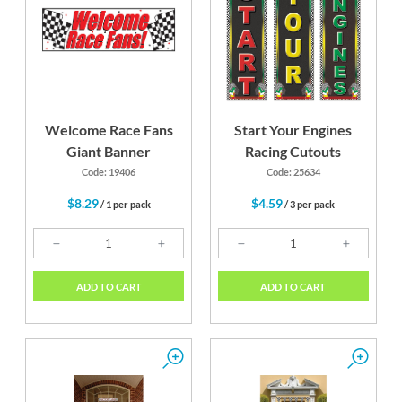
Red
Black
Welcome Race Fans
Start Your Engines
Giant Banner
Racing Cutouts
Code: 19406
Code: 25634
$8.29
$4.59
/ 1 per pack
/ 3 per pack
ADD TO CART
ADD TO CART