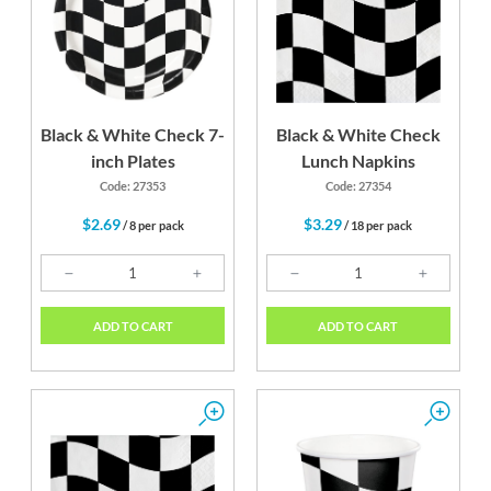
Black & White Check 7-
Black & White Check
inch Plates
Lunch Napkins
Code: 27353
Code: 27354
$2.69
$3.29
/ 8 per pack
/ 18 per pack
ADD TO CART
ADD TO CART