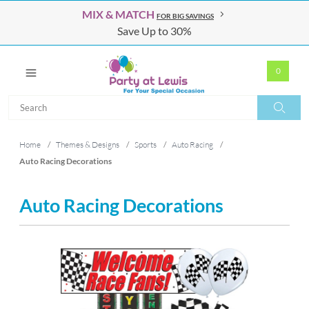
MIX & MATCH
FOR BIG SAVINGS
Save Up to 30%
0
Search
Search
Home
/
Themes & Designs
/
Sports
/
Auto Racing
/
Auto Racing Decorations
Auto Racing Decorations