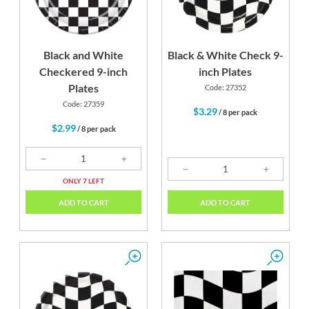
Black and White
Black & White Check 9-
Checkered 9-inch
inch Plates
Plates
Code: 27352
Code: 27359
$3.29
/ 8 per pack
$2.99
/ 8 per pack
ONLY 7 LEFT
ADD TO CART
ADD TO CART