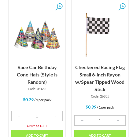
Race Car Birthday
Checkered Racing Flag
Cone Hats (Style is
Small 6-inch Rayon
Random)
w/Spear Tipped Wood
Stick
Code: 31463
Code: 26855
$0.79
/ 1 per pack
$0.99
/ 1 per pack
ONLY 65 LEFT
ADD TO CART
ADD TO CART