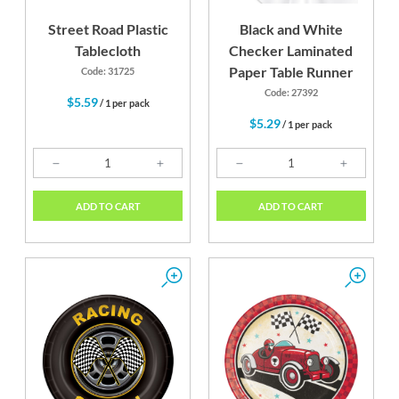
Street Road Plastic
Black and White
Tablecloth
Checker Laminated
Paper Table Runner
Code: 31725
Code: 27392
$5.59
/ 1 per pack
$5.29
/ 1 per pack
ADD TO CART
ADD TO CART