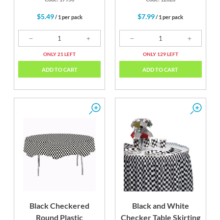
$5.49
$7.99
/ 1 per pack
/ 1 per pack
ONLY 21 LEFT
ONLY 129 LEFT
ADD TO CART
ADD TO CART
Black Checkered
Black and White
Round Plastic
Checker Table Skirting