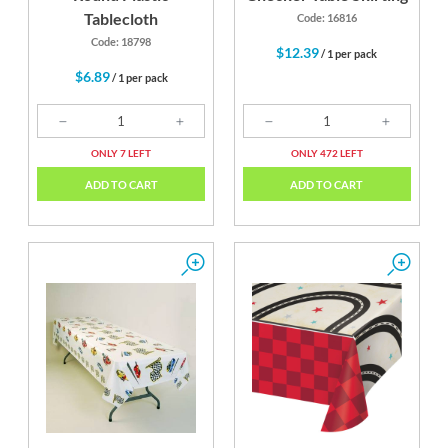
Tablecloth
Code: 16816
Code: 18798
$12.39
/ 1 per pack
$6.89
/ 1 per pack
ONLY 7 LEFT
ONLY 472 LEFT
ADD TO CART
ADD TO CART