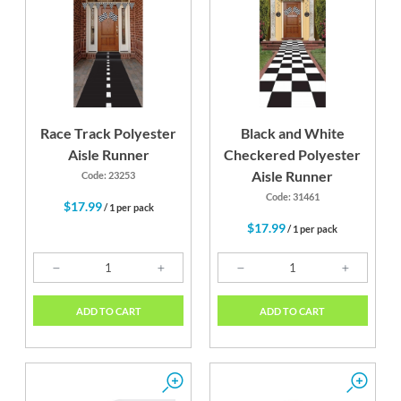
Race Track Polyester
Black and White
Aisle Runner
Checkered Polyester
Aisle Runner
Code: 23253
Code: 31461
$17.99
/ 1 per pack
$17.99
/ 1 per pack
ADD TO CART
ADD TO CART