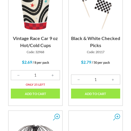
Vintage Race Car 9 oz
Black & White Checked
Hot/Cold Cups
Picks
Code: 32968
Code: 20117
$2.69
$2.79
/ 8 per pack
/ 50 per pack
ONLY 25 LEFT
ADD TO CART
ADD TO CART