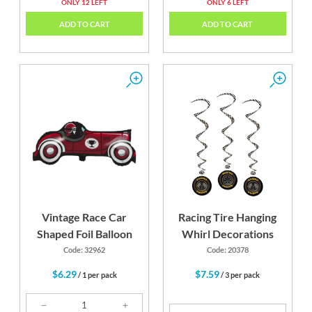
ONLY 12 LEFT
ONLY 6 LEFT
ADD TO CART
ADD TO CART
Vintage Race Car
Racing Tire Hanging
Shaped Foil Balloon
Whirl Decorations
Code: 32962
Code: 20378
$6.29
$7.59
/ 1 per pack
/ 3 per pack