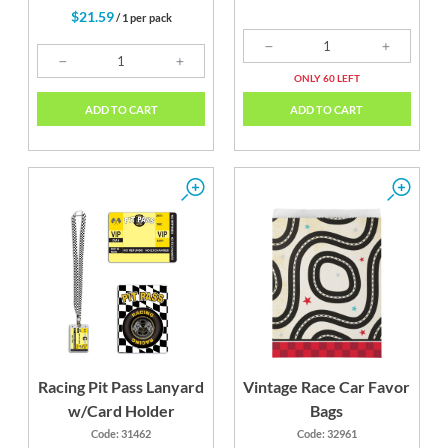
$21.59
/ 1 per pack
ONLY 60 LEFT
ADD TO CART
ADD TO CART
Racing Pit Pass Lanyard
Vintage Race Car Favor
w/Card Holder
Bags
Code: 31462
Code: 32961