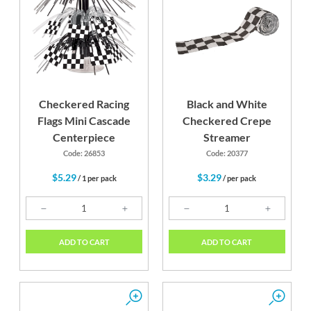
Checkered Racing
Black and White
Flags Mini Cascade
Checkered Crepe
Centerpiece
Streamer
Code: 26853
Code: 20377
$5.29
$3.29
/ 1 per pack
/ per pack
ADD TO CART
ADD TO CART