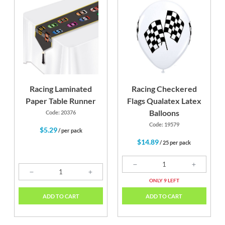
Racing Laminated
Racing Checkered
Paper Table Runner
Flags Qualatex Latex
Balloons
Code: 20376
Code: 19579
$5.29
/ per pack
$14.89
/ 25 per pack
ONLY 9 LEFT
ADD TO CART
ADD TO CART