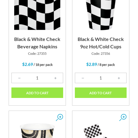
Black & White Check
Black & White Check
Beverage Napkins
9oz Hot/Cold Cups
Code: 27355
Code: 27356
$2.69
$2.89
/ 18 per pack
/ 8 per pack
ADD TO CART
ADD TO CART