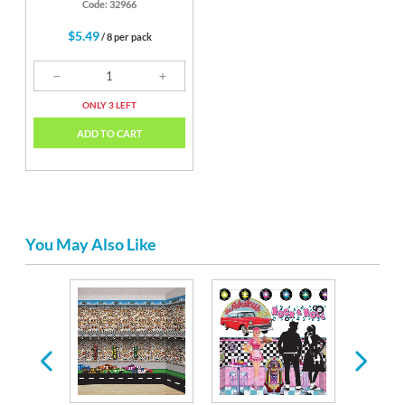
Code: 32966
$5.49
/ 8 per pack
ONLY 3 LEFT
ADD TO CART
You May Also Like
irthday