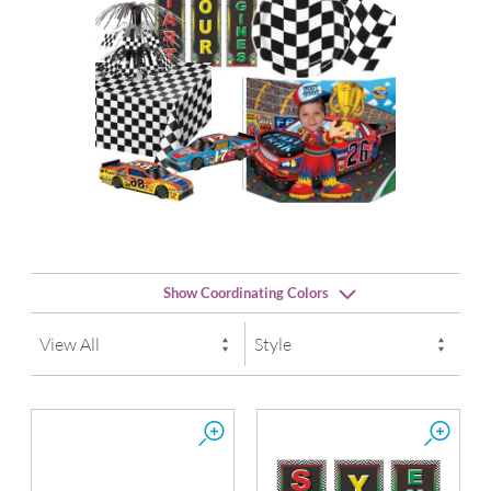
Show Coordinating Colors