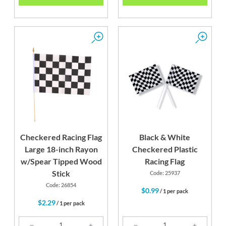
Checkered Racing Flag
Black & White
Large 18-inch Rayon
Checkered Plastic
w/Spear Tipped Wood
Racing Flag
Stick
Code: 25937
Code: 26854
$0.99
/ 1 per pack
$2.29
/ 1 per pack