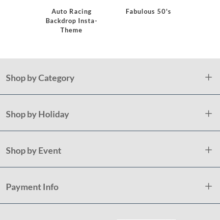
Auto Racing
Fabulous 50's
Monster
Backdrop Insta-
Bi
Theme
Shop by Category
Shop by Holiday
Shop by Event
Payment Info