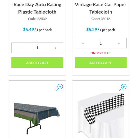
Race Day Auto Racing
Vintage Race Car Paper
Plastic Tablecloth
Tablecloth
Code: 22539
Code: 33012
$5.49
$5.29
/ 1 per pack
/ 1 per pack
ONLY 93 LEFT
ADD TO CART
ADD TO CART