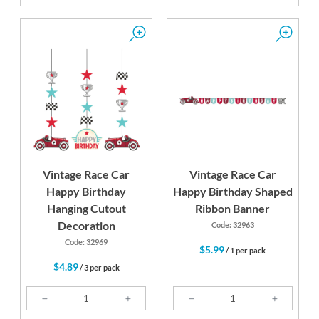
Vintage Race Car
Vintage Race Car
Happy Birthday
Happy Birthday Shaped
Hanging Cutout
Ribbon Banner
Decoration
Code: 32963
Code: 32969
$5.99
/ 1 per pack
$4.89
/ 3 per pack