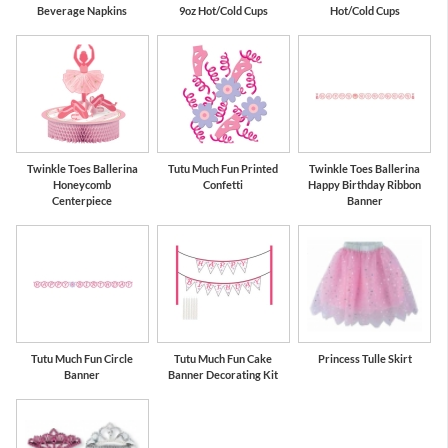
Beverage Napkins
9oz Hot/Cold Cups
Hot/Cold Cups
Twinkle Toes Ballerina
Tutu Much Fun Printed
Twinkle Toes Ballerina
Honeycomb
Confetti
Happy Birthday Ribbon
Centerpiece
Banner
Tutu Much Fun Circle
Tutu Much Fun Cake
Princess Tulle Skirt
Banner
Banner Decorating Kit