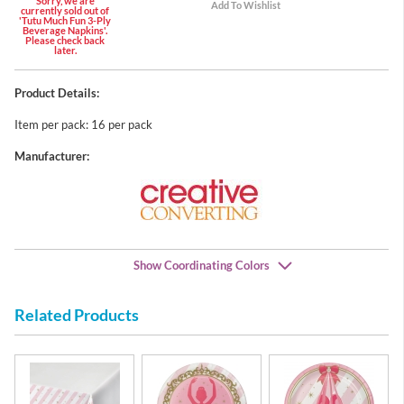
Sorry, we are
currently sold out of
'Tutu Much Fun 3-Ply
Beverage Napkins'.
Please check back
later.
Product Details:
Item per pack: 16 per pack
Manufacturer:
Show Coordinating Colors
Related Products