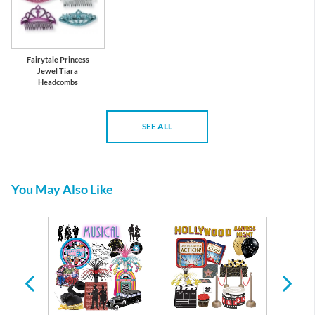
Fairytale Princess
Jewel Tiara
Headcombs
SEE ALL
You May Also Like
arty
ons