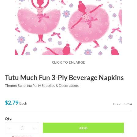
CLICK TO ENLARGE
Tutu Much Fun 3-Ply Beverage Napkins
Theme:
Ballerina Party Supplies & Decorations
$2.79
Each
Code: 22394
Qty:
ADD