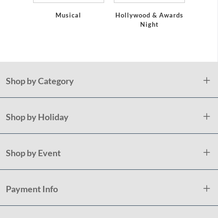
Musical
Hollywood & Awards
Pap
Night
Napk
Holida
Shop by Category
Shop by Holiday
Shop by Event
Payment Info