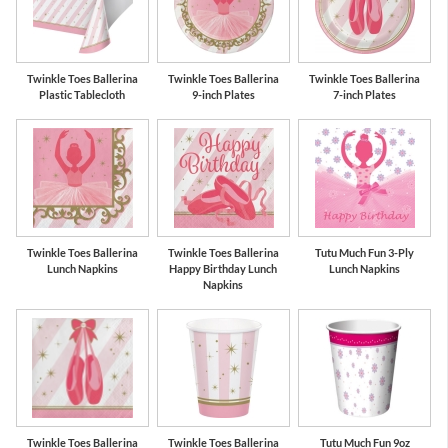
Pink
Gold
Twinkle Toes Ballerina
Twinkle Toes Ballerina
Twinkle Toes Ballerina
Plastic Tablecloth
9-inch Plates
7-inch Plates
Twinkle Toes Ballerina
Twinkle Toes Ballerina
Tutu Much Fun 3-Ply
Lunch Napkins
Happy Birthday Lunch
Lunch Napkins
Napkins
Twinkle Toes Ballerina
Twinkle Toes Ballerina
Tutu Much Fun 9oz