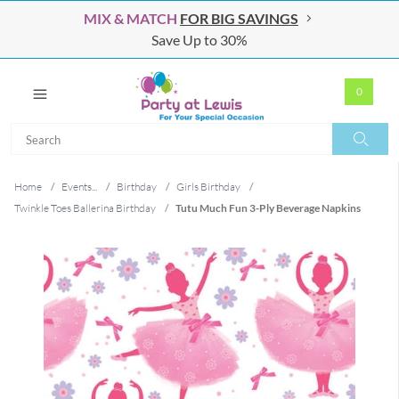
MIX & MATCH
FOR BIG SAVINGS
Save Up to 30%
0
Search
Search
Home
/
Events...
/
Birthday
/
Girls Birthday
/
Twinkle Toes Ballerina Birthday
/
Tutu Much Fun 3-Ply Beverage Napkins