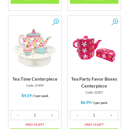
Tea Time Centerpiece
Tea Party Favor Boxes
Centerpiece
Code: 27499
Code: 22307
$4.59
/ 1 per pack
$6.99
/ 1 per pack
ONLY 33 LEFT
ONLY 13 LEFT