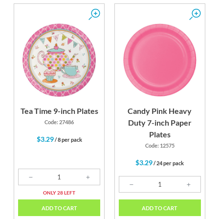
Tea Time 9-inch Plates
Candy Pink Heavy
Duty 7-inch Paper
Code: 27486
Plates
$3.29
/ 8 per pack
Code: 12575
$3.29
/ 24 per pack
ONLY 28 LEFT
ADD TO CART
ADD TO CART