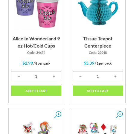
Alice In Wonderland 9
Tissue Teapot
oz Hot/Cold Cups
Centerpiece
Code: 34674
Code: 29948
$2.99
$5.39
/ 8 per pack
/ 1 per pack
ADD TO CART
ADD TO CART