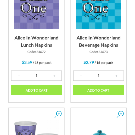
Alice In Wonderland
Alice In Wonderland
Lunch Napkins
Beverage Napkins
Code: 34672
Code: 34673
$3.59
$2.79
/ 16 per pack
/ 16 per pack
ADD TO CART
ADD TO CART