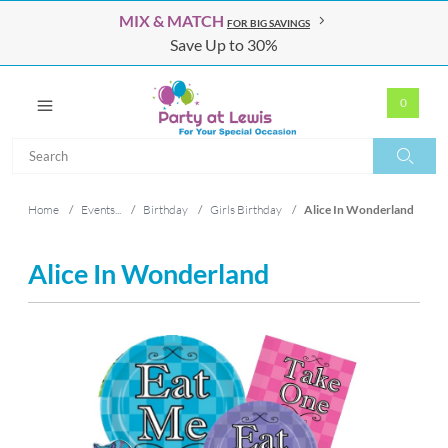
MIX & MATCH
FOR BIG SAVINGS
Save Up to 30%
0
Search
Search
Home
/
Events...
/
Birthday
/
Girls Birthday
/
Alice In Wonderland
Alice In Wonderland