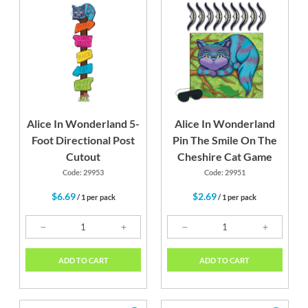
Alice In Wonderland 5-
Alice In Wonderland
Foot Directional Post
Pin The Smile On The
Cutout
Cheshire Cat Game
Code: 29953
Code: 29951
$6.69
$2.69
/ 1 per pack
/ 1 per pack
ADD TO CART
ADD TO CART