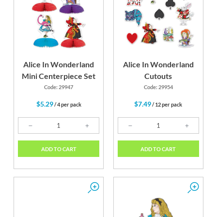
Alice In Wonderland
Alice In Wonderland
Mini Centerpiece Set
Cutouts
Code: 29947
Code: 29954
$5.29
$7.49
/ 4 per pack
/ 12 per pack
ADD TO CART
ADD TO CART