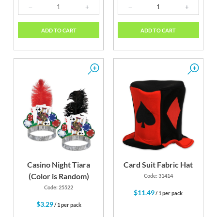
ADD TO CART
ADD TO CART
Casino Night Tiara
Card Suit Fabric Hat
(Color is Random)
Code: 31414
Code: 25522
$11.49
/ 1 per pack
$3.29
/ 1 per pack