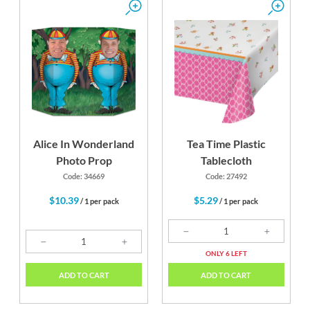
Alice In Wonderland
Tea Time Plastic
Photo Prop
Tablecloth
Code: 34669
Code: 27492
$10.39
$5.29
/ 1 per pack
/ 1 per pack
ONLY 6 LEFT
ADD TO CART
ADD TO CART