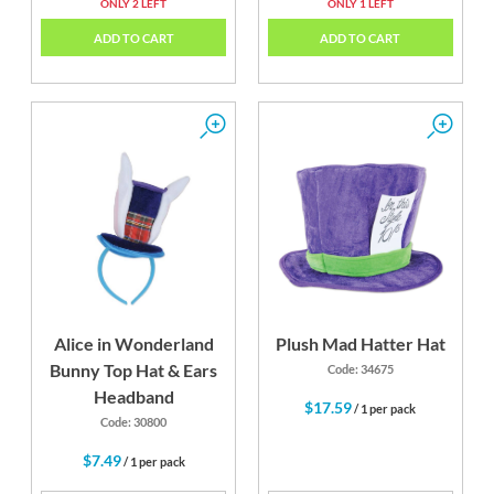
ONLY 2 LEFT
ONLY 1 LEFT
ADD TO CART
ADD TO CART
Alice in Wonderland
Plush Mad Hatter Hat
Bunny Top Hat & Ears
Code: 34675
Headband
$17.59
/ 1 per pack
Code: 30800
$7.49
/ 1 per pack