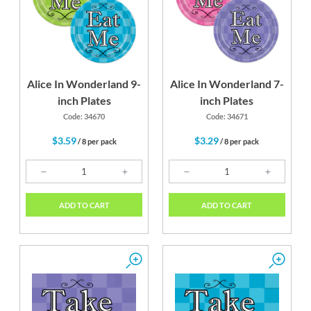
Alice In Wonderland 9-
Alice In Wonderland 7-
inch Plates
inch Plates
Code: 34670
Code: 34671
$3.59
$3.29
/ 8 per pack
/ 8 per pack
ADD TO CART
ADD TO CART