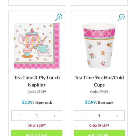
Tea Time 3-Ply Lunch
Tea Time 9oz Hot/Cold
Napkins
Cups
Code: 27489
Code: 27491
$3.29
$2.99
/ 16 per pack
/ 8 per pack
ONLY 3 LEFT
ONLY 59 LEFT
ADD TO CART
ADD TO CART