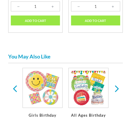
ADD TO CART
ADD TO CART
You May Also Like
 Party
ions
Girls Birthday
All Ages Birthday