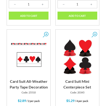
ADD TO CART
ADD TO CART
Card Suit All-Weather
Card Suit Mini
Party Tape Decoration
Centerpiece Set
Code: 25510
Code: 20345
$2.89
$5.29
/ 2 per pack
/ 4 per pack