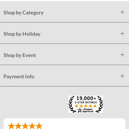
Shop by Category
Shop by Holiday
Shop by Event
Payment Info