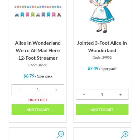
Alice In Wonderland
Jointed 3-Foot Alice In
We're All Mad Here
Wonderland
12-Foot Streamer
Code: 29952
Code: 34668
$7.49
/ 1 per pack
$6.79
/ 1 per pack
ONLY 1 LEFT
ADD TO CART
ADD TO CART