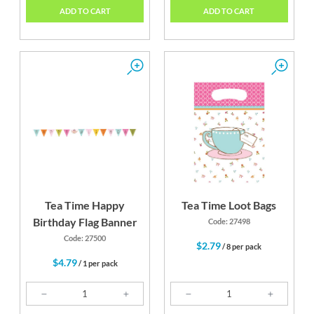
ADD TO CART
ADD TO CART
Tea Time Happy
Tea Time Loot Bags
Birthday Flag Banner
Code: 27498
Code: 27500
$2.79
/ 8 per pack
$4.79
/ 1 per pack