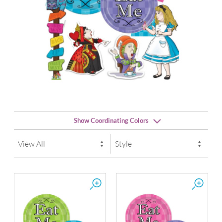
Show Coordinating Colors
der
Candy Pink
Lime Green
La