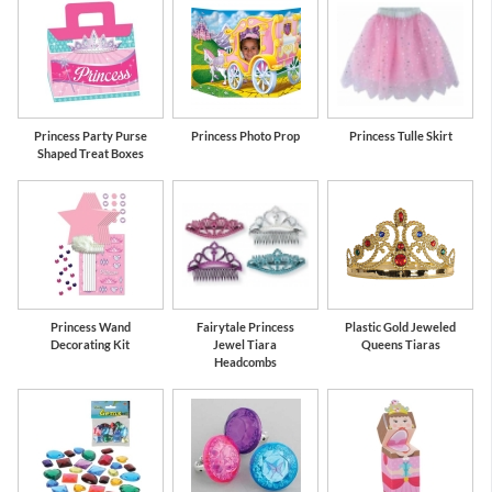
Princess Party Purse
Princess Photo Prop
Princess Tulle Skirt
Shaped Treat Boxes
Princess Wand
Fairytale Princess
Plastic Gold Jeweled
Decorating Kit
Jewel Tiara
Queens Tiaras
Headcombs