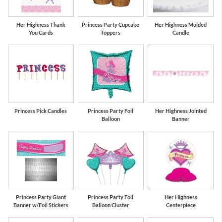
Her Highness Thank
Princess Party Cupcake
Her Highness Molded
You Cards
Toppers
Candle
Princess Pick Candles
Princess Party Foil
Her Highness Jointed
Balloon
Banner
Princess Party Giant
Princess Party Foil
Her Highness
Banner w/Foil Stickers
Balloon Cluster
Centerpiece