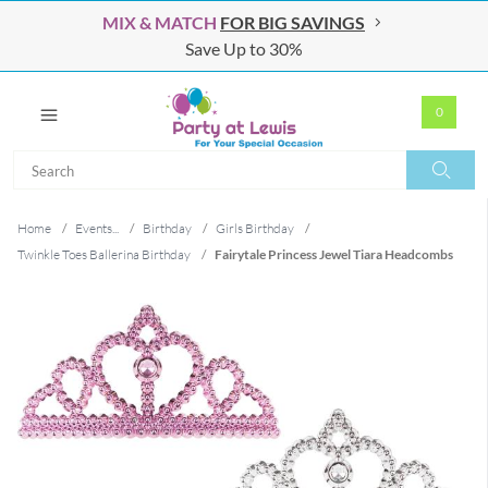
MIX & MATCH
FOR BIG SAVINGS
Save Up to 30%
0
Search
Search
Home
/
Events...
/
Birthday
/
Girls Birthday
/
Twinkle Toes Ballerina Birthday
/
Fairytale Princess Jewel Tiara Headcombs