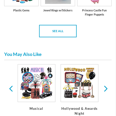
Plastic Gems
Jewel Rings w/Stickers
Princess Castle Fun
Finger Puppets
SEE ALL
You May Also Like
arty
ons
Musical
Hollywood & Awards
Pap
Night
Napk