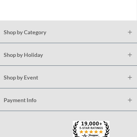
Holida
Shop by Category
Shop by Holiday
Shop by Event
Payment Info