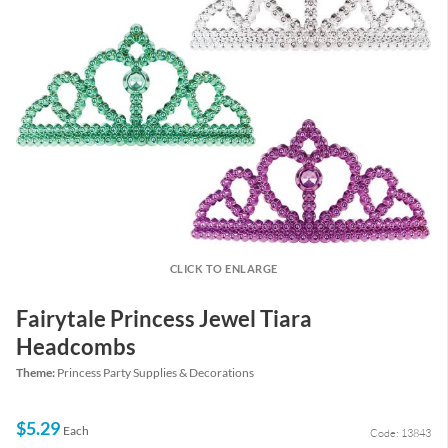
CLICK TO ENLARGE
Fairytale Princess Jewel Tiara
Headcombs
Theme:
Princess Party Supplies & Decorations
$5.29
Each
Code: 13843