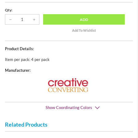
Qty:
ADD
Product Details:
Item per pack: 4 per pack
Manufacturer:
Show Coordinating Colors
Related Products