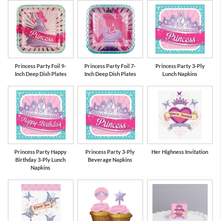
Pink
Gold
Princess Party Foil 9-
Princess Party Foil 7-
Princess Party 3-Ply
Inch Deep Dish Plates
Inch Deep Dish Plates
Lunch Napkins
Princess Party Happy
Princess Party 3-Ply
Her Highness Invitation
Birthday 3-Ply Lunch
Beverage Napkins
Napkins