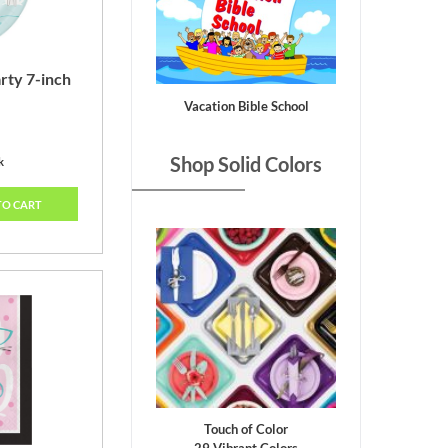
rty 7-inch
Vacation Bible School
Shop Solid Colors
k
TO CART
Touch of Color