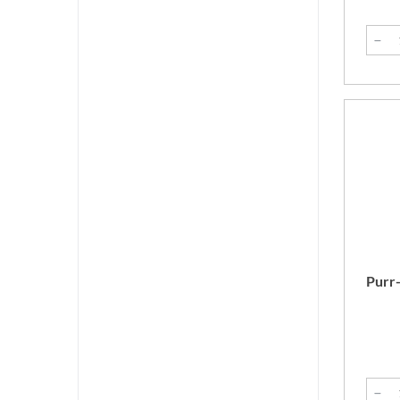
Purr-