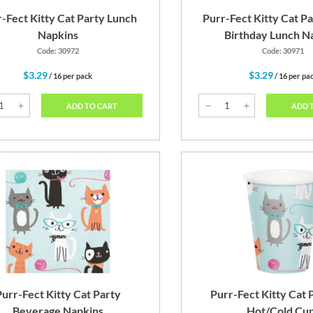
-Fect Kitty Cat Party Lunch
Purr-Fect Kitty Cat P
Napkins
Birthday Lunch N
Code: 30972
Code: 30971
$3.29
$3.29
/ 16 per pack
/ 16 per pa
ADD TO CART
ADD 
urr-Fect Kitty Cat Party
Purr-Fect Kitty Cat 
Beverage Napkins
Hot/Cold Cu