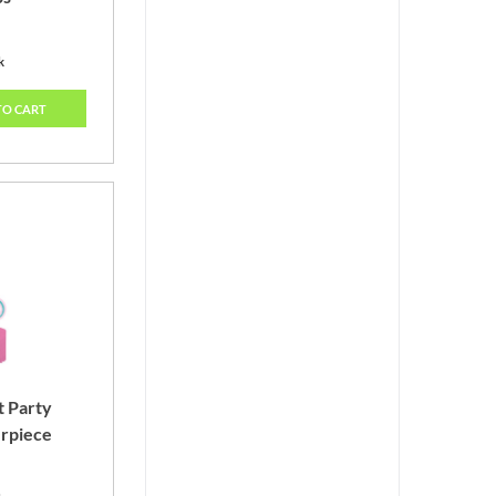
k
TO CART
t Party
rpiece