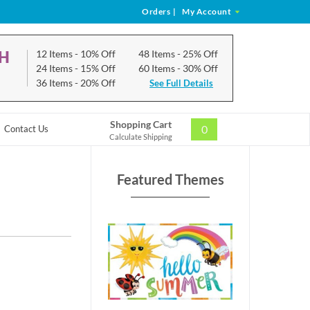
Orders
|
My Account
CH
12 Items
- 10% Off
48 Items
- 25% Off
24 Items
- 15% Off
60 Items
- 30% Off
36 Items
- 20% Off
See Full Details
Shopping Cart
0
Contact Us
Calculate Shipping
Featured Themes