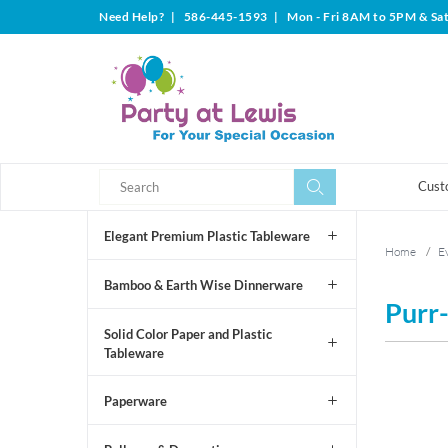
Need Help?
|
586-445-1593
|
Mon - Fri 8AM to 5PM & Sa
Search
Search
Cust
Elegant Premium Plastic Tableware
Home
/
Ev
Bamboo & Earth Wise Dinnerware
Purr-
Solid Color Paper and Plastic
Tableware
Paperware