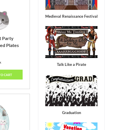
Lagoon
Medieval Renaissance Festival
t Party
ed Plates
k
Talk Like a Pirate
TO CART
Graduation