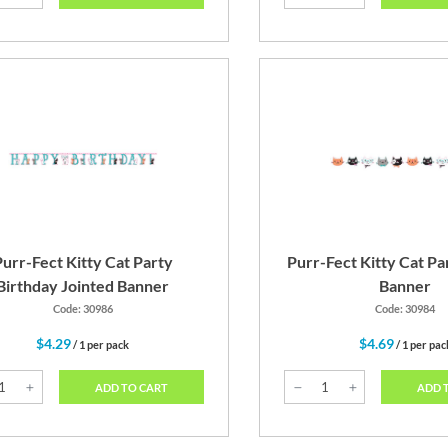
urr-Fect Kitty Cat Party
Purr-Fect Kitty Cat P
Birthday Jointed Banner
Banner
Code: 30986
Code: 30984
$4.29
$4.69
/ 1 per pack
/ 1 per pac
ADD TO CART
ADD 