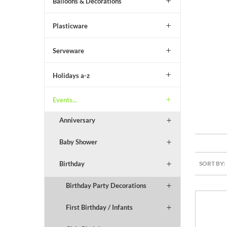
Balloons & Decorations
Plasticware
Serveware
Holidays a-z
Events...
Anniversary
Baby Shower
SORT BY:
Birthday
Birthday Party Decorations
First Birthday / Infants