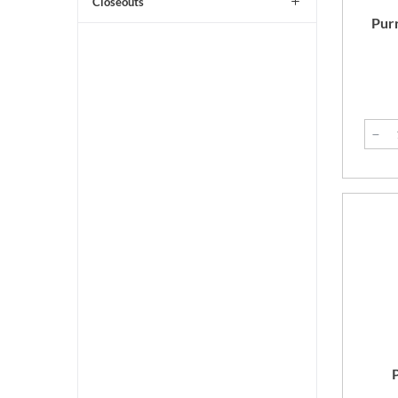
Closeouts
Purr
P