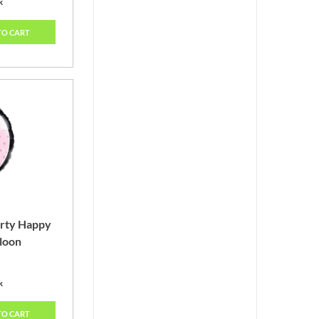
k
TO CART
arty Happy
lloon
k
TO CART