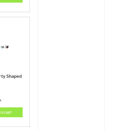
arty Shaped
k
TO CART