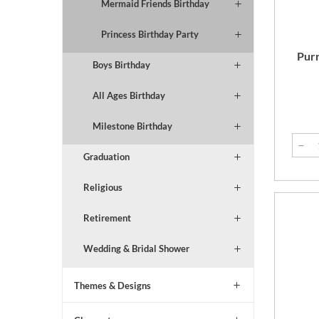
Mermaid Friends Birthday
Princess Birthday Party
Purr
Boys Birthday
All Ages Birthday
Milestone Birthday
Graduation
Religious
Retirement
Wedding & Bridal Shower
Themes & Designs