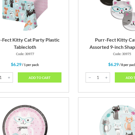
Pink
Black
Teal 
-Fect Kitty Cat Party Plastic
Purr-Fect Kitty Ca
Tablecloth
Assorted 9-inch Shap
Code: 30977
Code: 30975
$6.29
$6.29
/ 1 per pack
/ 8 per pac
ADD TO CART
ADD 