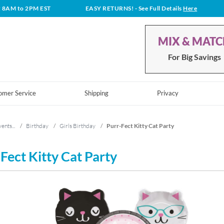
t 8AM to 2PM EST
EASY RETURNS!
- See Full Details
Here
MIX & MAT
For Big Savings
omer Service
Shipping
Privacy
ents...
/
Birthday
/
Girls Birthday
/
Purr-Fect Kitty Cat Party
Fect Kitty Cat Party