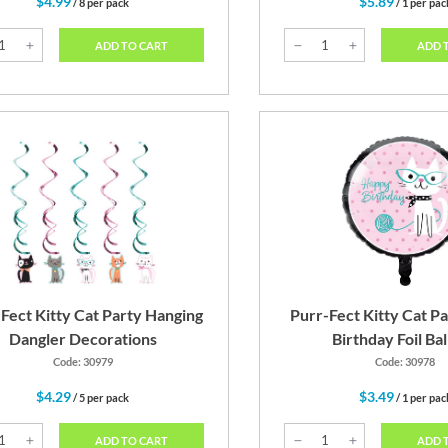
$4.99
$5.89
/ 8 per pack
/ 1 per pac
ADD TO CART
ADD 
Fect Kitty Cat Party Hanging
Purr-Fect Kitty Cat P
Dangler Decorations
Birthday Foil Ba
Code: 30979
Code: 30978
$4.29
$3.49
/ 5 per pack
/ 1 per pac
ADD TO CART
ADD 