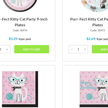
-Fect Kitty Cat Party 9-inch
Purr-Fect Kitty Cat Pa
Plates
Plates
Code: 30974
Code: 30973
$3.29
$2.69
/ 8 per pack
/ 8 per pac
ADD TO CART
ADD 