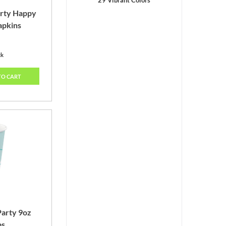
29 Vibrant Colors
arty Happy
apkins
ck
TO CART
Party 9oz
ps