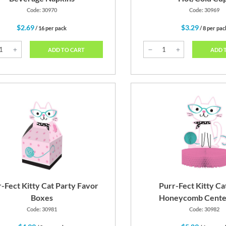
Code: 30970
Code: 30969
$2.69
$3.29
/ 16 per pack
/ 8 per pac
ADD TO CART
ADD 
-Fect Kitty Cat Party Favor
Purr-Fect Kitty Ca
Boxes
Honeycomb Cente
Code: 30981
Code: 30982