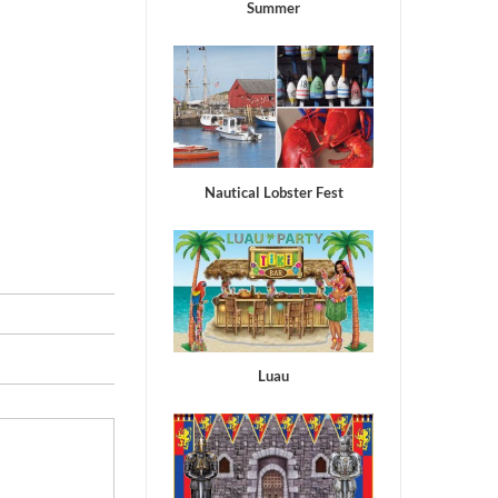
Summer
Nautical Lobster Fest
Luau