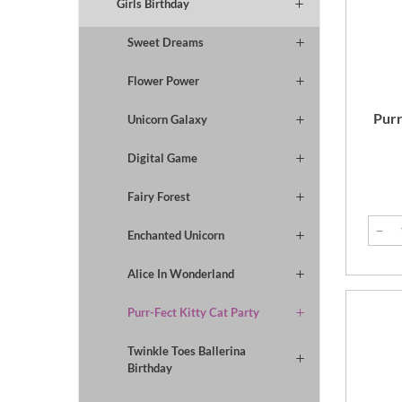
Girls Birthday
Sweet Dreams
Flower Power
Purr
Unicorn Galaxy
Digital Game
Fairy Forest
Enchanted Unicorn
Alice In Wonderland
Purr-Fect Kitty Cat Party
Twinkle Toes Ballerina
Birthday