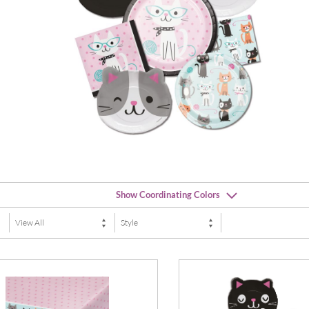
Show Coordinating Colors