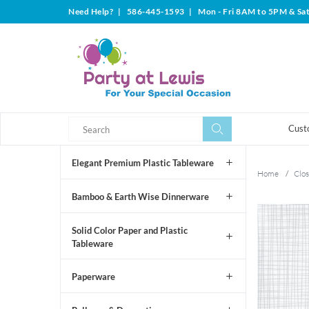
Need Help?
|
586-445-1593
|
Mon - Fri 8AM to 5PM & Sa
Search
Search
Cust
Elegant Premium Plastic Tableware
Home
/
Clos
Bamboo & Earth Wise Dinnerware
Solid Color Paper and Plastic
Tableware
Paperware