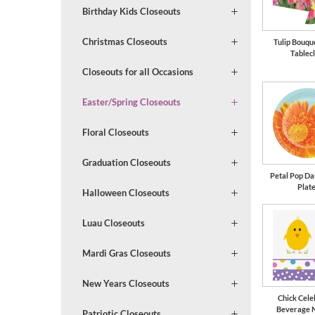
Birthday Kids Closeouts
Christmas Closeouts
Tulip Bouqu
Tablec
Closeouts for all Occasions
Easter/Spring Closeouts
Floral Closeouts
Graduation Closeouts
Petal Pop Dai
Plat
Halloween Closeouts
Luau Closeouts
Mardi Gras Closeouts
New Years Closeouts
Chick Cele
Beverage 
Patriotic Closeouts