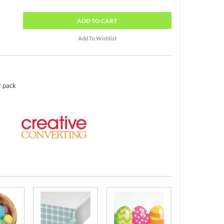
ADD
TO CART
r pack