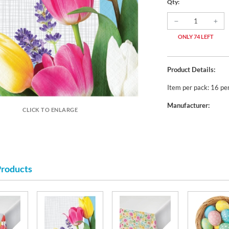
Qty:
ONLY 74 LEFT
Product Details:
Item per pack: 16 pe
Manufacturer:
CLICK TO ENLARGE
Products