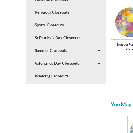
Religious Closeouts
Sports Closeouts
St Patrick's Day Closeouts
Eggstra Fu
Plat
Summer Closeouts
Valentines Day Closeouts
Wedding Closeouts
You May 