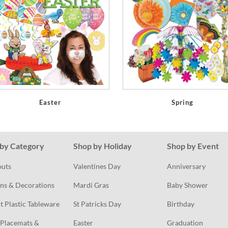
Easter
Spring
by Category
Shop by Holiday
Shop by Event
outs
Valentines Day
Anniversary
ns & Decorations
Mardi Gras
Baby Shower
t Plastic Tableware
St Patricks Day
Birthday
Placemats & 
Easter
Graduation