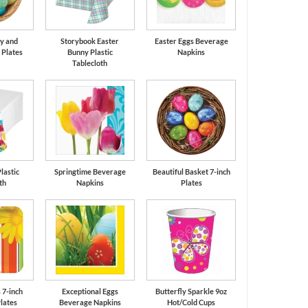
y and
Storybook Easter
Easter Eggs Beverage
 Plates
Bunny Plastic
Napkins
Tablecloth
lastic
Springtime Beverage
Beautiful Basket 7-inch
th
Napkins
Plates
 7-inch
Exceptional Eggs
Butterfly Sparkle 9oz
lates
Beverage Napkins
Hot/Cold Cups