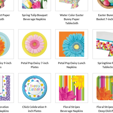
et Paper
Spring Tulip Bouquet
Water Color Easter
Easter Bunn
loth
Beverage Napkins
Bunny Paper
Basket 7-inch
Tablecloth
sy 9-inch
Petal Pop Daisy 7-inch
Petal Pop Daisy Lunch
Springtime P
es
Plates
Napkins
Tableclo
bration
Chick Celebration 9-
Floral Stripes
Floral Stripes
Napkins
inch Plates
Beverage Napkins
Deep Dish P