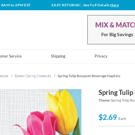
t 8AM to 2PM EST
EASY RETURNS!
- See Full Details
Here
MIX & MAT
For Big Savings
omer Service
Shipping
Privacy
eouts
/
Easter/Spring Closeouts
/
Spring Tulip Bouquet Beverage Napkins
Spring Tuli
Theme:
Spring Tulip B
$2.69
Each