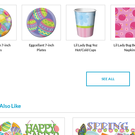
n 7-inch
Eggcellant 7-inch
Lil Lady Bug 9oz
Lil Lady Bug 
es
Plates
Hot/Cold Cups
Napkin
SEE ALL
Also Like