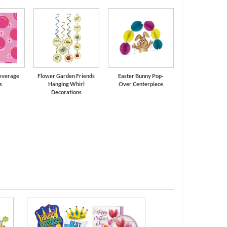
Beverage
Flower Garden Friends
Easter Bunny Pop-
s
Hanging Whirl
Over Centerpiece
Decorations