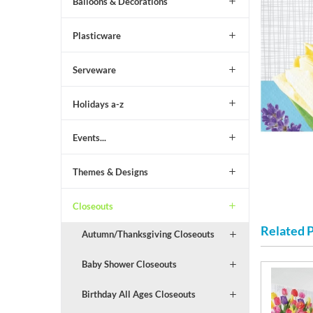
Balloons & Decorations
Plasticware
Serveware
Holidays a-z
Events...
Themes & Designs
Closeouts
Related 
Autumn/Thanksgiving Closeouts
Baby Shower Closeouts
Birthday All Ages Closeouts