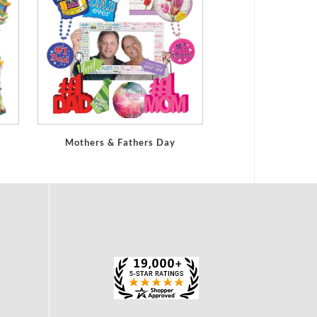
Mothers & Fathers Day