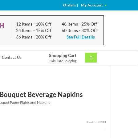
Orders
|
My Account
CH
12 Items
- 10% Off
48 Items
- 25% Off
24 Items
- 15% Off
60 Items
- 30% Off
36 Items
- 20% Off
See Full Details
Shopping Cart
0
Contact Us
Calculate Shipping
p Bouquet Beverage Napkins
ouquet Paper Plates and Napkins
Code: 33330