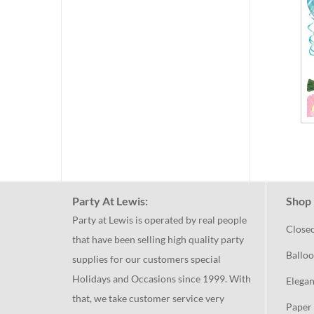
Party At Lewis:
Shop 
Party at Lewis is operated by real people
Close
that have been selling high quality party
Balloo
supplies for our customers special
Holidays and Occasions since 1999. With
Elegan
that, we take customer service very
Paper 