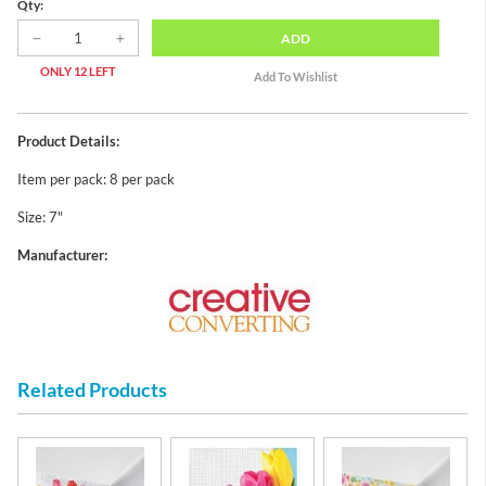
Qty:
ADD
ONLY 12 LEFT
Product Details:
Item per pack: 8 per pack
Size: 7"
Manufacturer:
Related Products