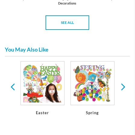
Decorations
SEE ALL
You May Also Like
athers
Easter
Spring
Mothe