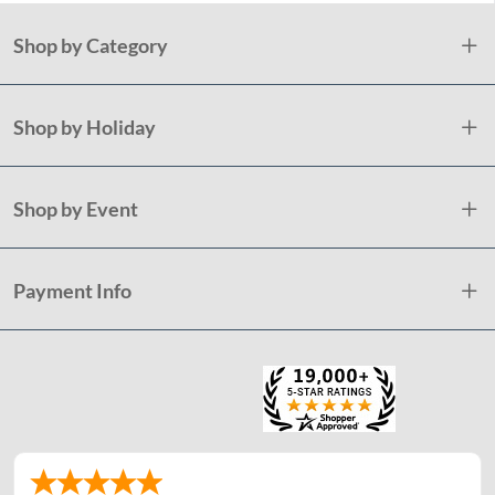
Shop by Category
Shop by Holiday
Shop by Event
Payment Info