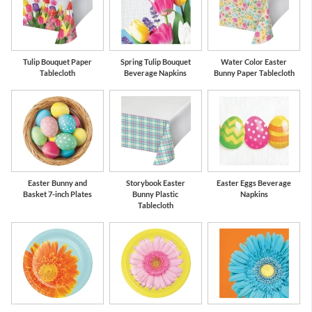
Tulip Bouquet Paper
Spring Tulip Bouquet
Water Color Easter
Tablecloth
Beverage Napkins
Bunny Paper Tablecloth
Easter Bunny and
Storybook Easter
Easter Eggs Beverage
Basket 7-inch Plates
Bunny Plastic
Napkins
Tablecloth