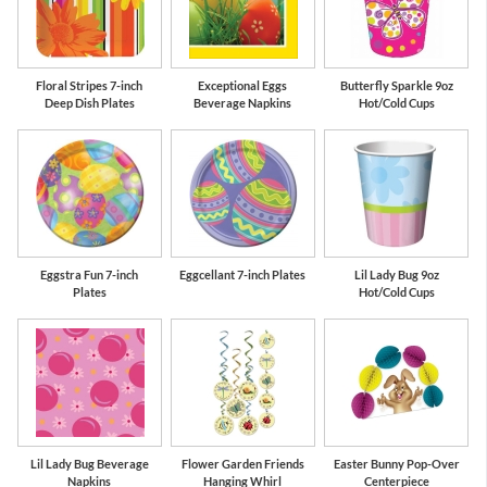
Floral Stripes 7-inch
Exceptional Eggs
Butterfly Sparkle 9oz
Deep Dish Plates
Beverage Napkins
Hot/Cold Cups
Eggstra Fun 7-inch
Eggcellant 7-inch Plates
Lil Lady Bug 9oz
Plates
Hot/Cold Cups
Lil Lady Bug Beverage
Flower Garden Friends
Easter Bunny Pop-Over
Napkins
Hanging Whirl
Centerpiece