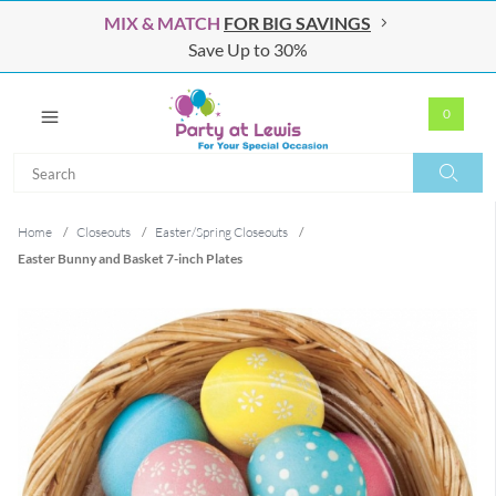
MIX & MATCH
FOR BIG SAVINGS
Save Up to 30%
0
Search
Search
Home
/
Closeouts
/
Easter/Spring Closeouts
/
Easter Bunny and Basket 7-inch Plates