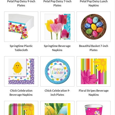
Petal Pop Daisy 9-inch
Petal Pop Daisy 7-inch
Petal Pop Daisy Lunch
Plates
Plates
Napkins
Springtime Plastic
Springtime Beverage
Beautiful Basket 7-inch
Tablecloth
Napkins
Plates
Chick Celebration
Chick Celebration 9-
Floral Stripes Beverage
Beverage Napkins
inch Plates
Napkins