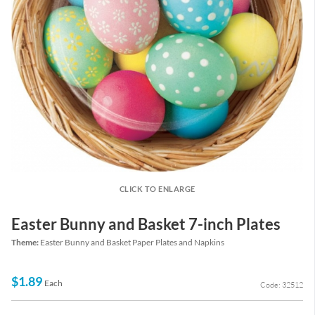
CLICK TO ENLARGE
Easter Bunny and Basket 7-inch Plates
Theme:
Easter Bunny and Basket Paper Plates and Napkins
$1.89
Each
Code: 32512