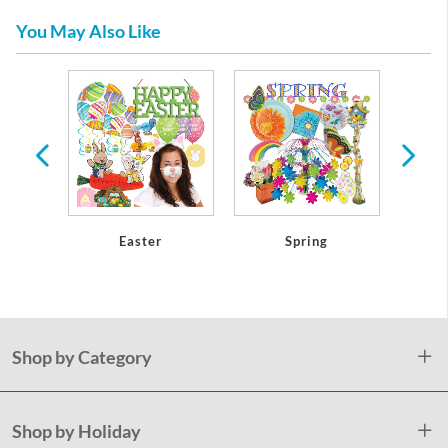
You May Also Like
athers
Easter
Spring
Mothe
Shop by Category
Shop by Holiday