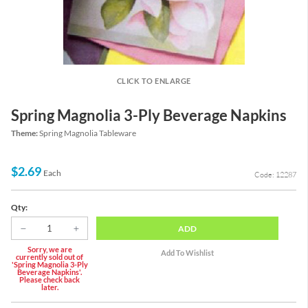
CLICK TO ENLARGE
Spring Magnolia 3-Ply Beverage Napkins
Theme:
Spring Magnolia Tableware
$2.69
Each
Code: 12287
Qty:
ADD
Sorry, we are
currently sold out of
'Spring Magnolia 3-Ply
Beverage Napkins'.
Please check back
later.