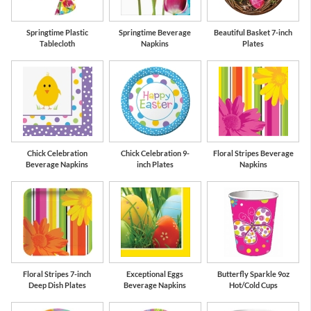
Springtime Plastic
Springtime Beverage
Beautiful Basket 7-inch
Tablecloth
Napkins
Plates
Chick Celebration
Chick Celebration 9-
Floral Stripes Beverage
Beverage Napkins
inch Plates
Napkins
Floral Stripes 7-inch
Exceptional Eggs
Butterfly Sparkle 9oz
Deep Dish Plates
Beverage Napkins
Hot/Cold Cups