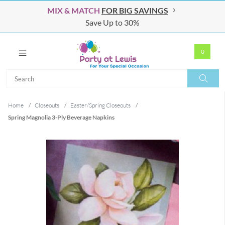
MIX & MATCH
FOR BIG SAVINGS
Save Up to 30%
0
Search
Search
Home
/
Closeouts
/
Easter/Spring Closeouts
/
Spring Magnolia 3-Ply Beverage Napkins