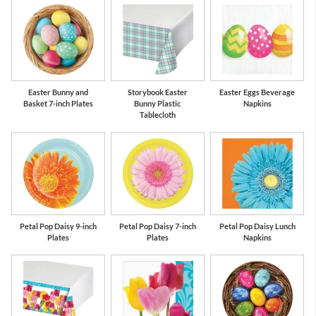
Easter Bunny and
Storybook Easter
Easter Eggs Beverage
Basket 7-inch Plates
Bunny Plastic
Napkins
Tablecloth
Petal Pop Daisy 9-inch
Petal Pop Daisy 7-inch
Petal Pop Daisy Lunch
Plates
Plates
Napkins