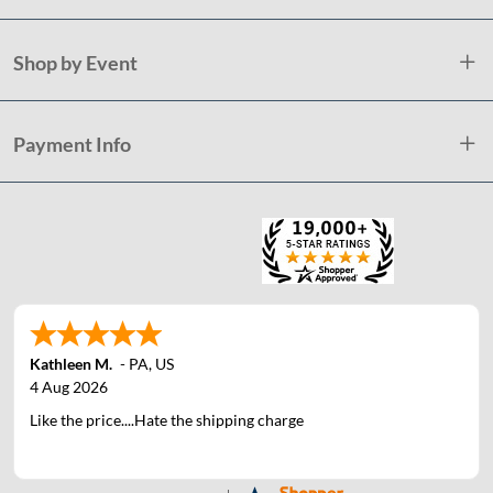
Shop by Event
Payment Info
Kathleen M.
-
PA
,
US
4 Aug 2026
Like the price....Hate the shipping charge