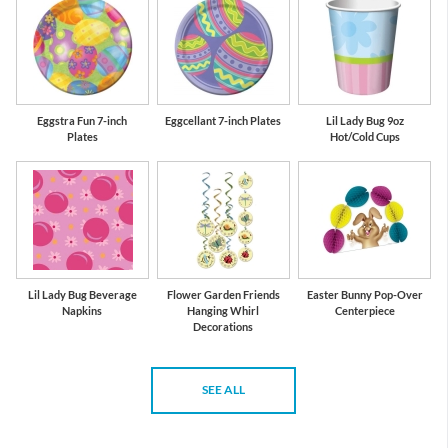
Eggstra Fun 7-inch
Eggcellant 7-inch Plates
Lil Lady Bug 9oz
Plates
Hot/Cold Cups
Lil Lady Bug Beverage
Flower Garden Friends
Easter Bunny Pop-Over
Napkins
Hanging Whirl
Centerpiece
Decorations
SEE ALL