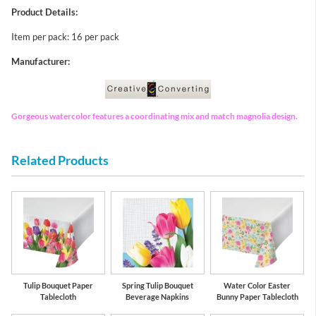
Product Details:
Item per pack: 16 per pack
Manufacturer:
Gorgeous watercolor features a coordinating mix and match magnolia design.
Related Products
Tulip Bouquet Paper
Spring Tulip Bouquet
Water Color Easter
Tablecloth
Beverage Napkins
Bunny Paper Tablecloth