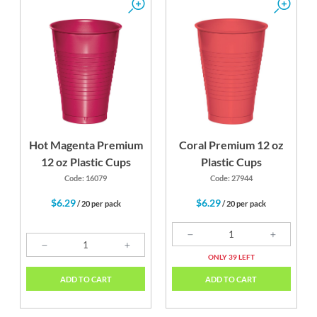
Hot Magenta Premium
Coral Premium 12 oz
12 oz Plastic Cups
Plastic Cups
Code: 16079
Code: 27944
$6.29
$6.29
/ 20 per pack
/ 20 per pack
ONLY 39 LEFT
ADD TO CART
ADD TO CART