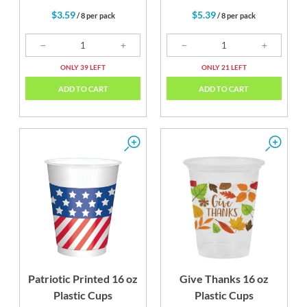
$3.59
$5.39
/ 8 per pack
/ 8 per pack
ONLY 39 LEFT
ONLY 21 LEFT
ADD TO CART
ADD TO CART
Patriotic Printed 16 oz
Give Thanks 16 oz
Plastic Cups
Plastic Cups