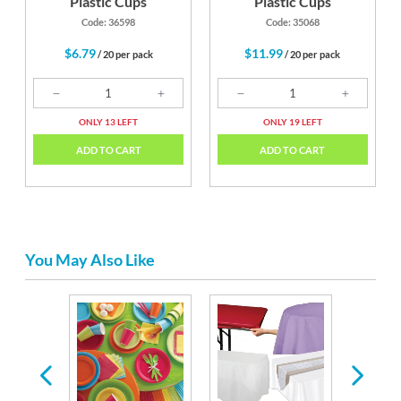
Plastic Cups
Plastic Cups
Code: 36598
Code: 35068
$6.79
$11.99
/ 20 per pack
/ 20 per pack
ONLY 13 LEFT
ONLY 19 LEFT
ADD TO CART
ADD TO CART
You May Also Like
astic
ware