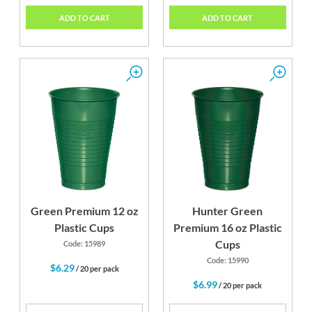
ADD TO CART
ADD TO CART
Green Premium 12 oz
Hunter Green
Plastic Cups
Premium 16 oz Plastic
Cups
Code: 15989
Code: 15990
$6.29
/ 20 per pack
$6.99
/ 20 per pack