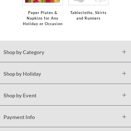
Ser
Paper Plates &
Tablecloths, Skirts
Napkins for Any
and Runners
Holiday or Occasion
Shop by Category
Shop by Holiday
Shop by Event
Payment Info