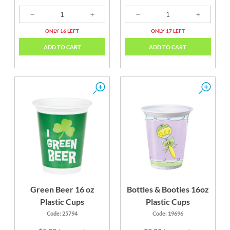
ONLY 16 LEFT
ONLY 17 LEFT
ADD TO CART
ADD TO CART
Green Beer 16 oz
Bottles & Booties 16oz
Plastic Cups
Plastic Cups
Code: 25794
Code: 19696