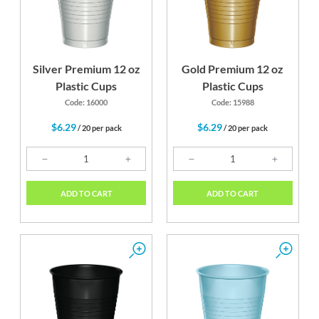
Silver Premium 12 oz
Gold Premium 12 oz
Plastic Cups
Plastic Cups
Code: 16000
Code: 15988
$6.29
$6.29
/ 20 per pack
/ 20 per pack
ADD TO CART
ADD TO CART