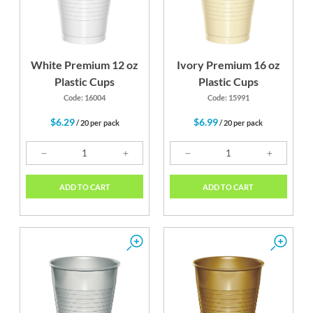
White Premium 12 oz
Ivory Premium 16 oz
Plastic Cups
Plastic Cups
Code: 16004
Code: 15991
$6.29
$6.99
/ 20 per pack
/ 20 per pack
ADD TO CART
ADD TO CART