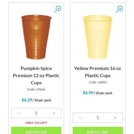
Pumpkin Spice
Yellow Premium 16 oz
Premium 12 oz Plastic
Plastic Cups
Cups
Code: 16005
Code: 29666
$6.99
/ 20 per pack
$6.29
/ 20 per pack
ONLY 123 LEFT
ADD TO CART
ADD TO CART