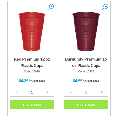
Red Premium 12 oz
Burgundy Premium 16
Plastic Cups
oz Plastic Cups
Code: 15998
Code: 15985
$6.29
$6.99
/ 20 per pack
/ 20 per pack
ADD TO CART
ADD TO CART