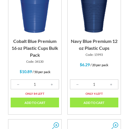
Cobalt Blue Premium
Navy Blue Premium 12
16 oz Plastic Cups Bulk
oz Plastic Cups
Pack
Code: 15993
Code: 34130
$6.29
/ 20 per pack
$10.89
/ 50 per pack
ONLY 84 LEFT
ONLY 4 LEFT
ADD TO CART
ADD TO CART