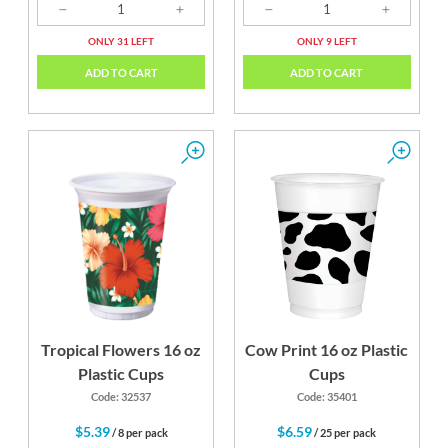
ONLY 31 LEFT
ONLY 9 LEFT
ADD TO CART
ADD TO CART
Tropical Flowers 16 oz
Cow Print 16 oz Plastic
Plastic Cups
Cups
Code: 32537
Code: 35401
$5.39
$6.59
/ 8 per pack
/ 25 per pack