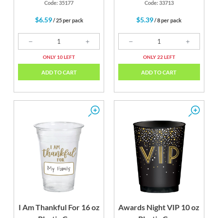
Code: 35177
Code: 33713
$6.59
$5.39
/ 25 per pack
/ 8 per pack
ONLY 10 LEFT
ONLY 22 LEFT
ADD TO CART
ADD TO CART
I Am Thankful For 16 oz
Awards Night VIP 10 oz