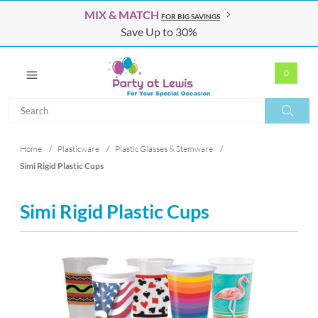
MIX & MATCH
FOR BIG SAVINGS
Save Up to 30%
0
Search
Search
Home
/
Plasticware
/
Plastic Glasses & Stemware
/
Simi Rigid Plastic Cups
Simi Rigid Plastic Cups