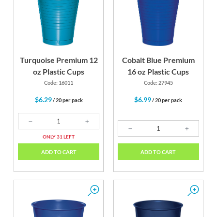
Turquoise Premium 12
Cobalt Blue Premium
oz Plastic Cups
16 oz Plastic Cups
Code: 16011
Code: 27945
$6.29
$6.99
/ 20 per pack
/ 20 per pack
ONLY 31 LEFT
ADD TO CART
ADD TO CART