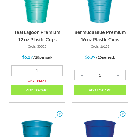
Teal Lagoon Premium
Bermuda Blue Premium
12 oz Plastic Cups
16 oz Plastic Cups
Code: 30355
Code: 16103
$6.29
$6.99
/ 20 per pack
/ 20 per pack
ONLY 9 LEFT
ADD TO CART
ADD TO CART