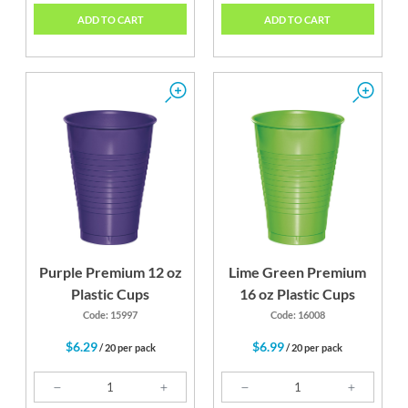
ADD TO CART
ADD TO CART
Purple Premium 12 oz
Lime Green Premium
Plastic Cups
16 oz Plastic Cups
Code: 15997
Code: 16008
$6.29
$6.99
/ 20 per pack
/ 20 per pack