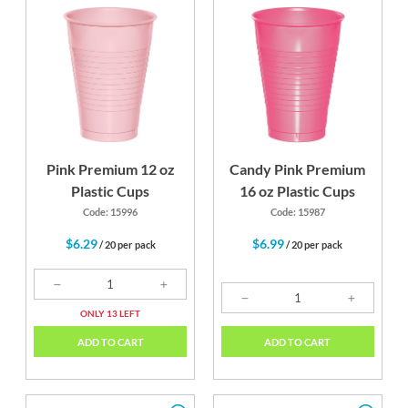
Pink Premium 12 oz
Candy Pink Premium
Plastic Cups
16 oz Plastic Cups
Code: 15996
Code: 15987
$6.29
$6.99
/ 20 per pack
/ 20 per pack
ONLY 13 LEFT
ADD TO CART
ADD TO CART