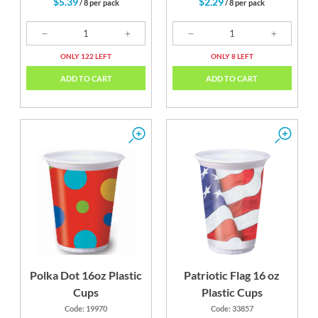
$5.39
$2.29
/ 8 per pack
/ 8 per pack
ONLY 122 LEFT
ONLY 8 LEFT
ADD TO CART
ADD TO CART
Polka Dot 16oz Plastic
Patriotic Flag 16 oz
Cups
Plastic Cups
Code: 19970
Code: 33857