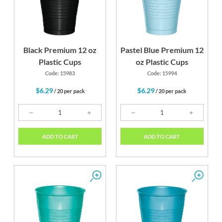
Black Premium 12 oz
Pastel Blue Premium 12
Plastic Cups
oz Plastic Cups
Code: 15983
Code: 15994
$6.29
$6.29
/ 20 per pack
/ 20 per pack
ADD TO CART
ADD TO CART