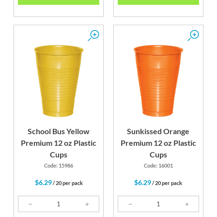
School Bus Yellow
Sunkissed Orange
Premium 12 oz Plastic
Premium 12 oz Plastic
Cups
Cups
Code: 15986
Code: 16001
$6.29
$6.29
/ 20 per pack
/ 20 per pack