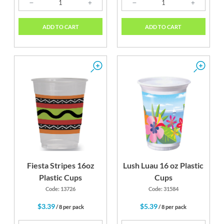
ADD TO CART
ADD TO CART
Fiesta Stripes 16oz
Lush Luau 16 oz Plastic
Plastic Cups
Cups
Code: 13726
Code: 31584
$3.39
$5.39
/ 8 per pack
/ 8 per pack