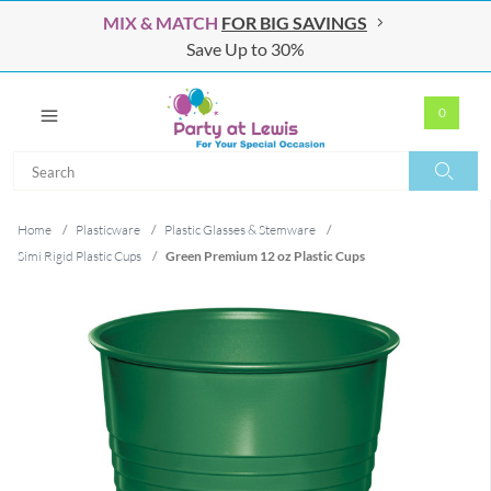
MIX & MATCH
FOR BIG SAVINGS
Save Up to 30%
0
Search
Search
Home
/
Plasticware
/
Plastic Glasses & Stemware
/
Simi Rigid Plastic Cups
/
Green Premium 12 oz Plastic Cups