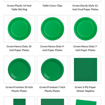
Green Plastic 14-foot
Table Cover Clips
Green Sturdy Style 12-
Table Skirting
inch Oval Paper Plates
Green Heavy Duty 10-
Green Heavy Duty 9-
Green Heavy Duty 7-
inch Paper Plates
inch Paper Plates
inch Paper Plates
Green Premium 10-inch
Green Premium 7-inch
Green 3-Ply Paper
Plastic Plates
Plastic Plates
Dinner Napkins