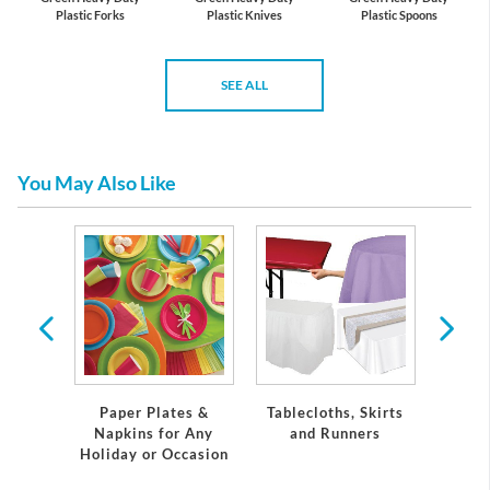
Plastic Forks
Plastic Knives
Plastic Spoons
SEE ALL
You May Also Like
tic
re
S
Paper Plates &
Tablecloths, Skirts
Napkins for Any
and Runners
Holiday or Occasion