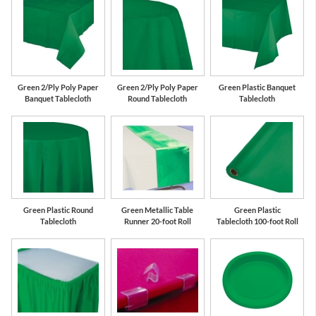
Green 2/Ply Poly Paper
Green 2/Ply Poly Paper
Green Plastic Banquet
Banquet Tablecloth
Round Tablecloth
Tablecloth
Green Plastic Round
Green Metallic Table
Green Plastic
Tablecloth
Runner 20-foot Roll
Tablecloth 100-foot Roll