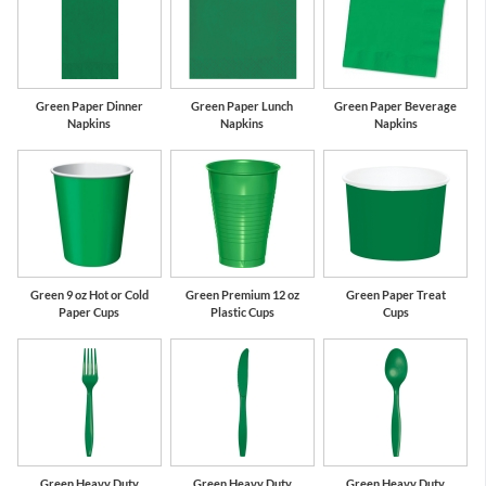
Green Paper Dinner
Green Paper Lunch
Green Paper Beverage
Napkins
Napkins
Napkins
Green 9 oz Hot or Cold
Green Premium 12 oz
Green Paper Treat
Paper Cups
Plastic Cups
Cups
Green Heavy Duty
Green Heavy Duty
Green Heavy Duty