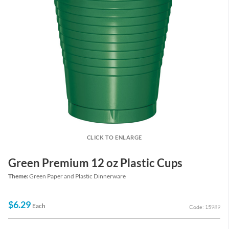
CLICK TO ENLARGE
Green Premium 12 oz Plastic Cups
Theme:
Green Paper and Plastic Dinnerware
$6.29
Each
Code: 15989