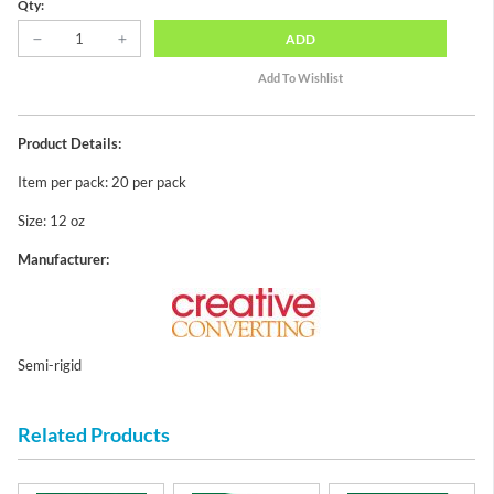
Qty:
ADD
Product Details:
Item per pack: 20 per pack
Size: 12 oz
Manufacturer:
Semi-rigid
Related Products