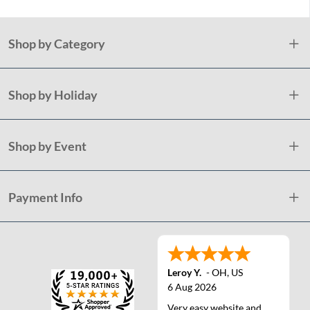
Shop by Category
Shop by Holiday
Shop by Event
Payment Info
Leroy Y.
-
OH
,
US
6 Aug 2026
Very easy website and