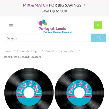
MIX & MATCH
FOR BIG SAVINGS
Save Up to 30%
0
Search
Search
Home
/
Themes & Designs
/
Musical
/
Fabulous 50's
/
Rock N Roll Record Coasters