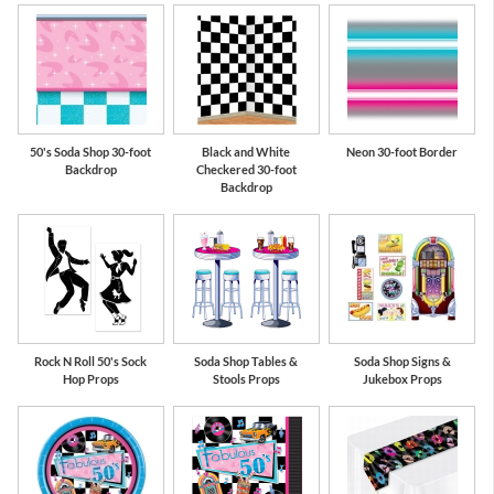
50's Soda Shop 30-foot
Black and White
Neon 30-foot Border
Backdrop
Checkered 30-foot
Backdrop
Rock N Roll 50's Sock
Soda Shop Tables &
Soda Shop Signs &
Hop Props
Stools Props
Jukebox Props