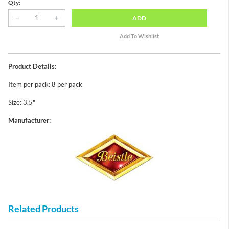
Qty:
ADD
Product Details:
Item per pack: 8 per pack
Size: 3.5"
Manufacturer:
Related Products