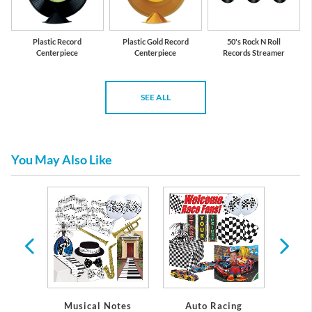
Plastic Record
Plastic Gold Record
50's Rock N Roll
Centerpiece
Centerpiece
Records Streamer
SEE ALL
You May Also Like
re
Musical Notes
Auto Racing