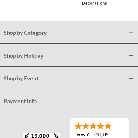
Decorations
Shop by Category
Shop by Holiday
Shop by Event
Payment Info
Leroy Y.
-
OH
,
US