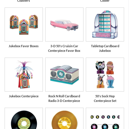
Coasters
Cooler
Jukebox Favor Boxes
3-D 50's Cruisin Car
Tabletop Cardboard
Centerpiece Favor Box
Jukebox
Jukebox Centerpiece
Rock N Roll Cardboard
50's Sock Hop
Radio 3-D Centerpiece
Centerpiece Set