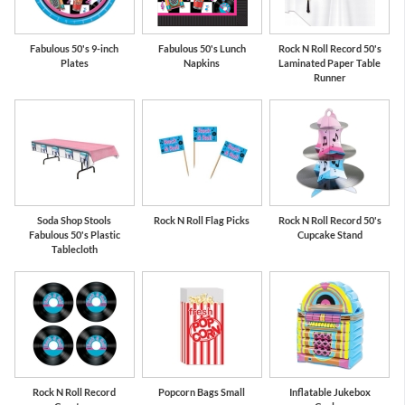
Fabulous 50's 9-inch
Fabulous 50's Lunch
Rock N Roll Record 50's
Plates
Napkins
Laminated Paper Table
Runner
Soda Shop Stools
Rock N Roll Flag Picks
Rock N Roll Record 50's
Fabulous 50's Plastic
Cupcake Stand
Tablecloth
Rock N Roll Record
Popcorn Bags Small
Inflatable Jukebox