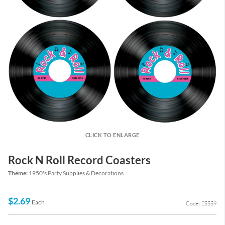
CLICK TO ENLARGE
Rock N Roll Record Coasters
Theme:
1950's Party Supplies & Decorations
$2.69
Each
Code: 25559