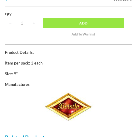
Qty:
ADD
Product Details:
Item per pack: 1 each
Size: 9"
Manufacturer: