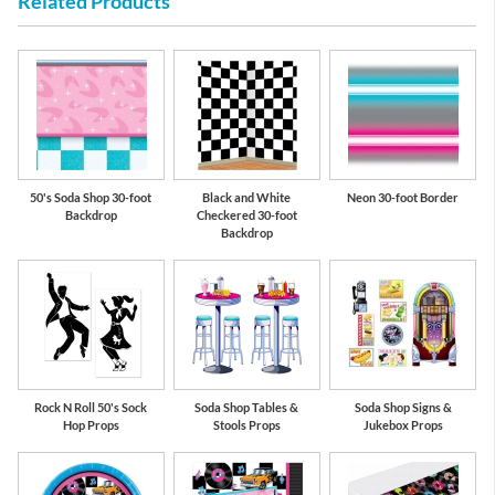
Related Products
50's Soda Shop 30-foot
Black and White
Neon 30-foot Border
Backdrop
Checkered 30-foot
Backdrop
Rock N Roll 50's Sock
Soda Shop Tables &
Soda Shop Signs &
Hop Props
Stools Props
Jukebox Props