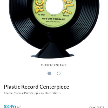
CLICK TO ENLARGE
Plastic Record Centerpiece
Theme:
Musical Party Supplies & Decorations
$3.49
Each
Code: 25575