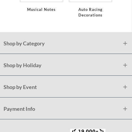
Musical Notes
Auto Racing
Decorations
Shop by Category
Shop by Holiday
Shop by Event
Payment Info