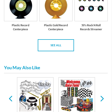
Plastic Record
Plastic Gold Record
50's Rock N Roll
Centerpiece
Centerpiece
Records Streamer
SEE ALL
You May Also Like
re