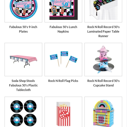
Fabulous 50's 9-inch
Fabulous 50's Lunch
Rock N Roll Record 50's
Plates
Napkins
Laminated Paper Table
Runner
Soda Shop Stools
Rock N Roll Flag Picks
Rock N Roll Record 50's
Fabulous 50's Plastic
Cupcake Stand
Tablecloth