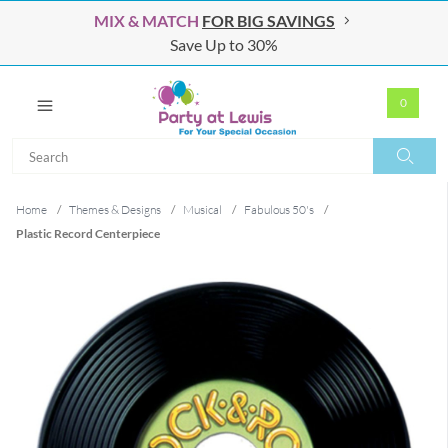
MIX & MATCH
FOR BIG SAVINGS
Save Up to 30%
0
Search
Search
Home
/
Themes & Designs
/
Musical
/
Fabulous 50's
/
Plastic Record Centerpiece