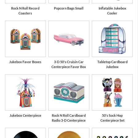
Rock N Roll Record
Popcorn Bags Small
Inflatable Jukebox
Coasters
Cooler
Jukebox Favor Boxes
3-D 50's Cruisin Car
Tabletop Cardboard
Centerpiece Favor Box
Jukebox
Jukebox Centerpiece
Rock N Roll Cardboard
50's Sock Hop
Radio 3-D Centerpiece
Centerpiece Set