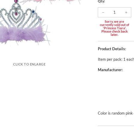
Qty:
Sorry, we are
currently sold out of
'Princess Tiara'.
Please check back
later.
Product Details:
Item per pack: 1 eac
CLICK TO ENLARGE
Manufacturer:
Color is random pink