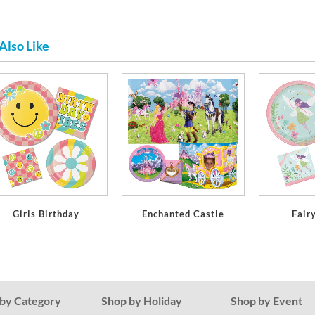
Also Like
Girls Birthday
Enchanted Castle
Fair
by Category
Shop by Holiday
Shop by Event