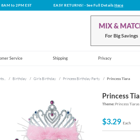
t 8AM to 2PM EST
EASY RETURNS!
- See Full Details
Here
MIX & MAT
For Big Savings
omer Service
Shipping
Privacy
ts...
/
Birthday
/
Girls Birthday
/
Princess Birthday Party
/
Princess Tiara
Princess Tia
Theme:
Princess Tiaras
$3.29
Each