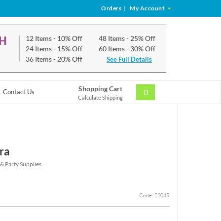
Orders
|
My Account
CH
12 Items
- 10% Off
48 Items
- 25% Off
24 Items
- 15% Off
60 Items
- 30% Off
36 Items
- 20% Off
See Full Details
Shopping Cart
0
Contact Us
Calculate Shipping
ra
 & Party Supplies
Code: 22045