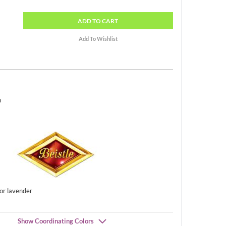
ADD
TO CART
h
 or lavender
Show Coordinating Colors