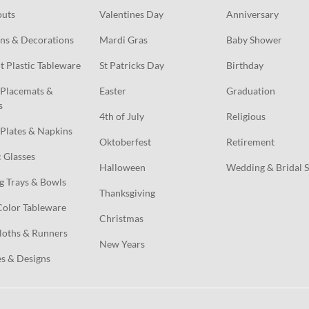
outs
Valentines Day
Anniversary
ns & Decorations
Mardi Gras
Baby Shower
t Plastic Tableware
St Patricks Day
Birthday
Placemats & 
Easter
Graduation
s
4th of July
Religious
Plates & Napkins
Oktoberfest
Retirement
c Glasses
Halloween
Wedding & Bridal 
g Trays & Bowls
Thanksgiving
Color Tableware
Christmas
loths & Runners
New Years
s & Designs