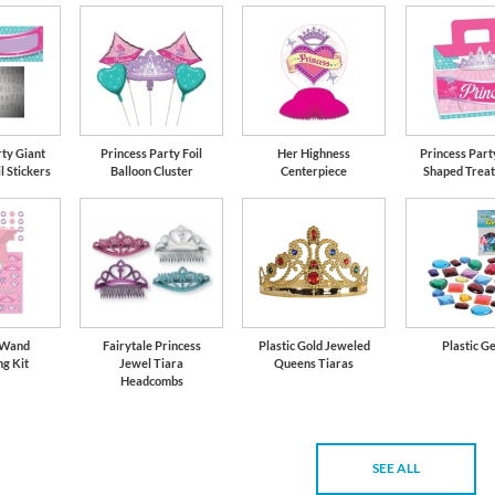
rty Giant
Princess Party Foil
Her Highness
Princess Part
l Stickers
Balloon Cluster
Centerpiece
Shaped Treat
 Wand
Fairytale Princess
Plastic Gold Jeweled
Plastic G
ng Kit
Jewel Tiara
Queens Tiaras
Headcombs
SEE ALL