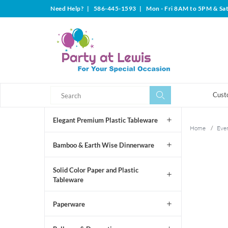
Need Help?
|
586-445-1593
|
Mon - Fri 8AM to 5PM & Sa
Search
Search
Cust
Elegant Premium Plastic Tableware
Home
/
Even
Bamboo & Earth Wise Dinnerware
Solid Color Paper and Plastic
Tableware
Paperware