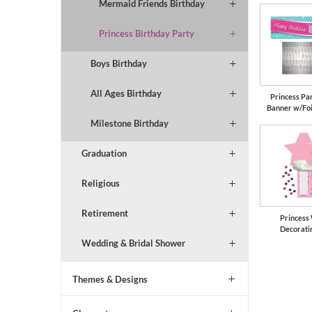
Mermaid Friends Birthday
Princess Birthday Party
Boys Birthday
All Ages Birthday
Princess Pa
Banner w/Foi
Milestone Birthday
Graduation
Religious
Retirement
Princess
Decorati
Wedding & Bridal Shower
Themes & Designs