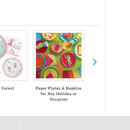
Digital Game
y Forest
Paper Plates & Napkins
for Any Holiday or
Occasion