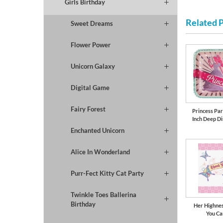
Girls Birthday
Related 
Sweet Dreams
Flower Power
Unicorn Galaxy
Digital Game
Fairy Forest
Princess Part
Inch Deep Di
Enchanted Unicorn
Alice In Wonderland
Purr-Fect Kitty Cat Party
Twinkle Toes Ballerina
Birthday
Her Highne
You Ca