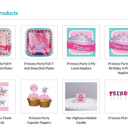
Products
lavender-soli
y Foil 9-
Princess Party Foil 7-
Princess Party 3-Ply
Princess Part
sh Plates
Inch Deep Dish Plates
Lunch Napkins
Birthday 3-Pl
Napkin
ss Thank
Princess Party
Her Highness Molded
Princess Pick
rds
Cupcake Toppers
Candle