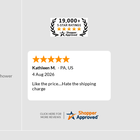
Kathleen M.
-
PA
,
US
4 Aug 2026
Shower
Like the price....Hate the shipping
charge