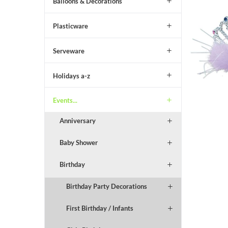
Balloons & Decorations
Plasticware
Serveware
Holidays a-z
Events...
Anniversary
Baby Shower
Birthday
Birthday Party Decorations
First Birthday / Infants