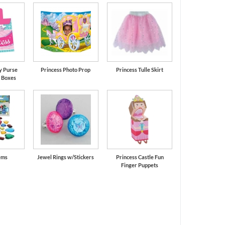
y Purse
Princess Photo Prop
Princess Tulle Skirt
 Boxes
ems
Jewel Rings w/Stickers
Princess Castle Fun
Finger Puppets