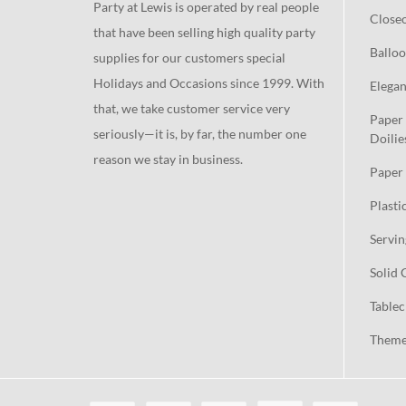
Party at Lewis is operated by real people
Close
that have been selling high quality party
Balloo
supplies for our customers special
Holidays and Occasions since 1999. With
Elegan
that, we take customer service very
Paper 
seriously—it is, by far, the number one
Doilie
reason we stay in business.
Paper 
Plasti
Servin
Solid 
Tablec
Theme