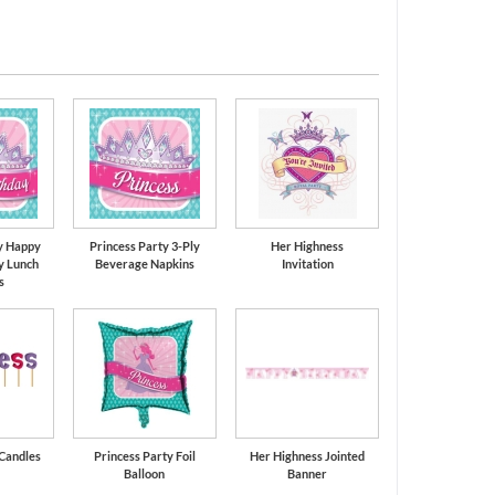
ds
Candy Pink
y Happy
Princess Party 3-Ply
Her Highness
y Lunch
Beverage Napkins
Invitation
s
 Candles
Princess Party Foil
Her Highness Jointed
Balloon
Banner