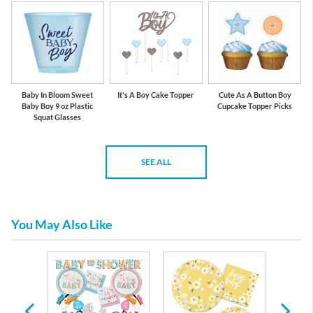
Baby In Bloom Sweet
It's A Boy Cake Topper
Cute As A Button Boy
Baby Boy 9 oz Plastic
Cupcake Topper Picks
Squat Glasses
SEE ALL
You May Also Like
re