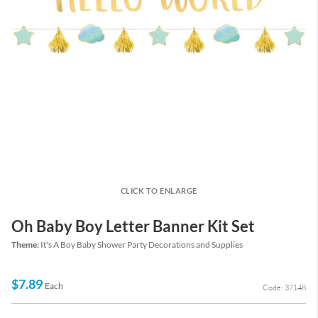
CLICK TO ENLARGE
Oh Baby Boy Letter Banner Kit Set
Theme:
It's A Boy Baby Shower Party Decorations and Supplies
$7.89
Each
Code: 37148