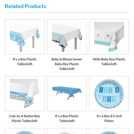
Related Products
Gold
Navy Blue
It's a Boy Plastic
Baby In Bloom Sweet
Hello Baby Boy Plastic
Tablecloth
Baby Boy Plastic
Tablecloth
Tablecloth
Cute As A Button Boy
It's a Boy Plastic
It's a Boy 8.5-inch
Plastic Tablecloth
Tablecloth
Plates