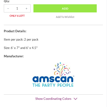
Qty:
ADD
ONLY 6 LEFT
Product Details:
Item per pack: 2 per pack
Size: 6' x 7" and 6' x 4.5"
Manufacturer:
Show Coordinating Colors