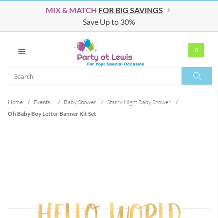
MIX & MATCH
FOR BIG SAVINGS
Save Up to 30%
0
Search
Search
Home
/
Events...
/
Baby Shower
/
Starry Night Baby Shower
/
Oh Baby Boy Letter Banner Kit Set