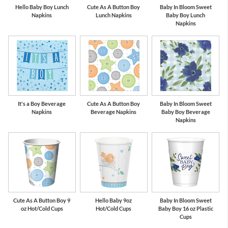
Hello Baby Boy Lunch
Cute As A Button Boy
Baby In Bloom Sweet
Napkins
Lunch Napkins
Baby Boy Lunch
Napkins
It's a Boy Beverage
Cute As A Button Boy
Baby In Bloom Sweet
Napkins
Beverage Napkins
Baby Boy Beverage
Napkins
Cute As A Button Boy 9
Hello Baby 9oz
Baby In Bloom Sweet
oz Hot/Cold Cups
Hot/Cold Cups
Baby Boy 16 oz Plastic
Cups