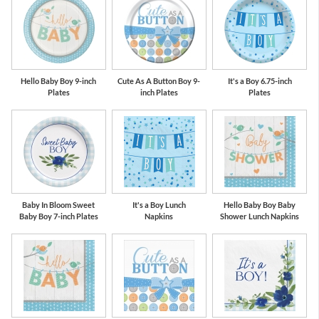
Hello Baby Boy 9-inch
Cute As A Button Boy 9-
It's a Boy 6.75-inch
Plates
inch Plates
Plates
Baby In Bloom Sweet
It's a Boy Lunch
Hello Baby Boy Baby
Baby Boy 7-inch Plates
Napkins
Shower Lunch Napkins