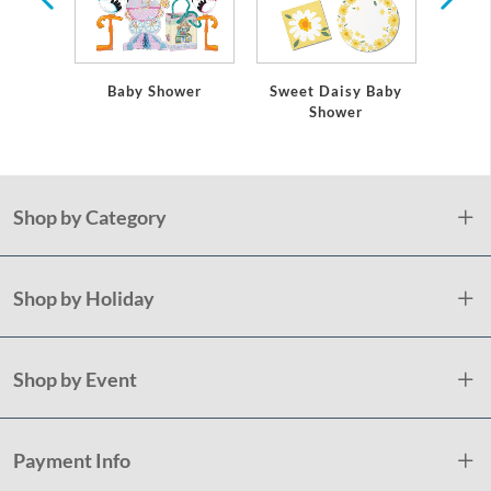
Baby Shower
Sweet Daisy Baby
Tedd
Shower
Shop by Category
Shop by Holiday
Shop by Event
Payment Info