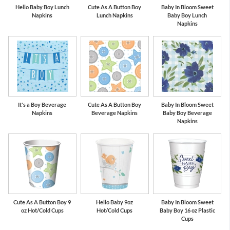
Hello Baby Boy Lunch
Cute As A Button Boy
Baby In Bloom Sweet
Napkins
Lunch Napkins
Baby Boy Lunch
Napkins
It's a Boy Beverage
Cute As A Button Boy
Baby In Bloom Sweet
Napkins
Beverage Napkins
Baby Boy Beverage
Napkins
Cute As A Button Boy 9
Hello Baby 9oz
Baby In Bloom Sweet
oz Hot/Cold Cups
Hot/Cold Cups
Baby Boy 16 oz Plastic
Cups