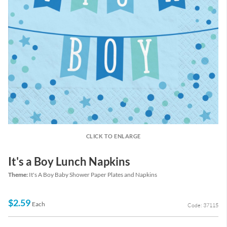
CLICK TO ENLARGE
It's a Boy Lunch Napkins
Theme:
It's A Boy Baby Shower Paper Plates and Napkins
$2.59
Each
Code: 37115