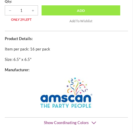
Qty:
ADD
ONLY 29 LEFT
Product Details:
Item per pack: 16 per pack
Size: 6.5" x 6.5"
Manufacturer:
Show Coordinating Colors