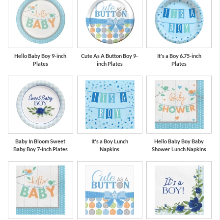
Hello Baby Boy 9-inch
Cute As A Button Boy 9-
It's a Boy 6.75-inch
Plates
inch Plates
Plates
Baby In Bloom Sweet
It's a Boy Lunch
Hello Baby Boy Baby
Baby Boy 7-inch Plates
Napkins
Shower Lunch Napkins