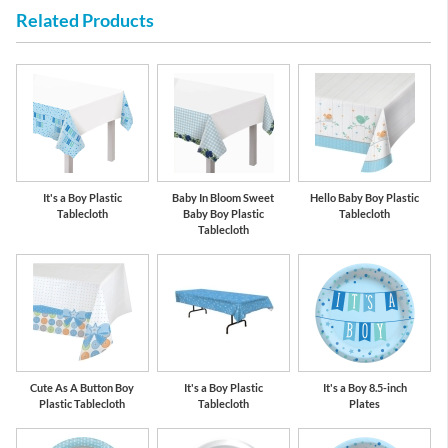
Related Products
Pastel Blue
Cobalt Blue
It's a Boy Plastic
Baby In Bloom Sweet
Hello Baby Boy Plastic
Tablecloth
Baby Boy Plastic
Tablecloth
Tablecloth
Cute As A Button Boy
It's a Boy Plastic
It's a Boy 8.5-inch
Plastic Tablecloth
Tablecloth
Plates