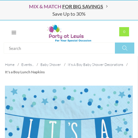
MIX & MATCH
FOR BIG SAVINGS
Save Up to 30%
0
Search
Search
Home
/
Events...
/
Baby Shower
/
It's A Boy Baby Shower Decorations
/
It's a Boy Lunch Napkins