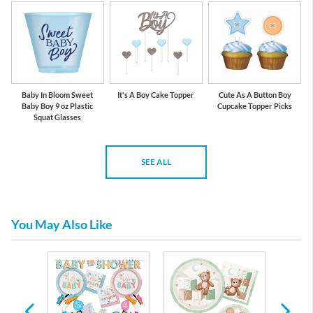
Baby In Bloom Sweet
It's A Boy Cake Topper
Cute As A Button Boy
Baby Boy 9 oz Plastic
Cupcake Topper Picks
Squat Glasses
SEE ALL
You May Also Like
re