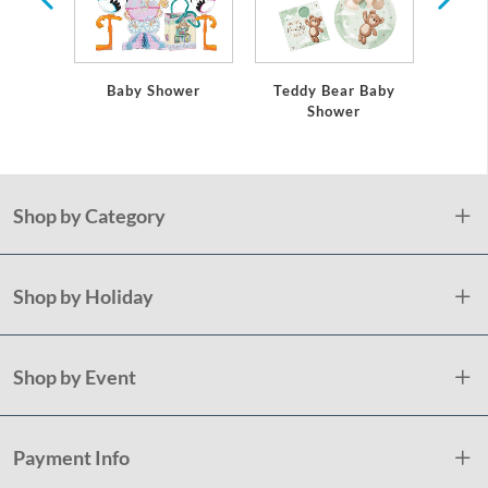
Baby Shower
Teddy Bear Baby
Sa
Shower
Shop by Category
Shop by Holiday
Shop by Event
Payment Info