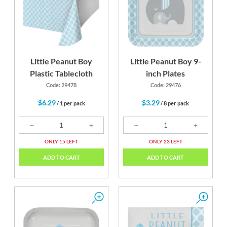
Little Peanut Boy
Little Peanut Boy 9-
Plastic Tablecloth
inch Plates
Code: 29478
Code: 29476
$6.29
$3.29
/ 1 per pack
/ 8 per pack
ONLY 15 LEFT
ONLY 23 LEFT
ADD TO CART
ADD TO CART