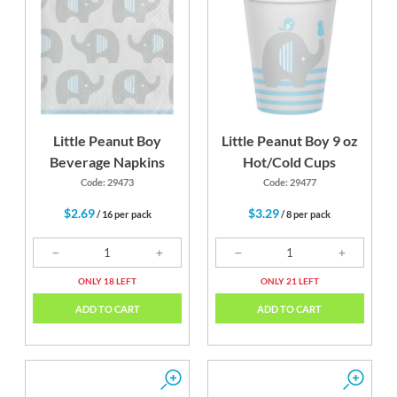
Little Peanut Boy
Little Peanut Boy 9 oz
Beverage Napkins
Hot/Cold Cups
Code: 29473
Code: 29477
$2.69
$3.29
/ 16 per pack
/ 8 per pack
ONLY 18 LEFT
ONLY 21 LEFT
ADD TO CART
ADD TO CART