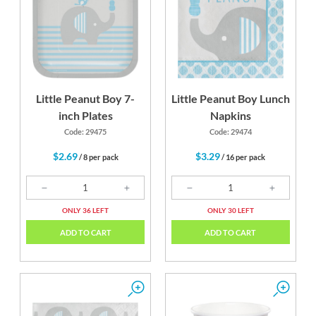
Little Peanut Boy 7-
Little Peanut Boy Lunch
inch Plates
Napkins
Code: 29475
Code: 29474
$2.69
$3.29
/ 8 per pack
/ 16 per pack
ONLY 36 LEFT
ONLY 30 LEFT
ADD TO CART
ADD TO CART