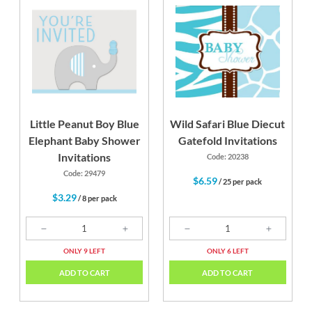
Little Peanut Boy Blue
Wild Safari Blue Diecut
Elephant Baby Shower
Gatefold Invitations
Invitations
Code: 20238
Code: 29479
$6.59
/ 25 per pack
$3.29
/ 8 per pack
ONLY 9 LEFT
ONLY 6 LEFT
ADD TO CART
ADD TO CART