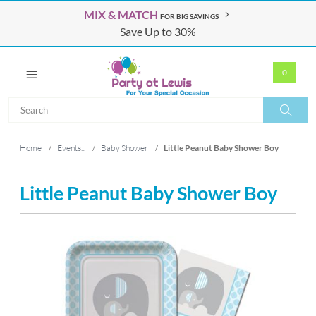
MIX & MATCH
FOR BIG SAVINGS
Save Up to 30%
0
Search
Search
Home
/
Events...
/
Baby Shower
/
Little Peanut Baby Shower Boy
Little Peanut Baby Shower Boy