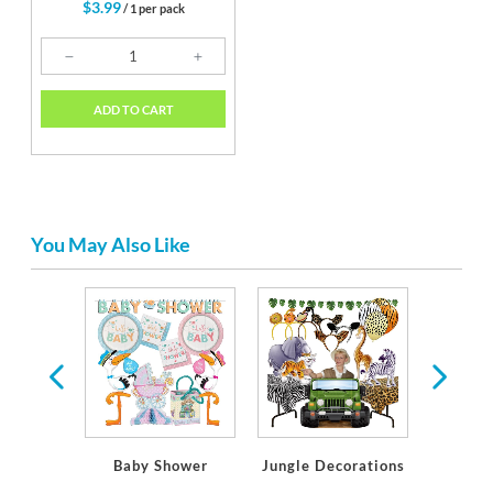
$3.99
/ 1 per pack
ADD TO CART
You May Also Like
ware
Baby Shower
Jungle Decorations
Soft J
S