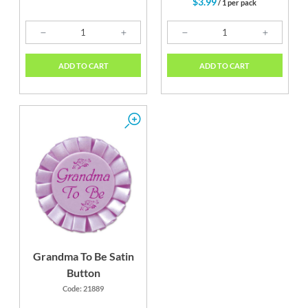
$3.99
/ 1 per pack
ADD TO CART
ADD TO CART
Grandma To Be Satin
Button
Code: 21889