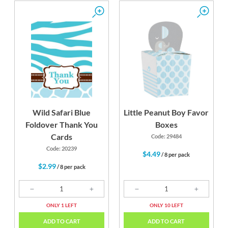
Wild Safari Blue
Little Peanut Boy Favor
Foldover Thank You
Boxes
Cards
Code: 29484
Code: 20239
$4.49
/ 8 per pack
$2.99
/ 8 per pack
ONLY 1 LEFT
ONLY 10 LEFT
ADD TO CART
ADD TO CART