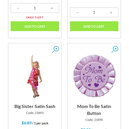
ONLY 5 LEFT
ADD TO CART
ADD TO CART
Big Sister Satin Sash
Mom To Be Satin
Button
Code: 21893
Code: 21890
$6.89
/ 1 per pack