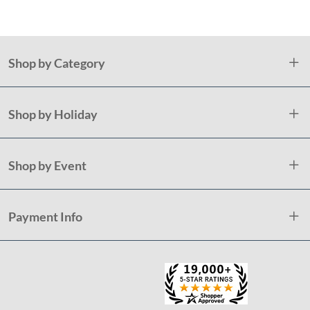
Shop by Category
Shop by Holiday
Shop by Event
Payment Info