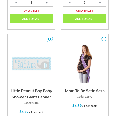
ONLY 7 LEFT
ONLY 10 LEFT
ADD TO CART
ADD TO CART
Little Peanut Boy Baby
Mom To Be Satin Sash
Shower Giant Banner
Code: 21891
Code: 29480
$6.89
/ 1 per pack
$4.79
/ 1 per pack