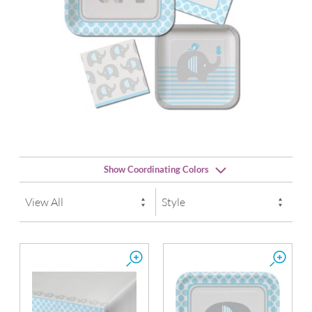
Show Coordinating Colors
Pastel Blue
Silver