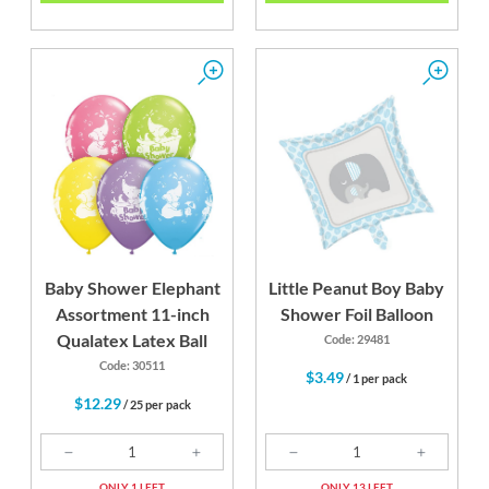
Baby Shower Elephant
Little Peanut Boy Baby
Assortment 11-inch
Shower Foil Balloon
Qualatex Latex Ball
Code: 29481
Code: 30511
$3.49
/ 1 per pack
$12.29
/ 25 per pack
ONLY 1 LEFT
ONLY 13 LEFT