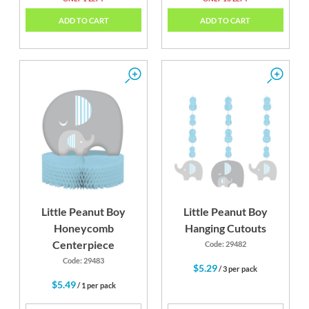
ADD TO CART
ADD TO CART
Little Peanut Boy
Little Peanut Boy
Honeycomb
Hanging Cutouts
Centerpiece
Code: 29482
Code: 29483
$5.29
/ 3 per pack
$5.49
/ 1 per pack