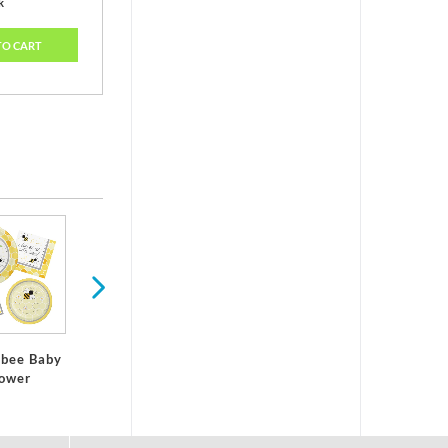
k
TO CART
It's A Boy Baby
It's A Girl Baby
Shower
Shower
Decorations
Decorations
bee Baby
Baby Sho
ower