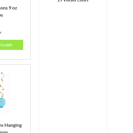
29 Vibrant Colors
ons 9 oz
ps
k
TO CART
ns Hanging
ions