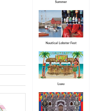
Summer
Nautical Lobster Fest
Luau