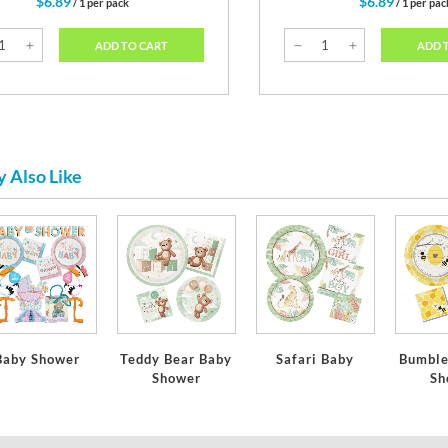
$6.89
$6.89
/ 1 per pack
/ 1 per pac
ADD TO CART
ADD 
 Also Like
Baby Shower
Teddy Bear Baby
Safari Baby
Bumble
Shower
Sh