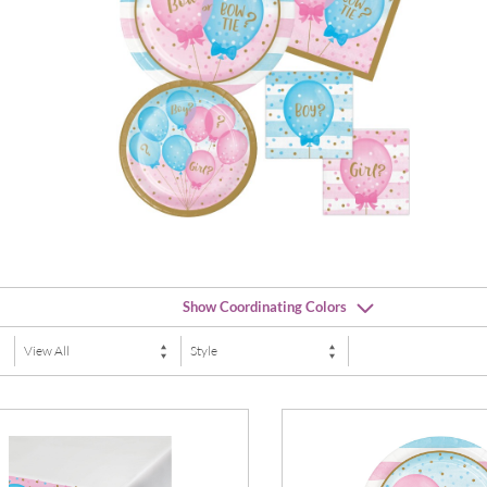
Show Coordinating Colors