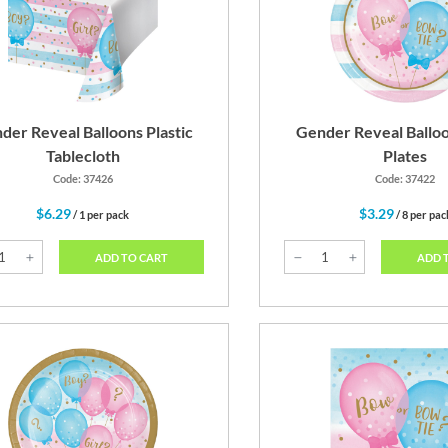
Pink
Pastel Blue
G
der Reveal Balloons Plastic
Gender Reveal Balloo
Tablecloth
Plates
Code: 37426
Code: 37422
$6.29
$3.29
/ 1 per pack
/ 8 per pac
ADD TO CART
ADD 