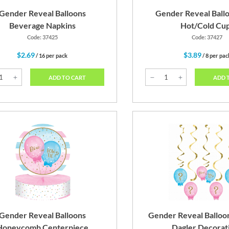
Gender Reveal Balloons
Gender Reveal Ballo
Beverage Napkins
Hot/Cold Cu
Code: 37425
Code: 37427
$2.69
$3.89
/ 16 per pack
/ 8 per pac
ADD TO CART
ADD 
Gender Reveal Balloons
Gender Reveal Balloo
Honeycomb Centerpiece
Dagler Decorat