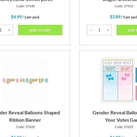
Code: 37430
Code: 37431
$4.99
$3.89
/ 1 per pack
/ 5 per pac
ADD TO CART
ADD 
der Reveal Balloons Shaped
Gender Reveal Ballo
Ribbon Banner
Your Votes G
Code: 37428
Code: 37429