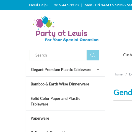
Need Help?
|
586-445-1593
|
Mon - Fri 8AM to 5PM & Sa
Search
Search
Cust
Elegant Premium Plastic Tableware
Home
/
Ev
Bamboo & Earth Wise Dinnerware
Gend
Solid Color Paper and Plastic
Tableware
Paperware