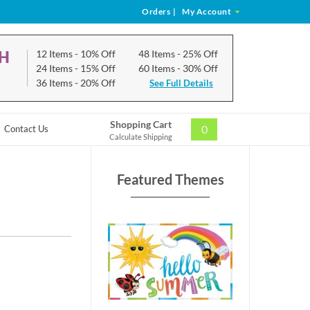
Orders
|
My Account
CH
12 Items
- 10% Off
48 Items
- 25% Off
24 Items
- 15% Off
60 Items
- 30% Off
36 Items
- 20% Off
See Full Details
Shopping Cart
0
Contact Us
Calculate Shipping
Featured Themes