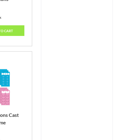
k
TO CART
ons Cast
ame