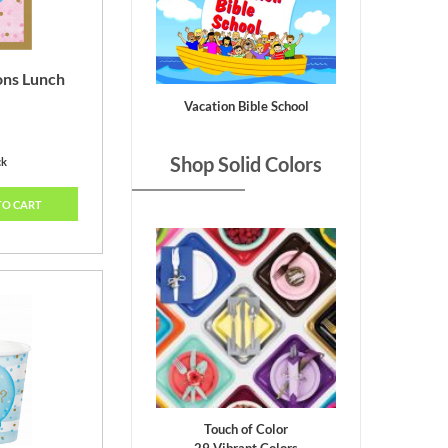
ons Lunch
Vacation Bible School
Shop Solid Colors
ck
TO CART
Touch of Color