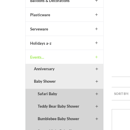
Balloons & Decorations
Plasticware
Serveware
Holidays a-z
Events...
Anniversary
Baby Shower
SORT BY:
Safari Baby
Teddy Bear Baby Shower
Bumblebee Baby Shower