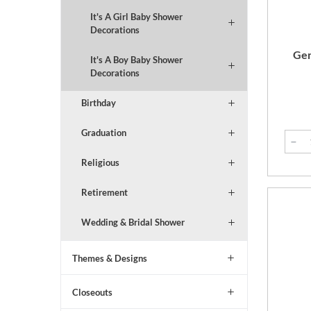
It's A Girl Baby Shower
Decorations
Gen
It's A Boy Baby Shower
Decorations
Birthday
Graduation
Religious
Retirement
Wedding & Bridal Shower
Themes & Designs
Closeouts