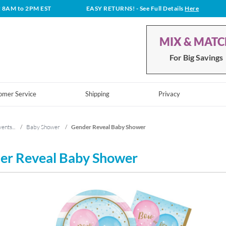
t 8AM to 2PM EST
EASY RETURNS!
- See Full Details
Here
MIX & MAT
For Big Savings
omer Service
Shipping
Privacy
ents...
/
Baby Shower
/
Gender Reveal Baby Shower
er Reveal Baby Shower