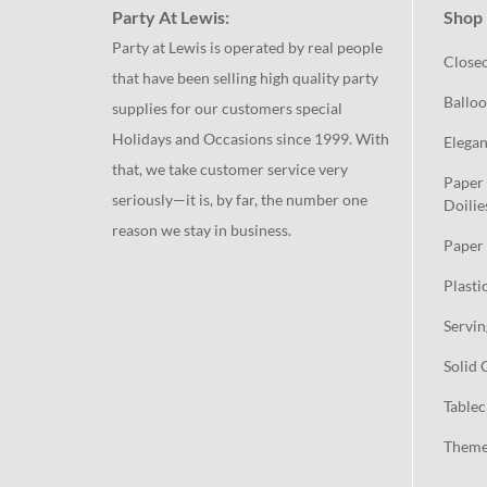
Party At Lewis:
Shop 
Party at Lewis is operated by real people
Close
that have been selling high quality party
Balloo
supplies for our customers special
Holidays and Occasions since 1999. With
Elegan
that, we take customer service very
Paper 
seriously—it is, by far, the number one
Doilie
reason we stay in business.
Paper 
Plasti
Servin
Solid 
Tablec
Theme