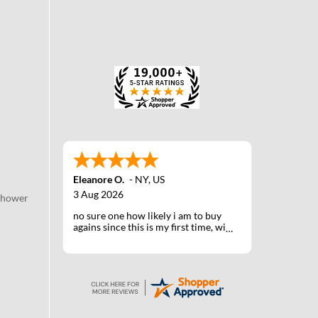
Eleanore O.
-
NY
,
US
3 Aug 2026
Shower
no sure one how likely i am to buy
agains since this is my first time, will
know when I receive the products
after shipping