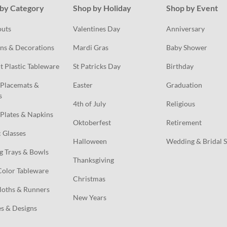
by Category
Shop by Holiday
Shop by Event
outs
Valentines Day
Anniversary
ns & Decorations
Mardi Gras
Baby Shower
t Plastic Tableware
St Patricks Day
Birthday
Placemats & 
Easter
Graduation
s
4th of July
Religious
Plates & Napkins
Oktoberfest
Retirement
c Glasses
Halloween
Wedding & Bridal 
g Trays & Bowls
Thanksgiving
Color Tableware
Christmas
loths & Runners
New Years
s & Designs