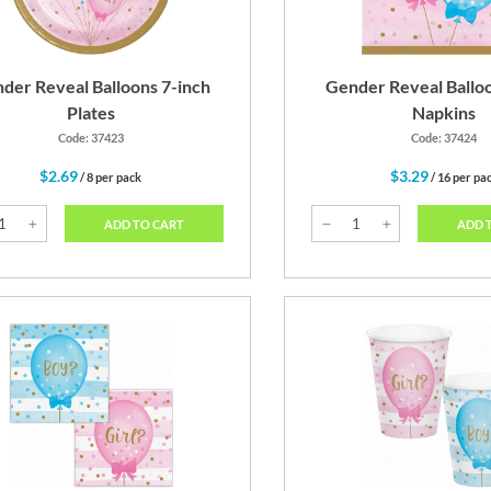
der Reveal Balloons 7-inch
Gender Reveal Ballo
Plates
Napkins
Code: 37423
Code: 37424
$2.69
$3.29
/ 8 per pack
/ 16 per pa
ADD TO CART
ADD 