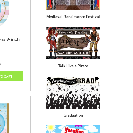
old
Medieval Renaissance Festival
ns 9-inch
k
Talk Like a Pirate
TO CART
Graduation