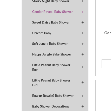
Starry Night Baby Shower
Gender Reveal Baby Shower
Sweet Daisy Baby Shower
Gen
Unicorn Baby
Soft Jungle Baby Shower
Happy Jungle Baby Shower
Little Peanut Baby Shower
Boy
Little Peanut Baby Shower
Girl
Bow or Bowtie? Baby Shower
Baby Shower Decorations