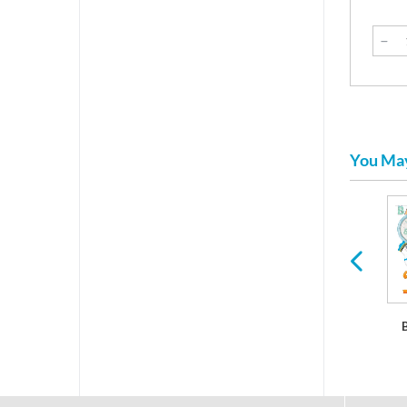
You May
Bumblebee Baby
It's A Boy Baby
It's A Girl Baby
Shower
Shower
Shower
Decorations
Decorations