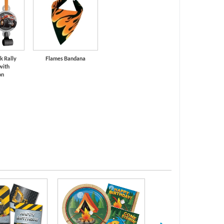
k Rally
Flames Bandana
with
on
All Ages Birthd