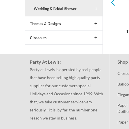
Wedding & Bridal Shower
Themes & Designs
T
Closeouts
Party At Lewis:
Shop 
Party at Lewis is operated by real people
Close
that have been selling high quality party
Balloo
supplies for our customers special
Holidays and Occasions since 1999. With
Elegan
that, we take customer service very
Paper 
seriously—it is, by far, the number one
Doilie
reason we stay in business.
Paper 