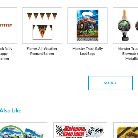
ck Rally
Flames All-Weather
Monster Truck Rally
Monster Truc
Happy
Pennant Banner
Loot Bags
Blowouts 
Banner
Medalli
SEE ALL
Also Like