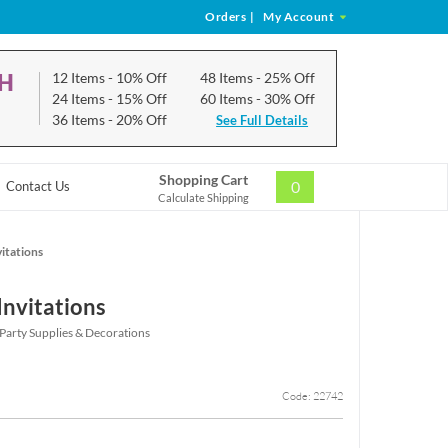
Orders
|
My Account
CH
12 Items
- 10% Off
48 Items
- 25% Off
24 Items
- 15% Off
60 Items
- 30% Off
36 Items
- 20% Off
See Full Details
Shopping Cart
0
Contact Us
Calculate Shipping
itations
Invitations
Party Supplies & Decorations
Code: 22742