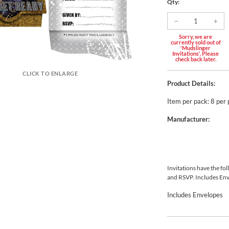
Qty:
Sorry, we are
currently sold out of
'Mudslinger
Invitations'. Please
check back later.
CLICK TO ENLARGE
Product Details:
Item per pack: 8 per
Manufacturer:
Invitations have the fol
and RSVP. Includes En
Includes Envelopes