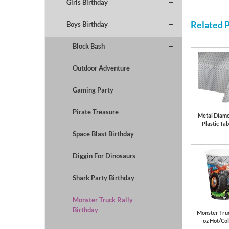
Girls Birthday
Related 
Boys Birthday
Block Bash
Outdoor Adventure
Gaming Party
Pirate Treasure
Metal Diamo
Plastic Tab
Space Blast Birthday
Diggin For Dinosaurs
Shark Party Birthday
Monster Truck Rally
Birthday
Monster Truc
oz Hot/Co