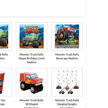
Silver
Red
k Rally
Monster Truck Rally
Monster Truck Rally
kins
Happy Birthday Lunch
Beverage Napkins
Napkins
 9oz
Monster Truck Rally
Monster Truck Rally
Cups
3D Shaped
Hanging Dangler
Centerpiece
Decorations