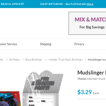
t 8AM to 2PM EST
EASY RETURNS!
- See Full Details
Here
MIX & MAT
For Big Savings
omer Service
Shipping
Privacy
ts...
/
Birthday
/
Boys Birthday
/
Monster Truck Rally Birthday
/
Mudslinger Inv
Mudslinger 
Theme:
Monster Truck 
$3.29
Each