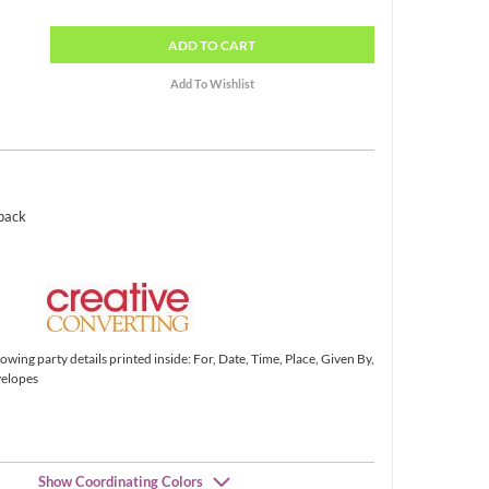
ADD
TO CART
 pack
lowing party details printed inside: For, Date, Time, Place, Given By,
velopes
Show Coordinating Colors