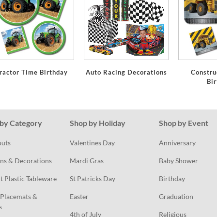
ractor Time Birthday
Auto Racing Decorations
Constru
Bi
by Category
Shop by Holiday
Shop by Event
outs
Valentines Day
Anniversary
ns & Decorations
Mardi Gras
Baby Shower
t Plastic Tableware
St Patricks Day
Birthday
Placemats & 
Easter
Graduation
s
4th of July
Religious