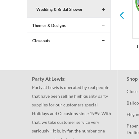
Wedding & Bridal Shower
Themes & Designs
Closeouts
T
Party At Lewis:
Shop 
Party at Lewis is operated by real people
Close
that have been selling high quality party
Balloo
supplies for our customers special
Holidays and Occasions since 1999. With
Elegan
that, we take customer service very
Paper 
seriously—it is, by far, the number one
Doilie