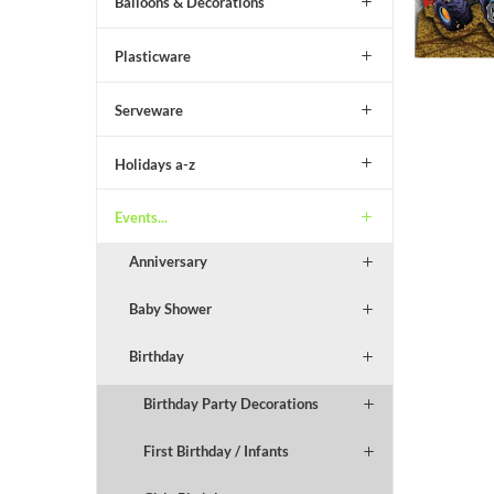
Balloons & Decorations
Plasticware
Serveware
Holidays a-z
Events...
Anniversary
Baby Shower
Birthday
Birthday Party Decorations
First Birthday / Infants