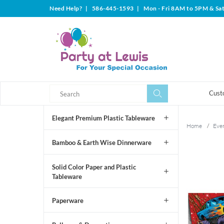
Need Help?
|
586-445-1593
|
Mon - Fri 8AM to 5PM & Sa
Search
Search
Cust
Elegant Premium Plastic Tableware
Home
/
Even
Bamboo & Earth Wise Dinnerware
Solid Color Paper and Plastic
Tableware
Paperware