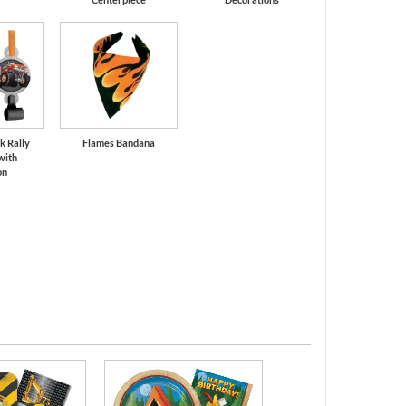
k Rally
Flames Bandana
with
on
All Ages Birthd