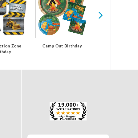
ction Zone
Camp Out Birthday
rthday