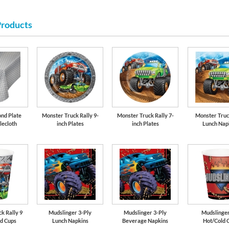
Products
Lime Green
nd Plate
Monster Truck Rally 9-
Monster Truck Rally 7-
Monster Truc
lecloth
inch Plates
inch Plates
Lunch Nap
k Rally 9
Mudslinger 3-Ply
Mudslinger 3-Ply
Mudslinger
ld Cups
Lunch Napkins
Beverage Napkins
Hot/Cold 