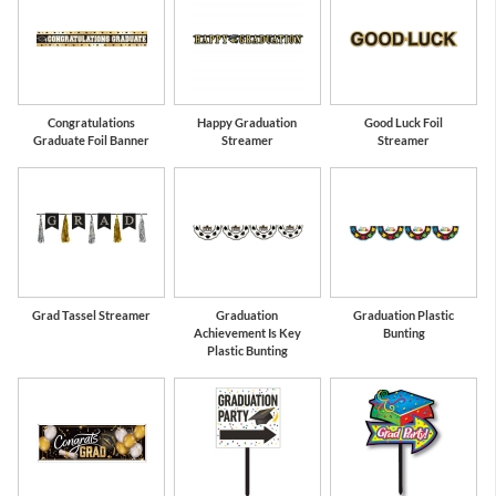
Congratulations
Happy Graduation
Good Luck Foil
Graduate Foil Banner
Streamer
Streamer
Grad Tassel Streamer
Graduation
Graduation Plastic
Achievement Is Key
Bunting
Plastic Bunting