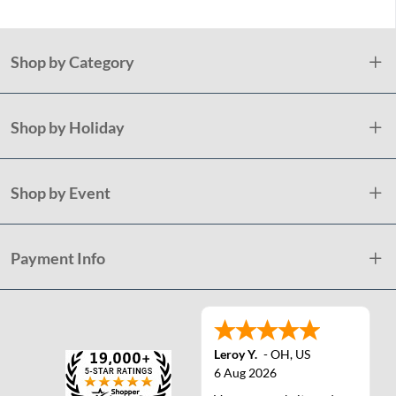
Shop by Category
Shop by Holiday
Shop by Event
Payment Info
Leroy Y.
-
OH
,
US
6 Aug 2026