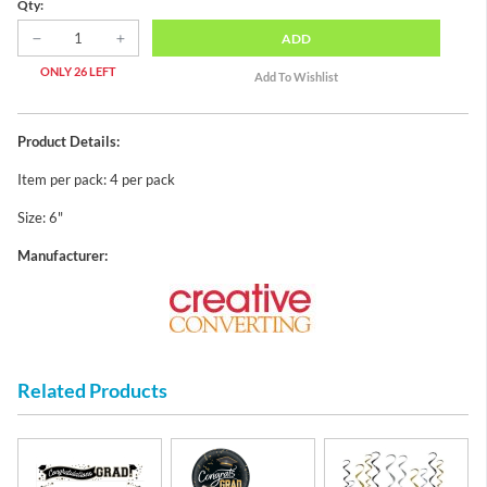
Qty:
ADD
ONLY 26 LEFT
Product Details:
Item per pack: 4 per pack
Size: 6"
Manufacturer:
Related Products