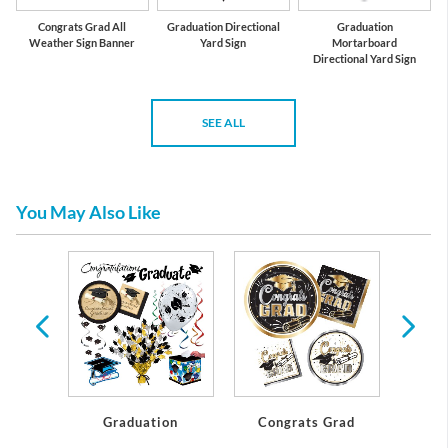
Congrats Grad All
Graduation Directional
Graduation
Weather Sign Banner
Yard Sign
Mortarboard
Directional Yard Sign
SEE ALL
You May Also Like
te
Graduation
Congrats Grad
Gl