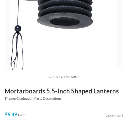
CLICK TO ENLARGE
Mortarboards 5.5-Inch Shaped Lanterns
Theme:
Graduation Party Decorations
$6.49
Each
Code: 21695