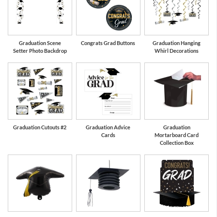
Graduation Scene
Congrats Grad Buttons
Graduation Hanging
Setter Photo Backdrop
Whirl Decorations
Graduation Cutouts #2
Graduation Advice
Graduation
Cards
Mortarboard Card
Collection Box