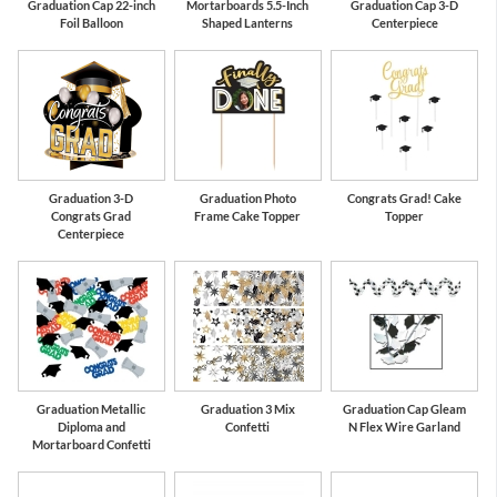
Graduation Cap 22-inch
Mortarboards 5.5-Inch
Graduation Cap 3-D
Foil Balloon
Shaped Lanterns
Centerpiece
Graduation 3-D
Graduation Photo
Congrats Grad! Cake
Congrats Grad
Frame Cake Topper
Topper
Centerpiece
Graduation Metallic
Graduation 3 Mix
Graduation Cap Gleam
Diploma and
Confetti
N Flex Wire Garland
Mortarboard Confetti