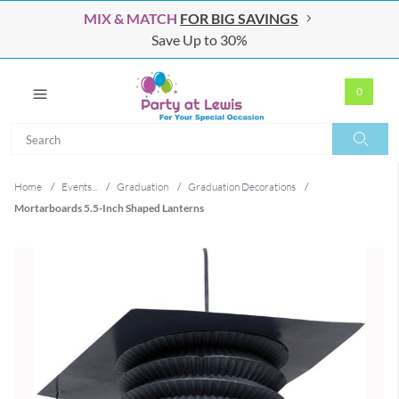
MIX & MATCH
FOR BIG SAVINGS
Save Up to 30%
0
Search
Search
Home
/
Events...
/
Graduation
/
Graduation Decorations
/
Mortarboards 5.5-Inch Shaped Lanterns