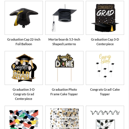
Graduation Cap 22-inch
Mortarboards 5.5-Inch
Graduation Cap 3-D
Foil Balloon
Shaped Lanterns
Centerpiece
Graduation 3-D
Graduation Photo
Congrats Grad! Cake
Congrats Grad
Frame Cake Topper
Topper
Centerpiece