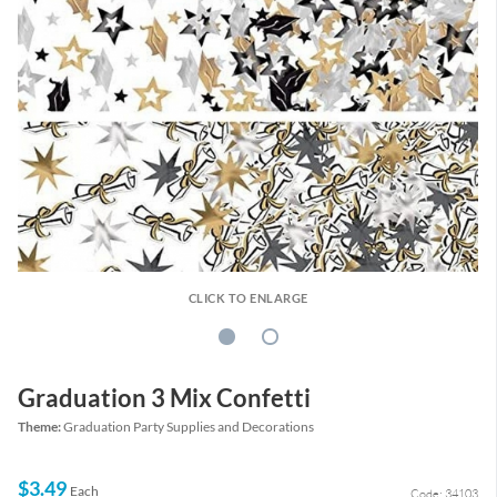
CLICK TO ENLARGE
Graduation 3 Mix Confetti
Theme:
Graduation Party Supplies and Decorations
$3.49
Each
Code: 34103