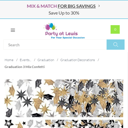
MIX & MATCH
FOR BIG SAVINGS
Save Up to 30%
0
Search
Search
Home
/
Events...
/
Graduation
/
Graduation Decorations
/
Graduation 3 Mix Confetti