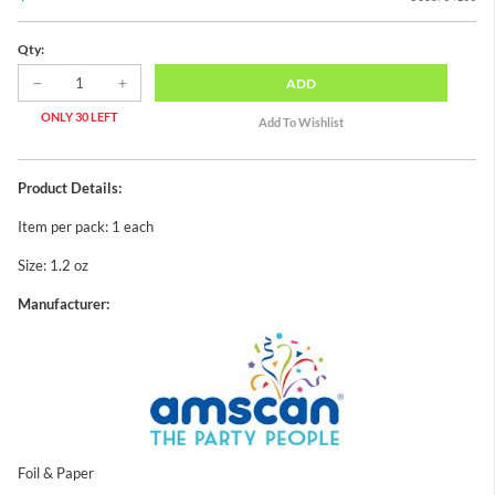
Qty:
ADD
ONLY 30 LEFT
Product Details:
Item per pack: 1 each
Size: 1.2 oz
Manufacturer:
Foil & Paper