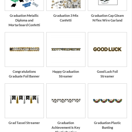
Graduation Metallic
Graduation 3 Mix
Graduation Cap Gleam
Diploma and
Confetti
N Flex Wire Garland
Mortarboard Confetti
Congratulations
Happy Graduation
Good Luck Foil
Graduate Foil Banner
Streamer
Streamer
Grad Tassel Streamer
Graduation
Graduation Plastic
Achievement Is Key
Bunting