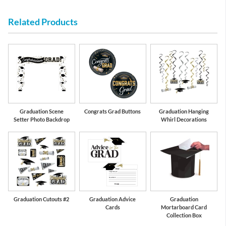
Related Products
Graduation Scene
Congrats Grad Buttons
Graduation Hanging
Setter Photo Backdrop
Whirl Decorations
Graduation Cutouts #2
Graduation Advice
Graduation
Cards
Mortarboard Card
Collection Box