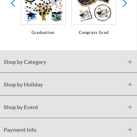
Graduation
Congrats Grad
Gl
Shop by Category
Shop by Holiday
Shop by Event
Payment Info