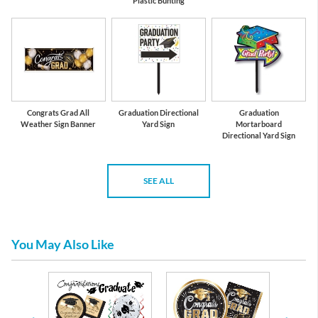
Plastic Bunting
Congrats Grad All
Graduation Directional
Graduation
Weather Sign Banner
Yard Sign
Mortarboard
Directional Yard Sign
SEE ALL
You May Also Like
te