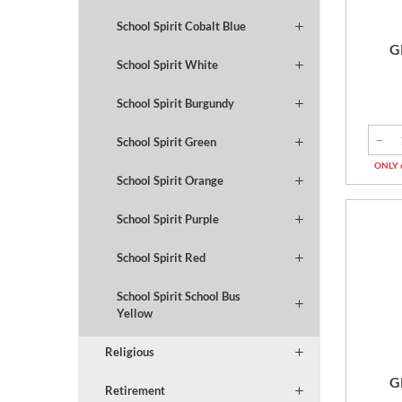
School Spirit Cobalt Blue
G
School Spirit White
School Spirit Burgundy
School Spirit Green
ONLY 
School Spirit Orange
School Spirit Purple
School Spirit Red
School Spirit School Bus
Yellow
Religious
G
Retirement