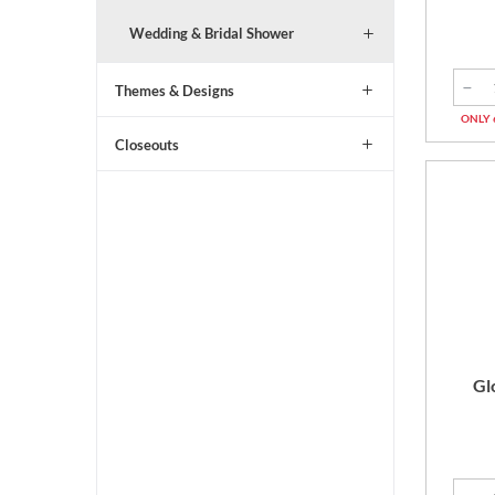
Wedding & Bridal Shower
Themes & Designs
ONLY 
Closeouts
Gl