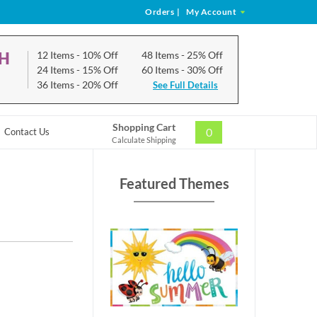
Orders
|
My Account
CH
12 Items
- 10% Off
48 Items
- 25% Off
24 Items
- 15% Off
60 Items
- 30% Off
36 Items
- 20% Off
See Full Details
Shopping Cart
0
Contact Us
Calculate Shipping
Featured Themes