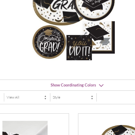
Show Coordinating Colors