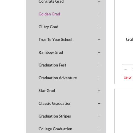
Congrats Grad
Golden Grad
Glitzy Grad
Gol
True To Your School
Rainbow Grad
Graduation Fest
Graduation Adventure
ONLY 
Star Grad
Classic Graduation
Graduation Stripes
College Graduation