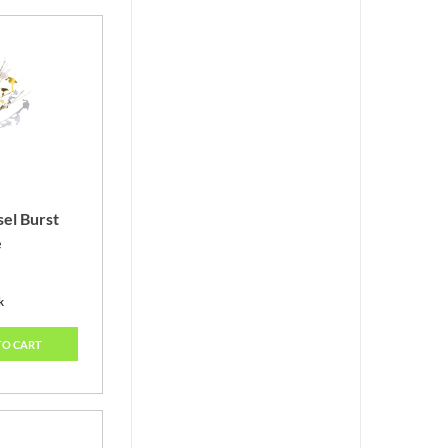
sel Burst
e
k
TO CART