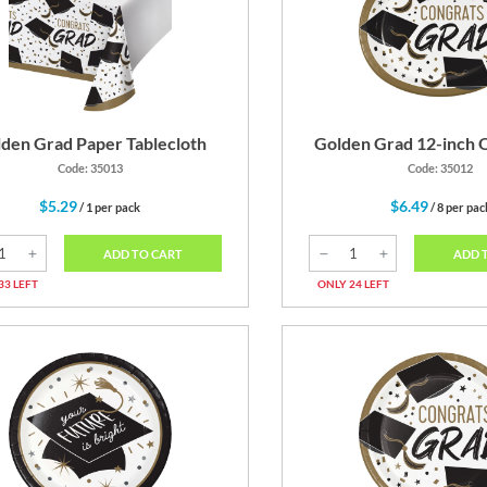
Gold
Black
den Grad Paper Tablecloth
Golden Grad 12-inch O
Code: 35013
Code: 35012
$5.29
$6.49
/ 1 per pack
/ 8 per pac
ADD TO CART
ADD 
33 LEFT
ONLY 24 LEFT