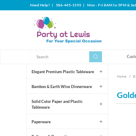
Need Help?
|
586-445-1593
|
Mon - Fri 8AM to 5PM & Sa
Search
Search
Cust
Elegant Premium Plastic Tableware
Home
/
Ev
Bamboo & Earth Wise Dinnerware
Gold
Solid Color Paper and Plastic
Tableware
Paperware