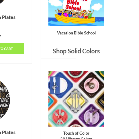
 Plates
Vacation Bible School
k
TO CART
Shop Solid Colors
 Plates
Touch of Color