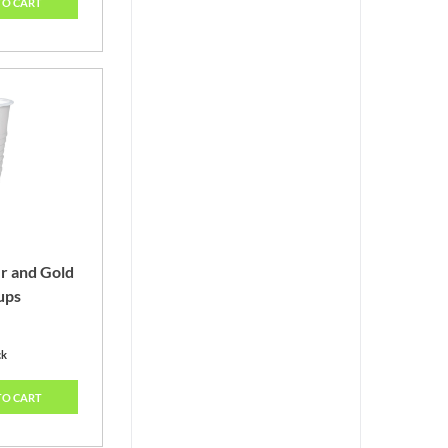
TO CART
er and Gold
ups
ck
TO CART