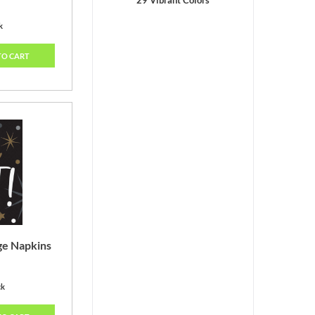
29 Vibrant Colors
k
TO CART
ge Napkins
ck