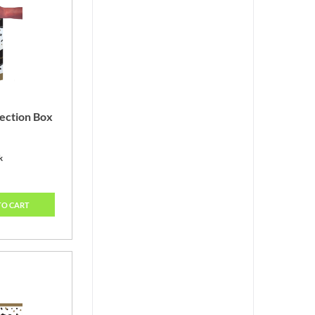
ection Box
k
TO CART