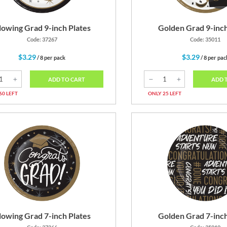
lowing Grad 9-inch Plates
Golden Grad 9-inch
Code: 37267
Code: 35011
$3.29
$3.29
/ 8 per pack
/ 8 per pac
ADD TO CART
ADD 
60 LEFT
ONLY 25 LEFT
lowing Grad 7-inch Plates
Golden Grad 7-inch