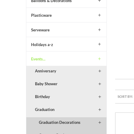
Balloons & Decorations
Plasticware
Serveware
Holidays a-z
Events...
Anniversary
Baby Shower
SORT BY:
Birthday
Graduation
Graduation Decorations