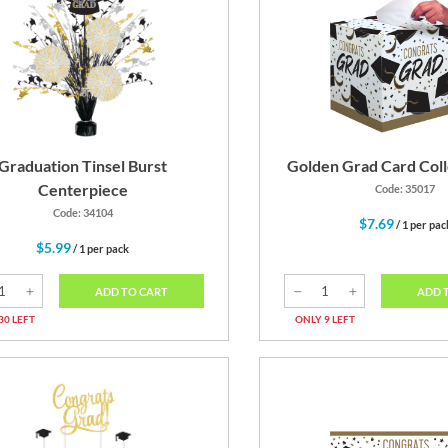
Graduation Tinsel Burst
Golden Grad Card Coll
Centerpiece
Code: 35017
Code: 34104
$7.69
/ 1 per pac
$5.99
/ 1 per pack
ADD 
ADD TO CART
ONLY 9 LEFT
30 LEFT