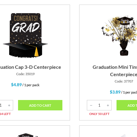
uation Cap 3-D Centerpiece
Graduation Mini Tin
Centerpiec
Code: 35019
Code: 37707
$4.89
/ 1 per pack
$3.89
/ 1 per pac
ADD TO CART
ADD 
64 LEFT
ONLY 50 LEFT