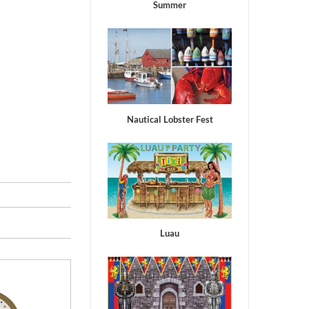
Summer
Nautical Lobster Fest
Luau