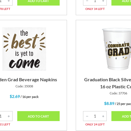
ADD TO CART
ADD 
78 LEFT
ONLY 34 LEFT
den Grad Beverage Napkins
Graduation Black Silv
16 oz Plastic C
Code: 35008
Code: 37706
$2.69
/ 16 per pack
$8.89
/ 25 per pa
ADD TO CART
ADD 
21 LEFT
ONLY 24 LEFT