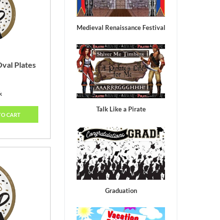
Medieval Renaissance Festival
val Plates
k
Talk Like a Pirate
TO CART
Graduation