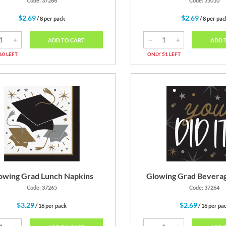
Code: 37266
Code: 35010
$2.69
$2.69
/ 8 per pack
/ 8 per pac
ADD TO CART
ADD 
60 LEFT
ONLY 51 LEFT
owing Grad Lunch Napkins
Glowing Grad Bevera
Code: 37265
Code: 37264
$3.29
$2.69
/ 16 per pack
/ 16 per pa