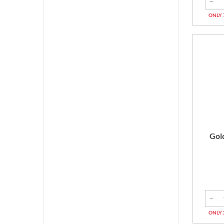
ONLY 
Gol
ONLY 