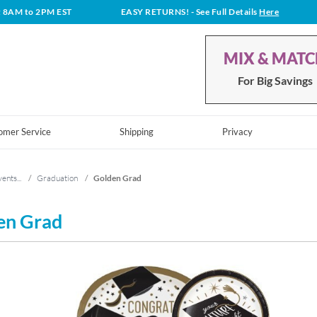
t 8AM to 2PM EST
EASY RETURNS!
- See Full Details
Here
MIX & MAT
For Big Savings
omer Service
Shipping
Privacy
ents...
/
Graduation
/
Golden Grad
en Grad