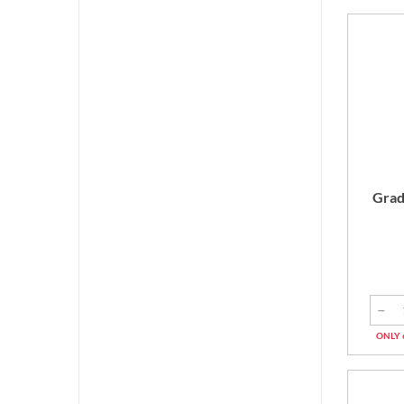
Grad
ONLY 