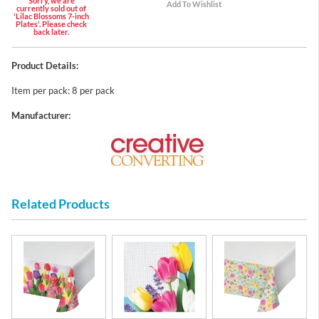
Sorry, we are
currently sold out of
'Lilac Blossoms 7-inch
Plates'. Please check
back later.
Product Details:
Item per pack: 8 per pack
Manufacturer:
Related Products