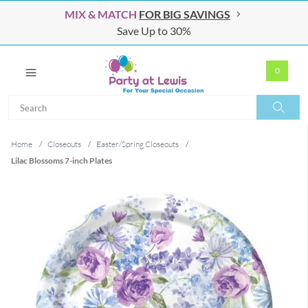
MIX & MATCH
FOR BIG SAVINGS
Save Up to 30%
0
Search
Search
Home
/
Closeouts
/
Easter/Spring Closeouts
/
Lilac Blossoms 7-inch Plates