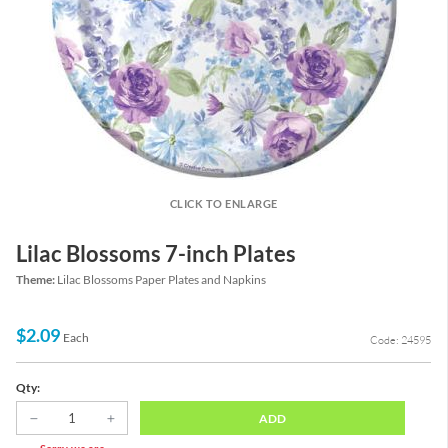
CLICK TO ENLARGE
Lilac Blossoms 7-inch Plates
Theme:
Lilac Blossoms Paper Plates and Napkins
$2.09
Each
Code: 24595
Qty:
ADD