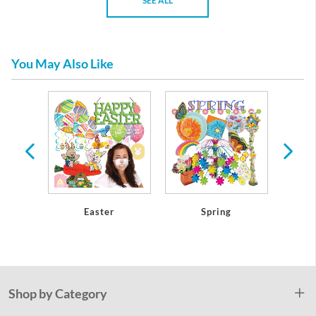
SEE ALL
You May Also Like
athers
Easter
Spring
Mothe
Shop by Category