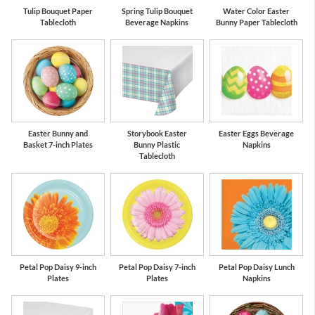
Tulip Bouquet Paper
Spring Tulip Bouquet
Water Color Easter
Tablecloth
Beverage Napkins
Bunny Paper Tablecloth
Easter Bunny and
Storybook Easter
Easter Eggs Beverage
Basket 7-inch Plates
Bunny Plastic
Napkins
Tablecloth
Petal Pop Daisy 9-inch
Petal Pop Daisy 7-inch
Petal Pop Daisy Lunch
Plates
Plates
Napkins