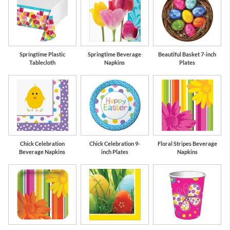
Springtime Plastic
Springtime Beverage
Beautiful Basket 7-inch
Tablecloth
Napkins
Plates
Chick Celebration
Chick Celebration 9-
Floral Stripes Beverage
Beverage Napkins
inch Plates
Napkins