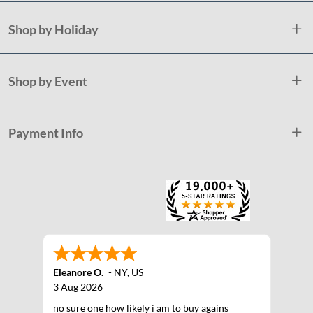
Shop by Holiday
Shop by Event
Payment Info
Eleanore O.
-
NY
,
US
3 Aug 2026
no sure one how likely i am to buy agains