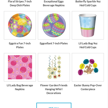
Floral Stripes 7-inch
Exceptional Eggs
Butterfly Sparkle 9oz
Deep Dish Plates
Beverage Napkins
Hot/Cold Cups
Eggstra Fun 7-inch
Eggcellant 7-inch Plates
Lil Lady Bug 9oz
Plates
Hot/Cold Cups
Lil Lady Bug Beverage
Flower Garden Friends
Easter Bunny Pop-Over
Napkins
Hanging Whirl
Centerpiece
Decorations