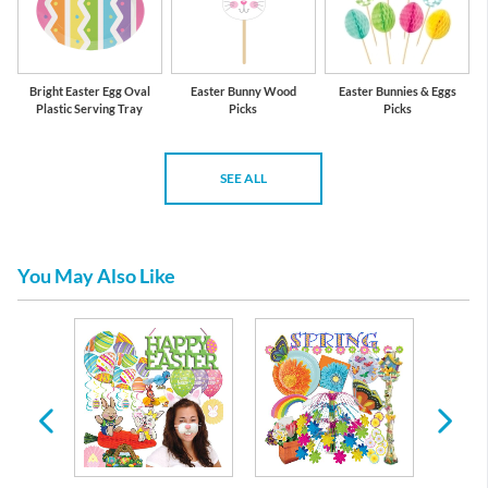
Bright Easter Egg Oval
Easter Bunny Wood
Easter Bunnies & Eggs
Plastic Serving Tray
Picks
Picks
SEE ALL
You May Also Like
re