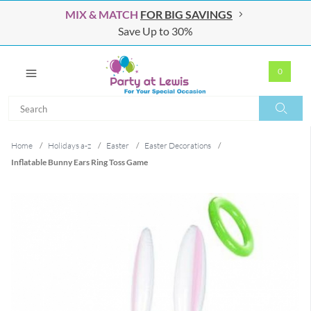
MIX & MATCH
FOR BIG SAVINGS
Save Up to 30%
0
Search
Search
Home
/
Holidays a-z
/
Easter
/
Easter Decorations
/
Inflatable Bunny Ears Ring Toss Game