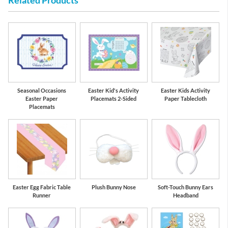
Related Products
Seasonal Occasions
Easter Kid's Activity
Easter Kids Activity
Easter Paper
Placemats 2-Sided
Paper Tablecloth
Placemats
Easter Egg Fabric Table
Plush Bunny Nose
Soft-Touch Bunny Ears
Runner
Headband