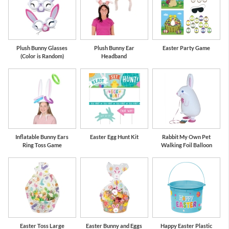
Plush Bunny Glasses
Plush Bunny Ear
Easter Party Game
(Color is Random)
Headband
Inflatable Bunny Ears
Easter Egg Hunt Kit
Rabbit My Own Pet
Ring Toss Game
Walking Foil Balloon
Easter Toss Large
Easter Bunny and Eggs
Happy Easter Plastic