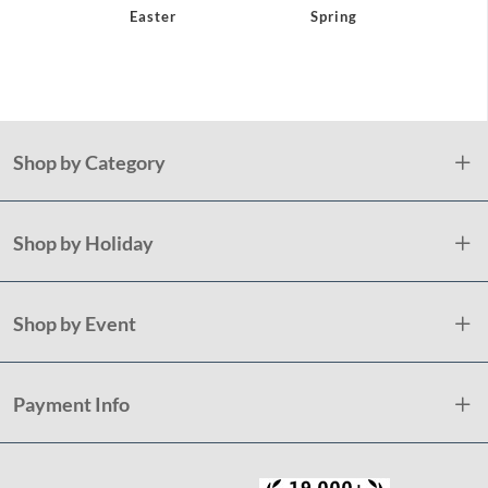
Easter
Spring
Pat
Shop by Category
Shop by Holiday
Shop by Event
Payment Info