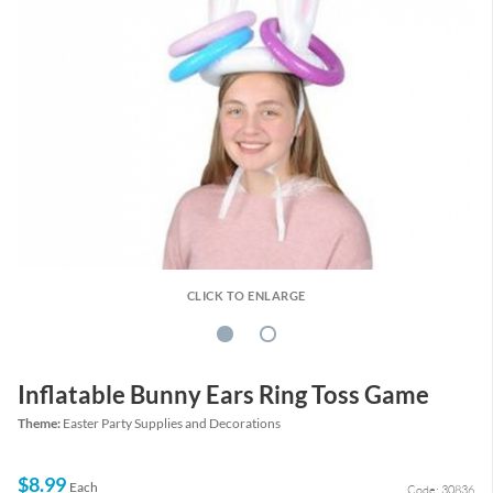
CLICK TO ENLARGE
Inflatable Bunny Ears Ring Toss Game
Theme:
Easter Party Supplies and Decorations
$8.99
Each
Code: 30836