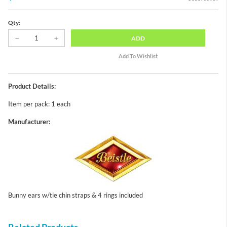
Qty:
ADD
Product Details:
Item per pack: 1 each
Manufacturer:
Bunny ears w/tie chin straps & 4 rings included