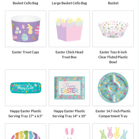
Basket Cello Bag
Large Basket Cello Bag
Bucket
Easter Treat Cups
Easter Chick Head
Easter Toss 8-inch
Treat Box
Clear Fluted Plastic
Bowl
Happy Easter Plastic
Happy Easter Plastic
Easter 14.7-inch Plastic
Serving Tray 17" x 6.5"
Serving Tray 14" x 10"
Compartment Tray