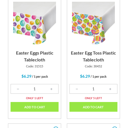
 Bus
Lime Green
Candy Pink
Sch
ow
Y
Easter Eggs Plastic
Easter Egg Toss Plastic
Tablecloth
Tablecloth
Code: 31515
Code: 30452
$6.29
$6.29
/ 1 per pack
/ 1 per pack
ONLY 1 LEFT
ONLY 5 LEFT
ADD TO CART
ADD TO CART