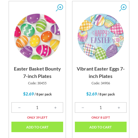
Easter Basket Bounty
Vibrant Easter Eggs 7-
7-inch Plates
inch Plates
Code: 30455
Code: 34906
$2.69
$2.69
/ 8 per pack
/ 8 per pack
ONLY 39 LEFT
ONLY 8 LEFT
ADD TO CART
ADD TO CART