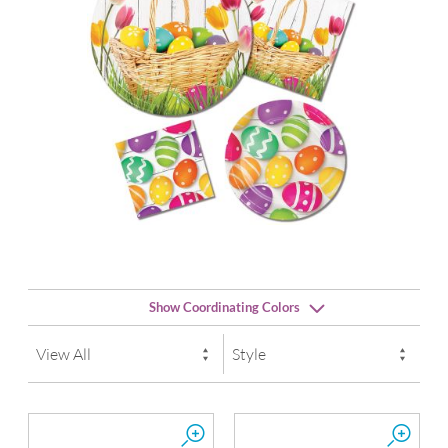
Show Coordinating Colors