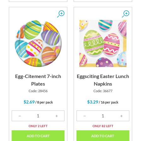
Egg-Citement 7-inch
Eggsciting Easter Lunch
Plates
Napkins
Code: 28456
Code: 36677
$2.69
$3.29
/ 8 per pack
/ 16 per pack
ONLY 2 LEFT
ONLY 82 LEFT
ADD TO CART
ADD TO CART