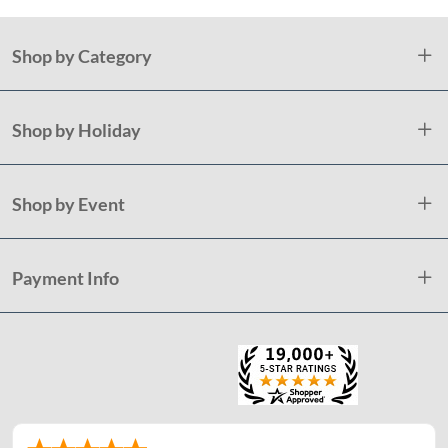
Shop by Category
Shop by Holiday
Shop by Event
Payment Info