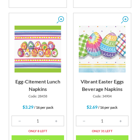
Egg-Citement Lunch
Vibrant Easter Eggs
Napkins
Beverage Napkins
Code: 28458
Code: 34904
$3.29
$2.69
/ 16 per pack
/ 16 per pack
ONLY 8 LEFT
ONLY 31 LEFT