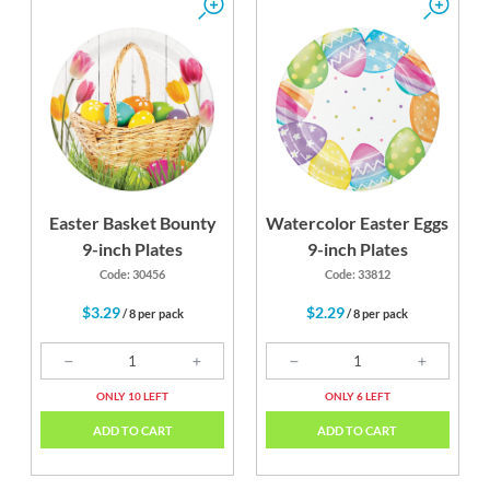
Easter Basket Bounty
Watercolor Easter Eggs
9-inch Plates
9-inch Plates
Code: 30456
Code: 33812
$3.29
$2.29
/ 8 per pack
/ 8 per pack
ONLY 10 LEFT
ONLY 6 LEFT
ADD TO CART
ADD TO CART