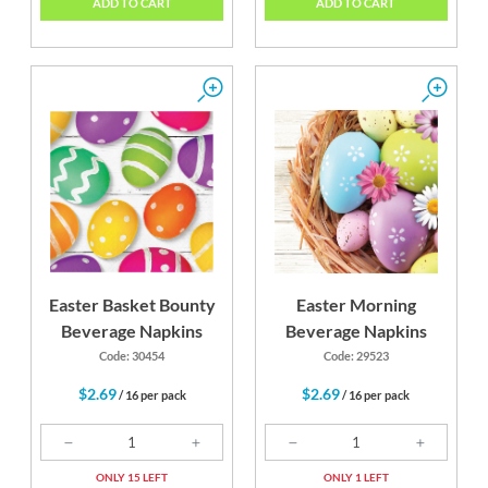
ADD TO CART
ADD TO CART
Easter Basket Bounty
Easter Morning
Beverage Napkins
Beverage Napkins
Code: 30454
Code: 29523
$2.69
$2.69
/ 16 per pack
/ 16 per pack
ONLY 15 LEFT
ONLY 1 LEFT