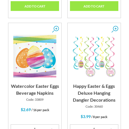
ADD TO CART
ADD TO CART
Watercolor Easter Eggs
Happy Easter & Eggs
Beverage Napkins
Deluxe Hanging
Dangler Decorations
Code: 33809
Code: 30460
$2.69
/ 16 per pack
$3.99
/ 8 per pack