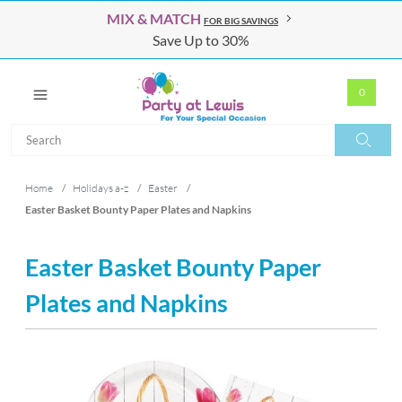
MIX & MATCH
FOR BIG SAVINGS
Save Up to 30%
0
Search
Search
Home
/
Holidays a-z
/
Easter
/
Easter Basket Bounty Paper Plates and Napkins
Easter Basket Bounty Paper
Plates and Napkins