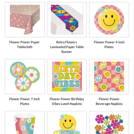
ue
Pink
Yellow
Pa
Flower Power Paper
Retro Flowers
Flower Power 9-inch
Tablecloth
Laminated Paper Table
Plates
Runner
Flower Power 7-inch
Flower Power Birthday
Flower Power
Plates
Vibes Lunch Napkins
Beverage Napkins