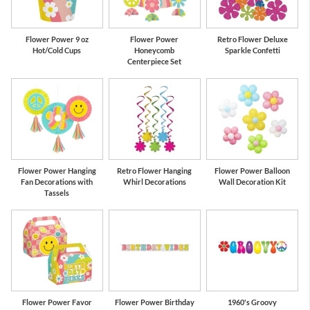
Flower Power 9 oz
Flower Power
Retro Flower Deluxe
Hot/Cold Cups
Honeycomb
Sparkle Confetti
Centerpiece Set
Flower Power Hanging
Retro Flower Hanging
Flower Power Balloon
Fan Decorations with
Whirl Decorations
Wall Decoration Kit
Tassels
Flower Power Favor
Flower Power Birthday
1960's Groovy