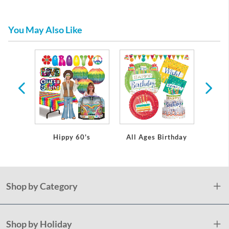
You May Also Like
arty
ons
Hippy 60's
All Ages Birthday
Mu
Shop by Category
Shop by Holiday