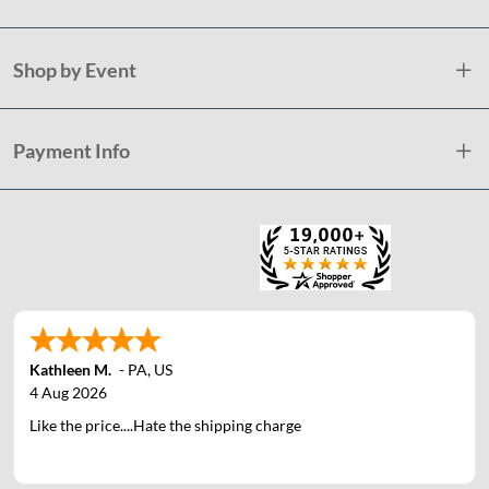
Shop by Event
Payment Info
Kathleen M.
-
PA
,
US
4 Aug 2026
Like the price....Hate the shipping charge