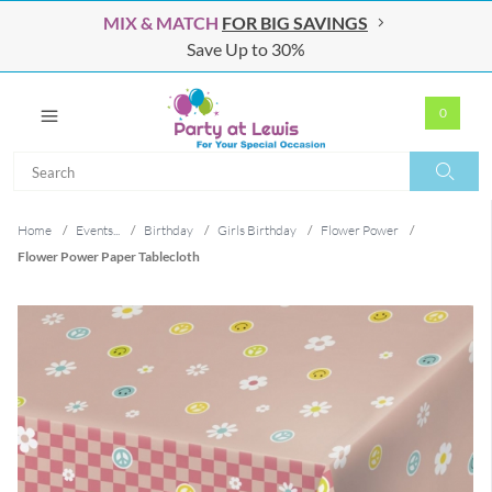
MIX & MATCH
FOR BIG SAVINGS
Save Up to 30%
0
Search
Search
Home
/
Events...
/
Birthday
/
Girls Birthday
/
Flower Power
/
Flower Power Paper Tablecloth