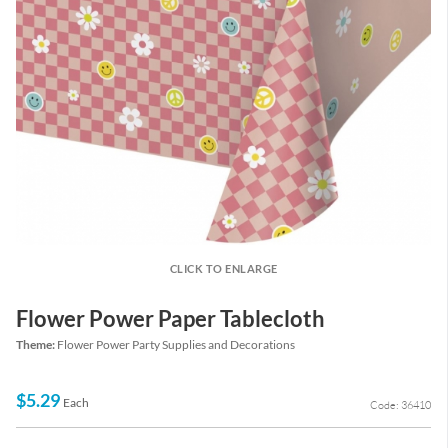
CLICK TO ENLARGE
Flower Power Paper Tablecloth
Theme:
Flower Power Party Supplies and Decorations
$5.29
Each
Code: 36410