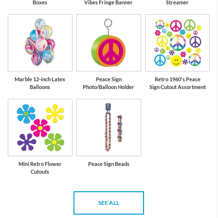
Boxes
Vibes Fringe Banner
Streamer
Marble 12-inch Latex
Peace Sign
Retro 1960's Peace
Balloons
Photo/Balloon Holder
Sign Cutout Assortment
Mini Retro Flower
Peace Sign Beads
Cutouts
SEE ALL