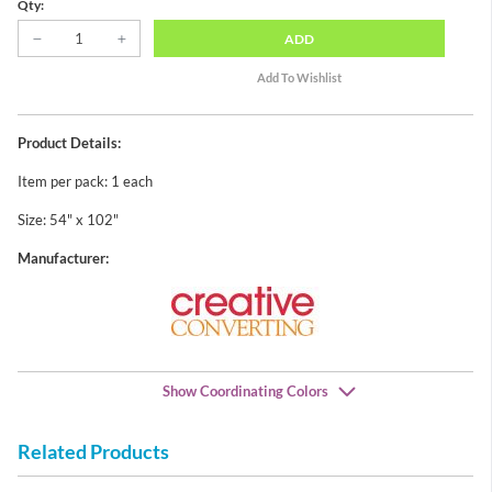
Qty:
ADD
Product Details:
Item per pack: 1 each
Size: 54" x 102"
Manufacturer:
Show Coordinating Colors
Related Products