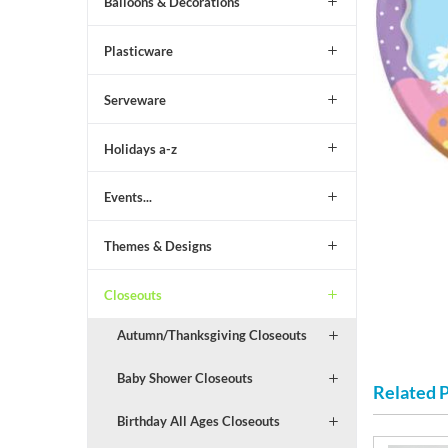
Balloons & Decorations
Plasticware
Serveware
Holidays a-z
Events...
Themes & Designs
Closeouts
Autumn/Thanksgiving Closeouts
Baby Shower Closeouts
Related 
Birthday All Ages Closeouts