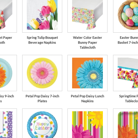
et Paper
Spring Tulip Bouquet
Water Color Easter
Easter Bunn
loth
Beverage Napkins
Bunny Paper
Basket 7-inch
Tablecloth
sy 9-inch
Petal Pop Daisy 7-inch
Petal Pop Daisy Lunch
Springtime P
es
Plates
Napkins
Tableclo