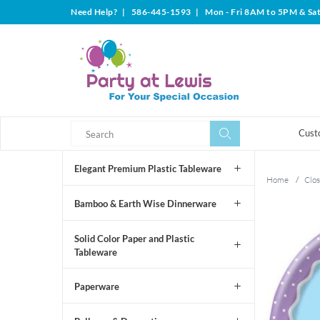
Need Help?
|
586-445-1593
|
Mon - Fri 8AM to 5PM & Sa
Search
Search
Cust
Elegant Premium Plastic Tableware
Home
/
Clos
Bamboo & Earth Wise Dinnerware
Solid Color Paper and Plastic
Tableware
Paperware