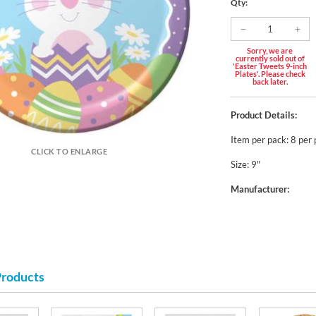
Qty:
Sorry, we are
currently sold out of
'Easter Tweets 9-inch
Plates'. Please check
back later.
Product Details:
Item per pack: 8 per
CLICK TO ENLARGE
Size: 9"
Manufacturer:
Products