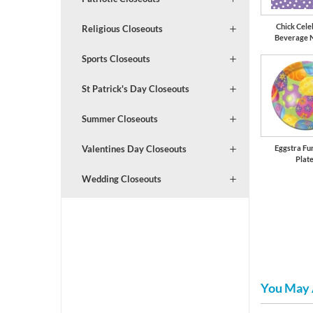
Chick Cele
Religious Closeouts
Beverage 
Sports Closeouts
St Patrick's Day Closeouts
Summer Closeouts
Eggstra Fu
Valentines Day Closeouts
Plat
Wedding Closeouts
You May 