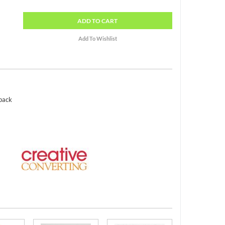
ADD
TO CART
 pack