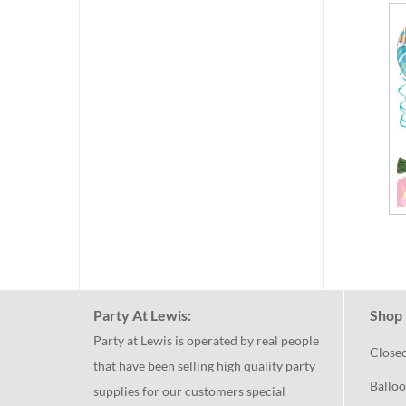
Party At Lewis:
Shop 
Party at Lewis is operated by real people
Close
that have been selling high quality party
Balloo
supplies for our customers special