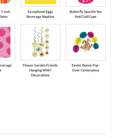
 7-inch
Exceptional Eggs
Butterfly Sparkle 9oz
lates
Beverage Napkins
Hot/Cold Cups
Beverage
Flower Garden Friends
Easter Bunny Pop-
s
Hanging Whirl
Over Centerpiece
Decorations