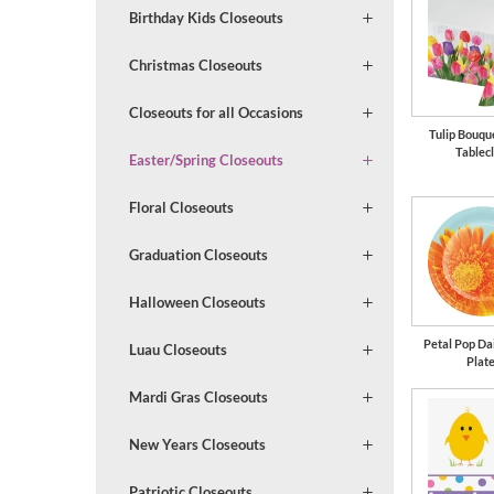
Birthday Kids Closeouts
Christmas Closeouts
Closeouts for all Occasions
Tulip Bouqu
Tablec
Easter/Spring Closeouts
Floral Closeouts
Graduation Closeouts
Halloween Closeouts
Petal Pop Dai
Luau Closeouts
Plat
Mardi Gras Closeouts
New Years Closeouts
Patriotic Closeouts