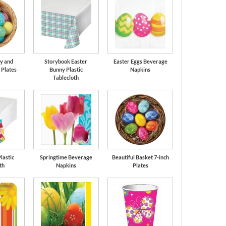
y and
Storybook Easter
Easter Eggs Beverage
 Plates
Bunny Plastic
Napkins
Tablecloth
lastic
Springtime Beverage
Beautiful Basket 7-inch
th
Napkins
Plates