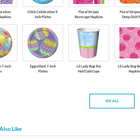
bration
Chick Celebration 9-
Floral Stripes
Floral Stripes
Napkins
inch Plates
Beverage Napkins
Deep Dish P
n 7-inch
Eggcellant 7-inch
Lil Lady Bug 9oz
Lil Lady Bug 
es
Plates
Hot/Cold Cups
Napkin
SEE ALL
Also Like