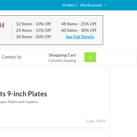
Orders
|
My Account
CH
12 Items
- 10% Off
48 Items
- 25% Off
24 Items
- 15% Off
60 Items
- 30% Off
36 Items
- 20% Off
See Full Details
Shopping Cart
0
Contact Us
Calculate Shipping
ts 9-inch Plates
Paper Plates and Napkins
Code: 24570