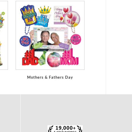
Mothers & Fathers Day