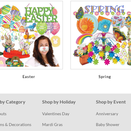
Easter
Spring
by Category
Shop by Holiday
Shop by Event
outs
Valentines Day
Anniversary
ns & Decorations
Mardi Gras
Baby Shower