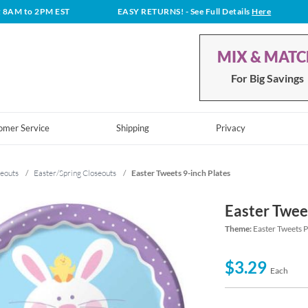
t 8AM to 2PM EST
EASY RETURNS!
- See Full Details
Here
MIX & MAT
For Big Savings
omer Service
Shipping
Privacy
eouts
/
Easter/Spring Closeouts
/
Easter Tweets 9-inch Plates
Easter Twee
Theme:
Easter Tweets 
$3.29
Each