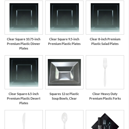
Clear Square 10.75-inch
Clear Square 9.5-inch
Clear 8-inch Premium
Premium Plastic Dinner
Premium Plastic Plates
Plastic Salad Plates
Plates
Clear Square 6.5-inch
Squares 12 oz Plastic
Clear Heavy Duty
Premium Plastic Desert
Soup Bowls, Clear
Premium Plastic Forks
Plates