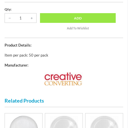
Qty:
ADD
Product Details:
Item per pack: 50 per pack
Manufacturer:
Related Products