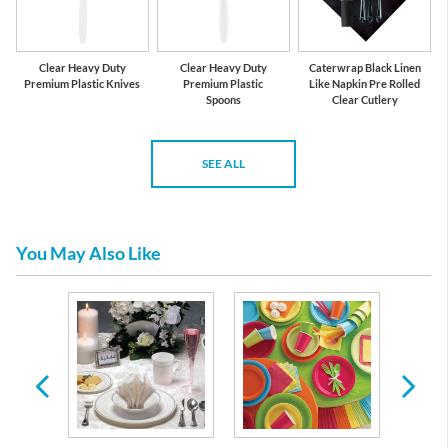
Clear Heavy Duty
Clear Heavy Duty
Caterwrap Black Linen
Premium Plastic Knives
Premium Plastic
Like Napkin Pre Rolled
Spoons
Clear Cutlery
SEE ALL
You May Also Like
ble
re