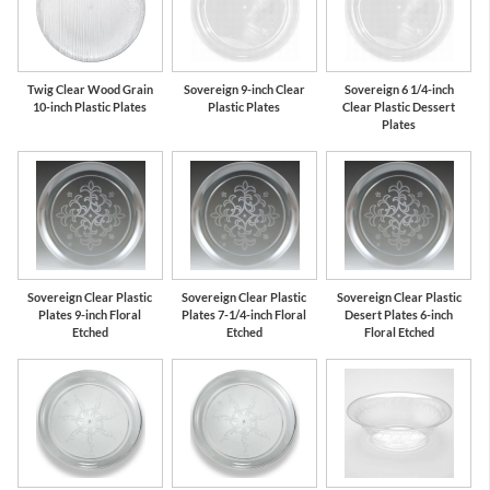
Twig Clear Wood Grain
Sovereign 9-inch Clear
Sovereign 6 1/4-inch
10-inch Plastic Plates
Plastic Plates
Clear Plastic Dessert
Plates
Sovereign Clear Plastic
Sovereign Clear Plastic
Sovereign Clear Plastic
Plates 9-inch Floral
Plates 7-1/4-inch Floral
Desert Plates 6-inch
Etched
Etched
Floral Etched