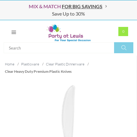
MIX & MATCH
FOR BIG SAVINGS
Save Up to 30%
0
Search
Search
Home
/
Plasticware
/
Clear Plastic Dinnerware
/
Clear Heavy Duty Premium Plastic Knives