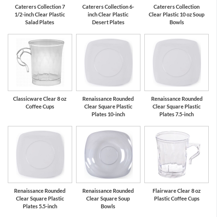
Caterers Collection 7
Caterers Collection 6-
Caterers Collection
1/2-inch Clear Plastic
inch Clear Plastic
Clear Plastic 10 oz Soup
Salad Plates
Desert Plates
Bowls
Classicware Clear 8 oz
Renaissance Rounded
Renaissance Rounded
Coffee Cups
Clear Square Plastic
Clear Square Plastic
Plates 10-inch
Plates 7.5-inch
Renaissance Rounded
Renaissance Rounded
Flairware Clear 8 oz
Clear Square Plastic
Clear Square Soup
Plastic Coffee Cups
Plates 5.5-inch
Bowls