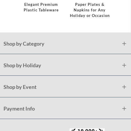
Elegant Premium
Paper Plates &
Plas
Plastic Tableware
Napkins for Any
S
Holiday or Occasion
Shop by Category
Shop by Holiday
Shop by Event
Payment Info