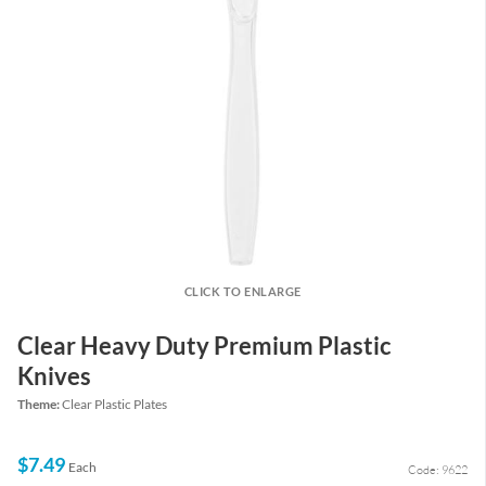
CLICK TO ENLARGE
Clear Heavy Duty Premium Plastic
Knives
Theme:
Clear Plastic Plates
$7.49
Each
Code: 9622