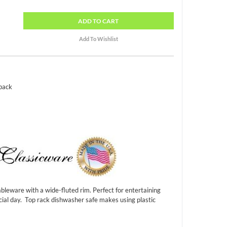
ADD
TO CART
 pack
bleware with a wide-fluted rim. Perfect for entertaining
cial day. Top rack dishwasher safe makes using plastic