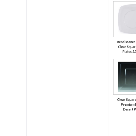
Renaissance
Clear Square
Plates 5.
Clear Square
Premium P
Desert P