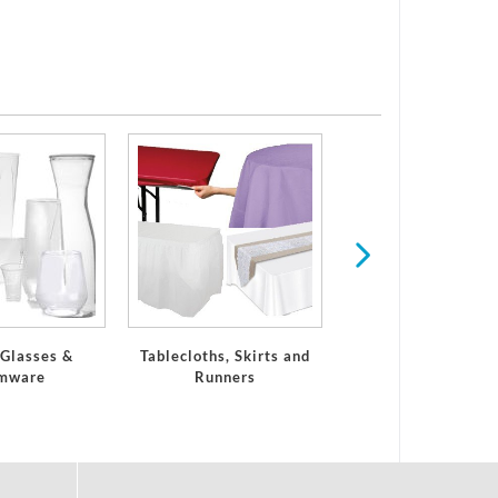
Serveware
 Glasses &
Tablecloths, Skirts and
mware
Runners