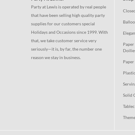
Party at Lewis is operated by real people
Close
that have been selling high quality party
Balloo
supplies for our customers special
Holidays and Occasions since 1999. With
Elegan
that, we take customer service very
Paper 
seriously—it is, by far, the number one
Doilie
reason we stay in business.
Paper 
Plasti
Servin
Solid 
Tablec
Theme