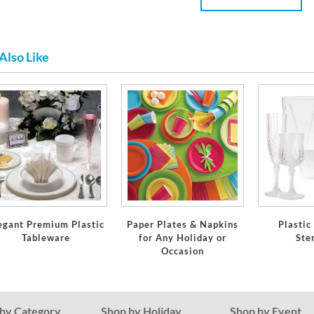
Also Like
egant Premium Plastic
Paper Plates & Napkins
Plastic
Tableware
for Any Holiday or
Ste
Occasion
by Category
Shop by Holiday
Shop by Event