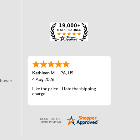
Kathleen M.
-
PA
,
US
4 Aug 2026
Shower
Like the price....Hate the shipping
charge