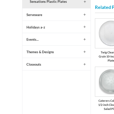
Sensations Plastic Plates
Related 
Serveware
Holidays a-z
Events...
Themes & Designs
Twig Clea
Grain 10-inc
Plat
Closeouts
Caterers Col
1/2-inch Clea
Salad P