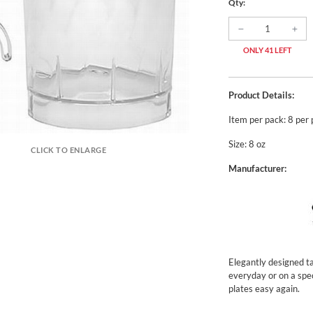
Qty:
ONLY 41 LEFT
Product Details:
Item per pack: 8 per
Size: 8 oz
CLICK TO ENLARGE
Manufacturer:
Elegantly designed ta
everyday or on a spe
plates easy again.