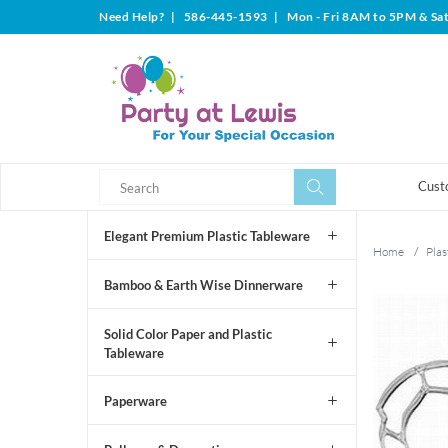
Need Help?
|
586-445-1593
|
Mon - Fri 8AM to 5PM & Sa
Search
Search
Cust
Elegant Premium Plastic Tableware
Home
/
Plas
Bamboo & Earth Wise Dinnerware
Solid Color Paper and Plastic
Tableware
Paperware