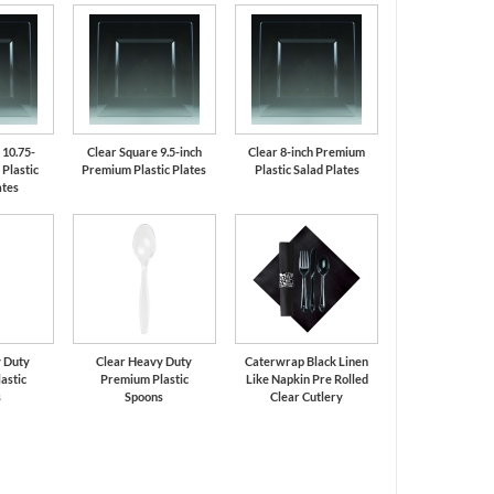
 10.75-
Clear Square 9.5-inch
Clear 8-inch Premium
Plastic
Premium Plastic Plates
Plastic Salad Plates
ates
 Duty
Clear Heavy Duty
Caterwrap Black Linen
astic
Premium Plastic
Like Napkin Pre Rolled
s
Spoons
Clear Cutlery