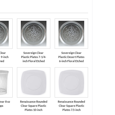
Clear
Sovereign Clear
Sovereign Clear
 9-inch
Plastic Plates 7-1/4-
Plastic Desert Plates
ched
inch Floral Etched
6-inch Floral Etched
ear 8 oz
Renaissance Rounded
Renaissance Rounded
ups
Clear Square Plastic
Clear Square Plastic
Plates 10-inch
Plates 7.5-inch