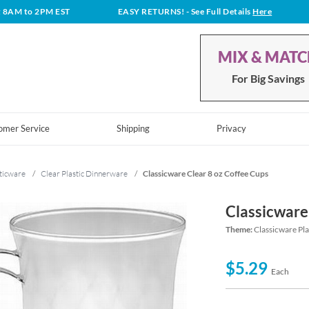
t 8AM to 2PM EST
EASY RETURNS!
- See Full Details
Here
MIX & MAT
For Big Savings
omer Service
Shipping
Privacy
ticware
/
Clear Plastic Dinnerware
/
Classicware Clear 8 oz Coffee Cups
Classicware
Theme:
Classicware Pl
$5.29
Each