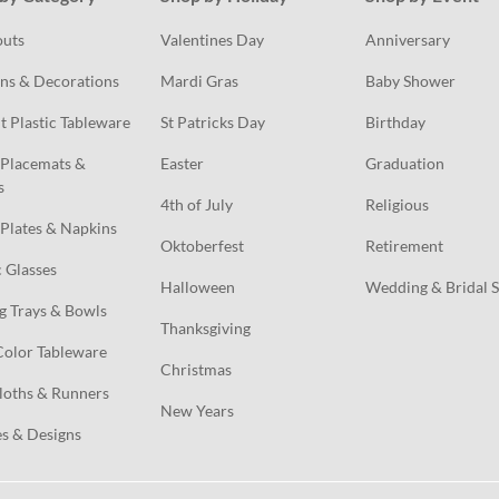
outs
Valentines Day
Anniversary
ns & Decorations
Mardi Gras
Baby Shower
t Plastic Tableware
St Patricks Day
Birthday
Placemats & 
Easter
Graduation
s
4th of July
Religious
Plates & Napkins
Oktoberfest
Retirement
c Glasses
Halloween
Wedding & Bridal 
g Trays & Bowls
Thanksgiving
Color Tableware
Christmas
loths & Runners
New Years
s & Designs