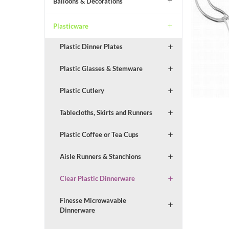
Balloons & Decorations
Plasticware
Plastic Dinner Plates
Plastic Glasses & Stemware
Plastic Cutlery
Tablecloths, Skirts and Runners
Plastic Coffee or Tea Cups
Aisle Runners & Stanchions
Clear Plastic Dinnerware
Finesse Microwavable
Dinnerware