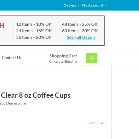
Orders
|
My Account
CH
12 Items
- 10% Off
48 Items
- 25% Off
24 Items
- 15% Off
60 Items
- 30% Off
36 Items
- 20% Off
See Full Details
Shopping Cart
0
Contact Us
Calculate Shipping
 Clear 8 oz Coffee Cups
astic Dinnerware
Code: 12418