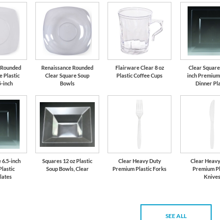
 Rounded
Renaissance Rounded
Flairware Clear 8 oz
Clear Square
 Plastic
Clear Square Soup
Plastic Coffee Cups
inch Premium 
5-inch
Bowls
Dinner Pl
 6.5-inch
Squares 12 oz Plastic
Clear Heavy Duty
Clear Heavy
lastic
Soup Bowls, Clear
Premium Plastic Forks
Premium Pl
lates
Knive
SEE ALL