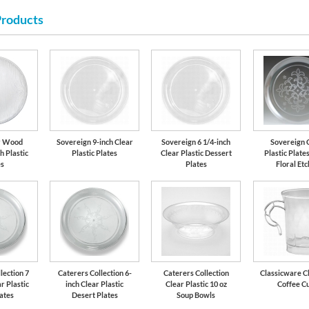
Products
r Wood
Sovereign 9-inch Clear
Sovereign 6 1/4-inch
Sovereign 
h Plastic
Plastic Plates
Clear Plastic Dessert
Plastic Plates
es
Plates
Floral Et
lection 7
Caterers Collection 6-
Caterers Collection
Classicware Cl
r Plastic
inch Clear Plastic
Clear Plastic 10 oz
Coffee C
lates
Desert Plates
Soup Bowls