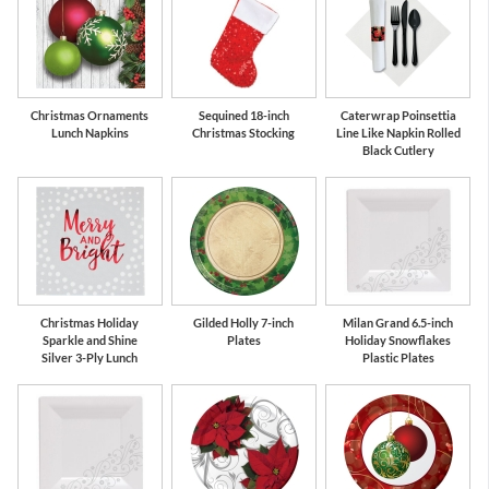
Christmas Ornaments
Sequined 18-inch
Caterwrap Poinsettia
Lunch Napkins
Christmas Stocking
Line Like Napkin Rolled
Black Cutlery
Christmas Holiday
Gilded Holly 7-inch
Milan Grand 6.5-inch
Sparkle and Shine
Plates
Holiday Snowflakes
Silver 3-Ply Lunch
Plastic Plates