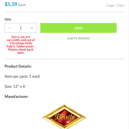
$5.39
Each
Code: 17481
Qty:
ADD
Sorry, we are
currently sold out of
'Christmas Holly
Fabric Tablerunner'.
Please check back
later.
Product Details:
Item per pack: 1 each
Size: 12" x 6'
Manufacturer: