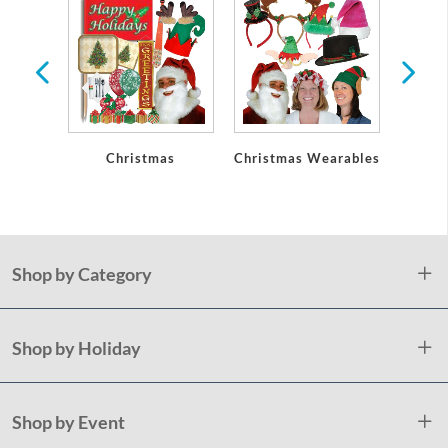
Christmas
Christmas Wearables
Chri
De
Shop by Category
Shop by Holiday
Shop by Event