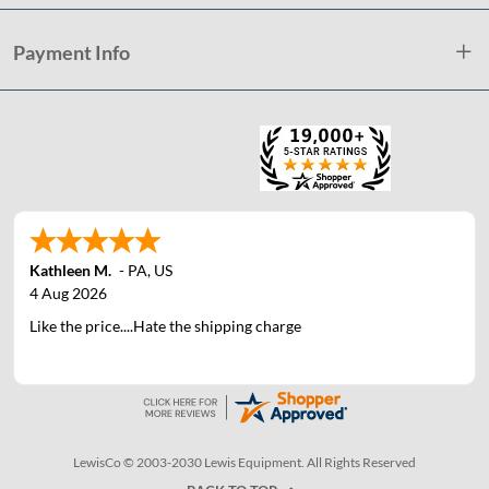
Payment Info
Kathleen M.
-
PA
,
US
4 Aug 2026
Like the price....Hate the shipping charge
LewisCo © 2003-2030 Lewis Equipment. All Rights Reserved