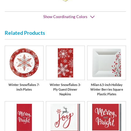
Show Coordinating Colors
Related Products
Red
Green
Winter Snowflakes 7-
Winter Snowflakes 3-
Milan 6.5-inch Holiday
inch Plates
Ply Guest Dinner
Winter Berries Square
Napkins
Plastic Plates