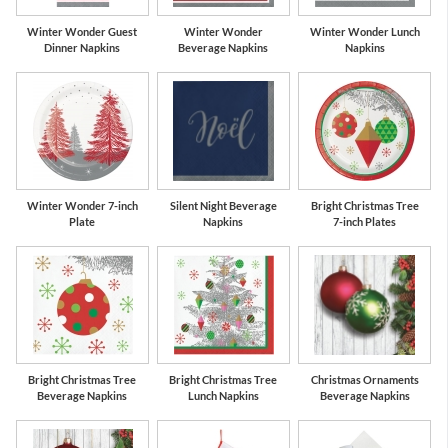
Winter Wonder Guest
Winter Wonder
Winter Wonder Lunch
Dinner Napkins
Beverage Napkins
Napkins
Winter Wonder 7-inch
Silent Night Beverage
Bright Christmas Tree
Plate
Napkins
7-inch Plates
Bright Christmas Tree
Bright Christmas Tree
Christmas Ornaments
Beverage Napkins
Lunch Napkins
Beverage Napkins