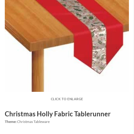
CLICK TO ENLARGE
Christmas Holly Fabric Tablerunner
Theme:
Christmas Tableware