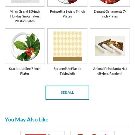
Milan Grand 9.5-inch
Poinsettia Swirls 7-inch
Elegant Ornaments 7-
Holiday Snowflakes
Plates
inch Plates
Plastic Plates
Scarlet Jubilee 7-inch
Spruced Up Plastic
Animal Print Santa Hat
Plates
Tablecloth
(Style is Random)
SEE ALL
You May Also Like