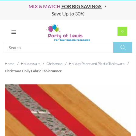
MIX & MATCH
FOR BIG SAVINGS
Save Up to 30%
0
Search
Search
Home
/
Holidays a-z
/
Christmas
/
Holiday Paper and Plastic Tableware
/
Christmas Holly Fabric Tablerunner