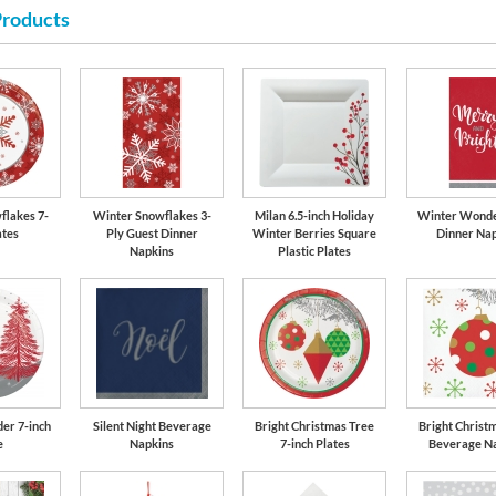
Products
flakes 7-
Winter Snowflakes 3-
Milan 6.5-inch Holiday
Winter Wonde
ates
Ply Guest Dinner
Winter Berries Square
Dinner Nap
Napkins
Plastic Plates
er 7-inch
Silent Night Beverage
Bright Christmas Tree
Bright Christ
e
Napkins
7-inch Plates
Beverage N