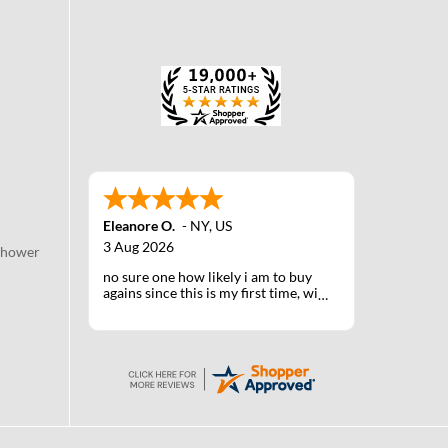
Eleanore O.
-
NY
,
US
3 Aug 2026
Shower
no sure one how likely i am to buy
agains since this is my first time, will
know when I receive the products
after shipping