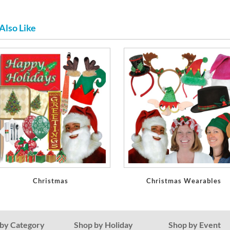
Also Like
Christmas
Christmas Wearables
by Category
Shop by Holiday
Shop by Event