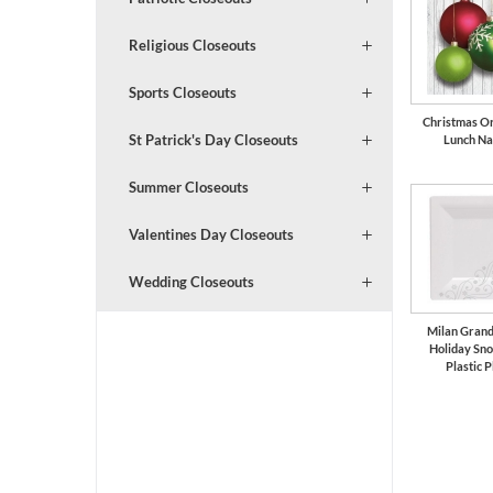
Religious Closeouts
Sports Closeouts
Christmas O
St Patrick's Day Closeouts
Lunch Na
Summer Closeouts
Valentines Day Closeouts
Wedding Closeouts
Milan Grand
Holiday Sn
Plastic P