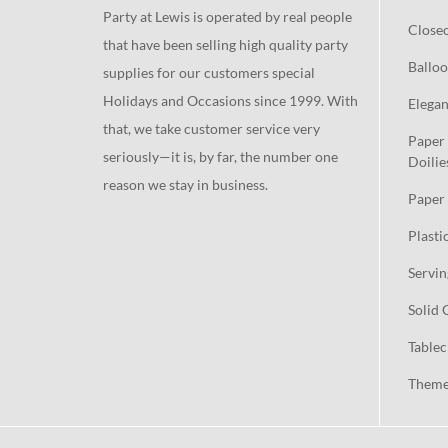
Party at Lewis is operated by real people
Close
that have been selling high quality party
Balloo
supplies for our customers special
Holidays and Occasions since 1999. With
Elegan
that, we take customer service very
Paper 
seriously—it is, by far, the number one
Doilie
reason we stay in business.
Paper 
Plasti
Servin
Solid 
Tablec
Theme