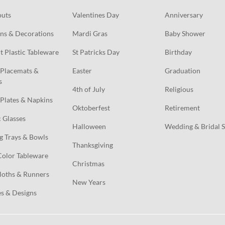
outs
Valentines Day
Anniversary
ns & Decorations
Mardi Gras
Baby Shower
t Plastic Tableware
St Patricks Day
Birthday
Placemats & 
Easter
Graduation
s
4th of July
Religious
Plates & Napkins
Oktoberfest
Retirement
c Glasses
Halloween
Wedding & Bridal 
g Trays & Bowls
Thanksgiving
Color Tableware
Christmas
loths & Runners
New Years
s & Designs