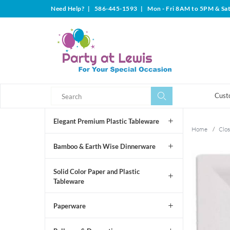
Need Help?
|
586-445-1593
|
Mon - Fri 8AM to 5PM & Sa
Search
Search
Cust
Elegant Premium Plastic Tableware
Home
/
Clos
Bamboo & Earth Wise Dinnerware
Solid Color Paper and Plastic
Tableware
Paperware