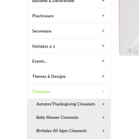
Balloons & Decorations
Plasticware
Serveware
Holidays a-z
Events...
Themes & Designs
Closeouts
Autumn/Thanksgiving Closeouts
Baby Shower Closeouts
Birthday All Ages Closeouts