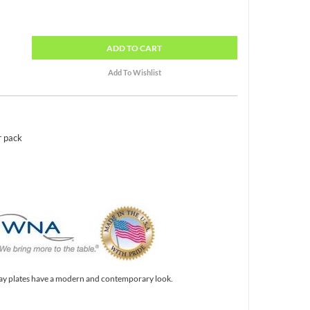
ADD
TO CART
r pack
ay plates have a modern and contemporary look.