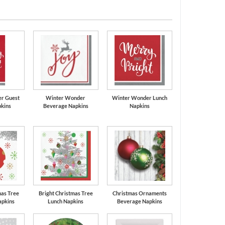
r Guest
Winter Wonder
Winter Wonder Lunch
kins
Beverage Napkins
Napkins
mas Tree
Bright Christmas Tree
Christmas Ornaments
apkins
Lunch Napkins
Beverage Napkins