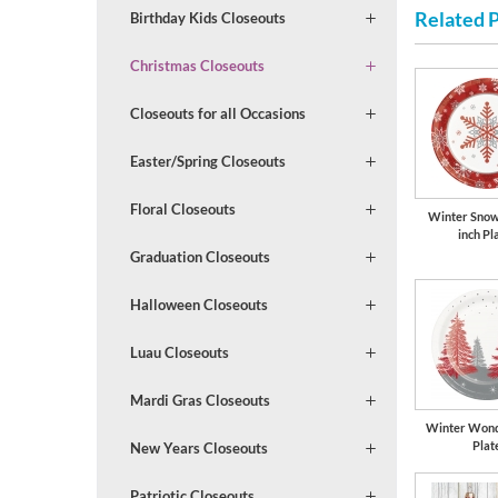
Related 
Birthday Kids Closeouts
Christmas Closeouts
Closeouts for all Occasions
Easter/Spring Closeouts
Floral Closeouts
Winter Snow
inch Pl
Graduation Closeouts
Halloween Closeouts
Luau Closeouts
Mardi Gras Closeouts
Winter Wond
Plat
New Years Closeouts
Patriotic Closeouts