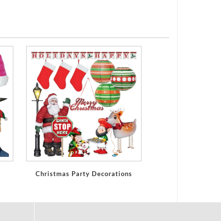
Christmas Party Decorations