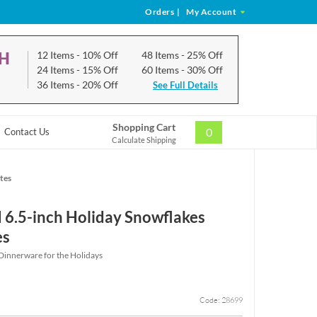
Orders
|
My Account
CH
12 Items
- 10% Off
48 Items
- 25% Off
24 Items
- 15% Off
60 Items
- 30% Off
36 Items
- 20% Off
See Full Details
Shopping Cart
0
Contact Us
Calculate Shipping
tes
 6.5-inch Holiday Snowflakes
es
 Dinnerware for the Holidays
Code: 28699