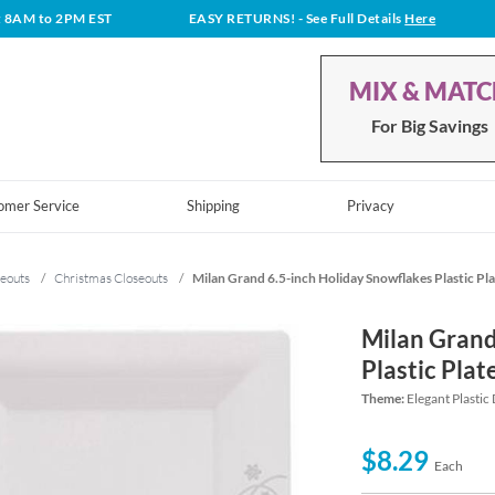
t 8AM to 2PM EST
EASY RETURNS!
- See Full Details
Here
MIX & MAT
For Big Savings
omer Service
Shipping
Privacy
eouts
/
Christmas Closeouts
/
Milan Grand 6.5-inch Holiday Snowflakes Plastic Pla
Milan Grand
Plastic Plat
Theme:
Elegant Plastic
$8.29
Each