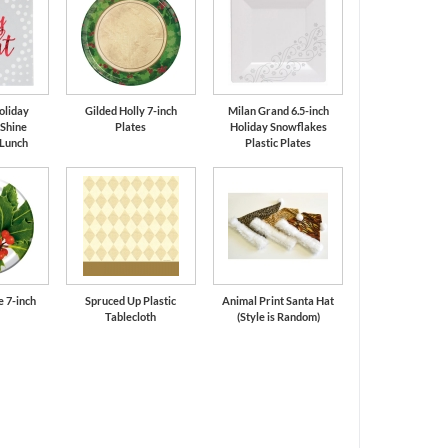
oliday
Gilded Holly 7-inch
Milan Grand 6.5-inch
 Shine
Plates
Holiday Snowflakes
 Lunch
Plastic Plates
e 7-inch
Spruced Up Plastic
Animal Print Santa Hat
Tablecloth
(Style is Random)