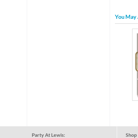
You May 
Party At Lewis:
Shop 