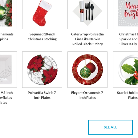
rnaments
Sequined 18-inch
Caterwrap Poinsettia
Christmas H
pkins
Christmas Stocking
Line Like Napkin
Sparkle and
Rolled Black Cutlery
Silver 3-Ply
 9.5-inch
Poinsettia Swirls 7-
Elegant Ornaments 7-
Scarlet Jubile
owflakes
inch Plates
inch Plates
Plates
lates
SEE ALL