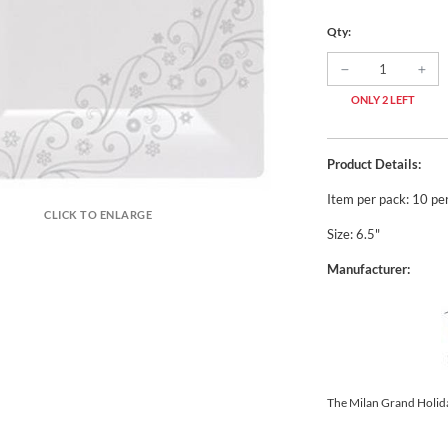
Qty:
ONLY 2 LEFT
Product Details:
Item per pack: 10 pe
CLICK TO ENLARGE
Size: 6.5"
Manufacturer:
The Milan Grand Holid