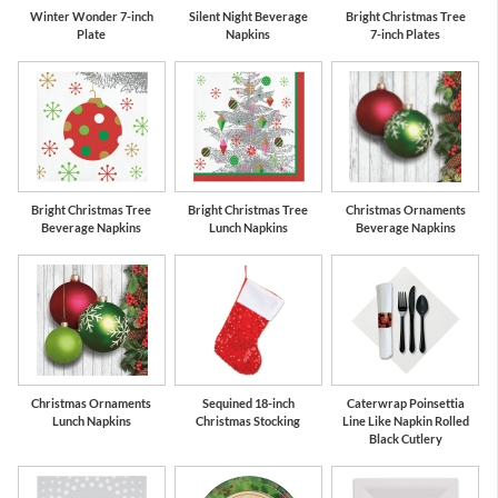
Winter Wonder 7-inch
Silent Night Beverage
Bright Christmas Tree
Plate
Napkins
7-inch Plates
Bright Christmas Tree
Bright Christmas Tree
Christmas Ornaments
Beverage Napkins
Lunch Napkins
Beverage Napkins
Christmas Ornaments
Sequined 18-inch
Caterwrap Poinsettia
Lunch Napkins
Christmas Stocking
Line Like Napkin Rolled
Black Cutlery