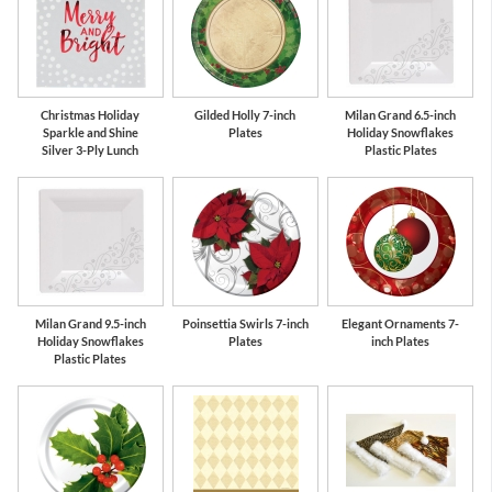
Christmas Holiday
Gilded Holly 7-inch
Milan Grand 6.5-inch
Sparkle and Shine
Plates
Holiday Snowflakes
Silver 3-Ply Lunch
Plastic Plates
Milan Grand 9.5-inch
Poinsettia Swirls 7-inch
Elegant Ornaments 7-
Holiday Snowflakes
Plates
inch Plates
Plastic Plates