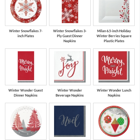
Winter Snowflakes 7-
Winter Snowflakes 3-
Milan 6.5-inch Holiday
inch Plates
Ply Guest Dinner
Winter Berries Square
Napkins
Plastic Plates
Winter Wonder Guest
Winter Wonder
Winter Wonder Lunch
Dinner Napkins
Beverage Napkins
Napkins