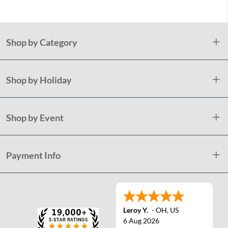
Shop by Category
Shop by Holiday
Shop by Event
Payment Info
Leroy Y.
-
OH
,
US
6 Aug 2026