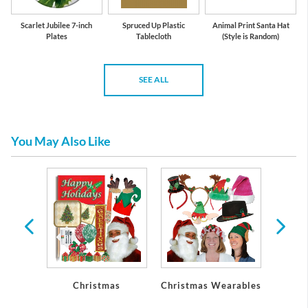
Scarlet Jubilee 7-inch
Spruced Up Plastic
Animal Print Santa Hat
Plates
Tablecloth
(Style is Random)
SEE ALL
You May Also Like
Party
Christmas
Christmas Wearables
Chri
ons
De