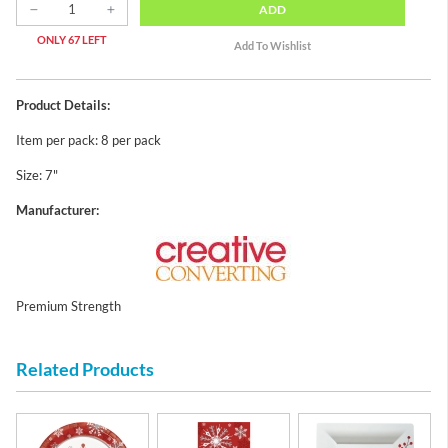
ADD
ONLY 67 LEFT
Product Details:
Item per pack: 8 per pack
Size: 7"
Manufacturer:
Premium Strength
Related Products