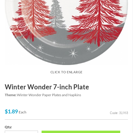
CLICK TO ENLARGE
Winter Wonder 7-inch Plate
Theme:
Winter Wonder Paper Plates and Napkins
$1.89
Each
Code: 31983
Qty: