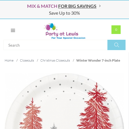
MIX & MATCH
FOR BIG SAVINGS
Save Up to 30%
0
Search
Search
Home
/
Closeouts
/
Christmas Closeouts
/
Winter Wonder 7-inch Plate