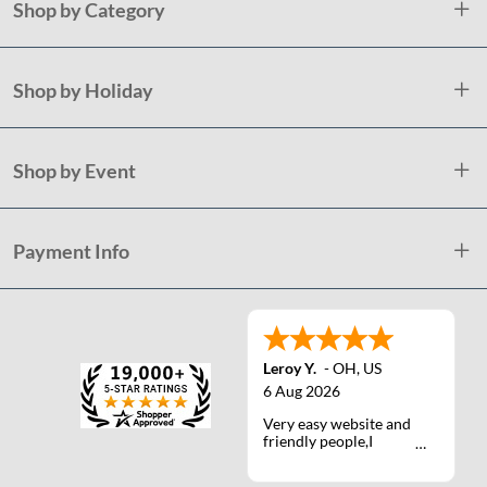
Shop by Category
Shop by Holiday
Shop by Event
Payment Info
Leroy Y.
-
OH
,
US
6 Aug 2026
Very easy website and
friendly people,I
actually talked with a
life person one time :)