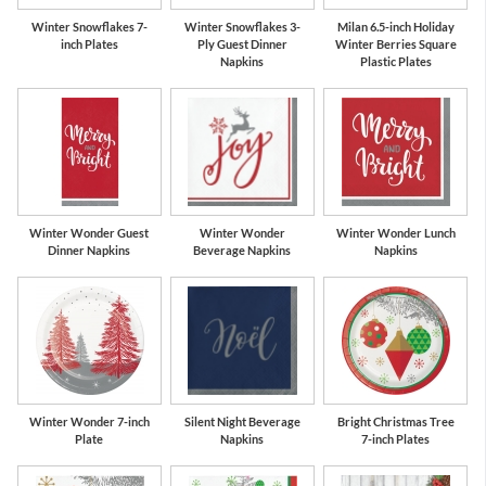
Winter Snowflakes 7-
Winter Snowflakes 3-
Milan 6.5-inch Holiday
inch Plates
Ply Guest Dinner
Winter Berries Square
Napkins
Plastic Plates
Winter Wonder Guest
Winter Wonder
Winter Wonder Lunch
Dinner Napkins
Beverage Napkins
Napkins
Winter Wonder 7-inch
Silent Night Beverage
Bright Christmas Tree
Plate
Napkins
7-inch Plates