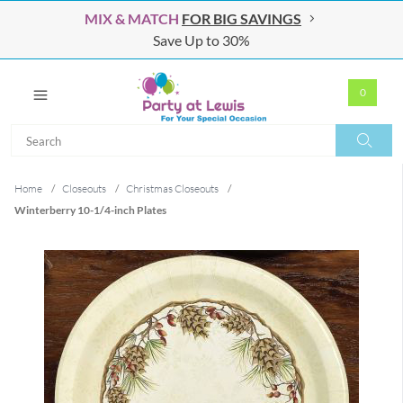
MIX & MATCH
FOR BIG SAVINGS
Save Up to 30%
0
Search
Search
Home
/
Closeouts
/
Christmas Closeouts
/
Winterberry 10-1/4-inch Plates