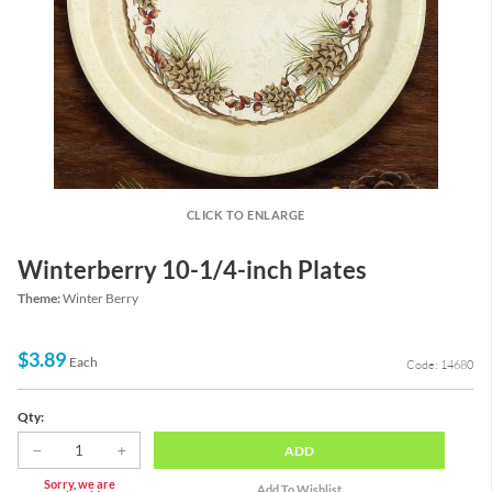
CLICK TO ENLARGE
Winterberry 10-1/4-inch Plates
Theme:
Winter Berry
$3.89
Each
Code: 14680
Qty:
ADD
Sorry, we are