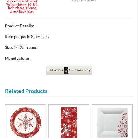
currently sold out of
'Winterberry 10-1/4-
inch Plates'. Please
check back later.
Product Details:
Item per pack: 8 per pack
Size: 10.25" round
Manufacturer:
Related Products