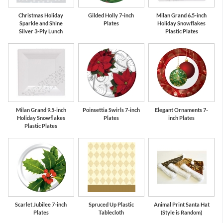
Christmas Holiday
Gilded Holly 7-inch
Milan Grand 6.5-inch
Sparkle and Shine
Plates
Holiday Snowflakes
Silver 3-Ply Lunch
Plastic Plates
Milan Grand 9.5-inch
Poinsettia Swirls 7-inch
Elegant Ornaments 7-
Holiday Snowflakes
Plates
inch Plates
Plastic Plates
Scarlet Jubilee 7-inch
Spruced Up Plastic
Animal Print Santa Hat
Plates
Tablecloth
(Style is Random)