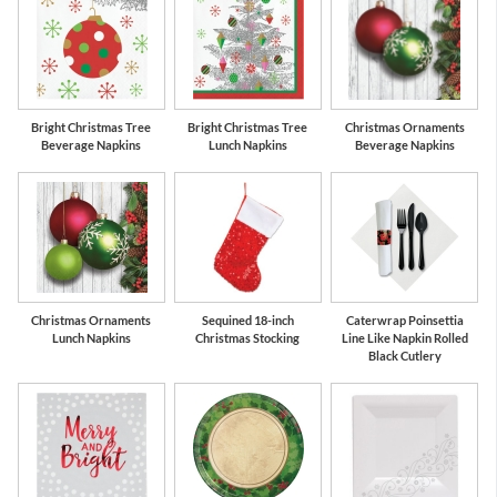
Bright Christmas Tree
Bright Christmas Tree
Christmas Ornaments
Beverage Napkins
Lunch Napkins
Beverage Napkins
Christmas Ornaments
Sequined 18-inch
Caterwrap Poinsettia
Lunch Napkins
Christmas Stocking
Line Like Napkin Rolled
Black Cutlery