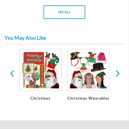
SEE ALL
You May Also Like
Party
Christmas
Christmas Wearables
Chri
ons
De