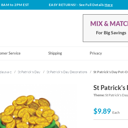
t 8AM to 2PM EST
EASY RETURNS!
- See Full Details
Here
MIX & MAT
For Big Savings
omer Service
Shipping
Privacy
days a-z
/
St Patrick's Day
/
St Patrick's Day Decorations
/
St Patrick's Day Pot-
St Patrick'
Theme:
St Patrick's Da
$9.89
Each