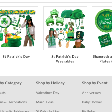
St Patrick's Day
St Patrick's Day
Shamrock a
Wearables
Plates
by Category
Shop by Holiday
Shop by Event
outs
Valentines Day
Anniversary
ns & Decorations
Mardi Gras
Baby Shower
t Plastic Tableware
St Patricks Day
Birthday