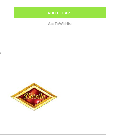
ADD
TO CART
h