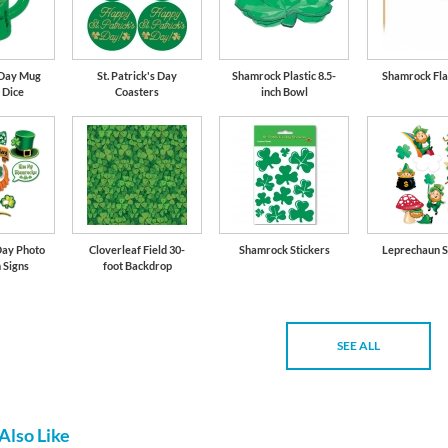
s Day Mug
St. Patrick's Day
Shamrock Plastic 8.5-
Shamrock Fla
 Dice
Coasters
inch Bowl
Day Photo
Cloverleaf Field 30-
Shamrock Stickers
Leprechaun S
 Signs
foot Backdrop
SEE ALL
Also Like