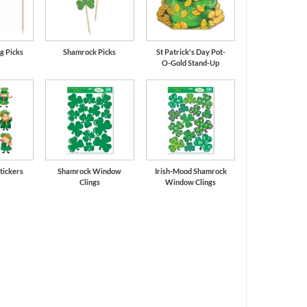
g Picks
Shamrock Picks
St Patrick's Day Pot-
O-Gold Stand-Up
tickers
Shamrock Window
Irish-Mood Shamrock
Clings
Window Clings