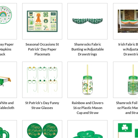
 Day Paper
Seasonal Occasions St
Shamrocks Fabric
Irish Fabric 
 Napkins
Patrick' Day Paper
Bunting w/Adjustable
w/Adjusta
Pack
Placemats
Drawstrings
Drawstri
White and
St Patrick's Day Funny
Rainbow and Clovers
Shamrock Foil 
Tablecloth
Straw Glasses
16 oz Plastic Mason
oz Plastic Ma
Cup and Straw
and Str