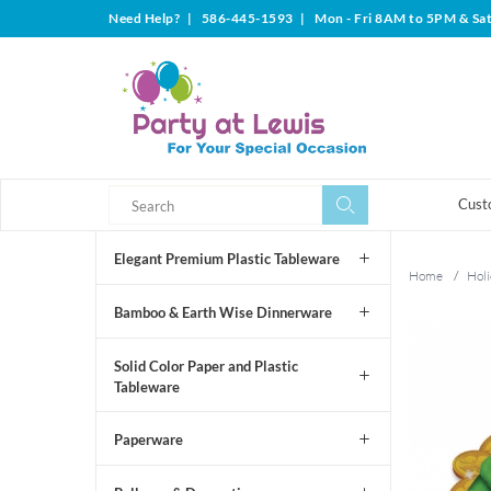
Need Help?
|
586-445-1593
|
Mon - Fri 8AM to 5PM & Sa
Search
Search
Cust
Elegant Premium Plastic Tableware
Home
/
Holi
Bamboo & Earth Wise Dinnerware
Solid Color Paper and Plastic
Tableware
Paperware