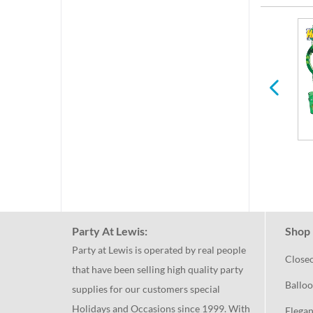
per
Easter
Spring
Party At Lewis:
Shop 
Party at Lewis is operated by real people
Close
that have been selling high quality party
Balloo
supplies for our customers special
Holidays and Occasions since 1999. With
Elegan