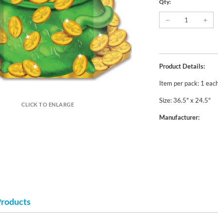
Qty:
Product Details:
Item per pack: 1 eac
Size: 36.5" x 24.5"
CLICK TO ENLARGE
Manufacturer:
Products