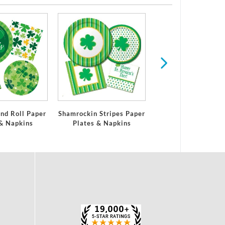
Easter
nd Roll Paper
Shamrockin Stripes Paper
 & Napkins
Plates & Napkins