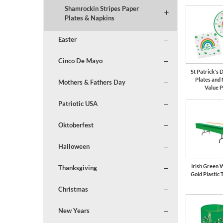
Shamrockin Stripes Paper
Plates & Napkins
Easter
Cinco De Mayo
St Patrick's
Plates and
Mothers & Fathers Day
Value 
Patriotic USA
Oktoberfest
Halloween
Irish Green 
Thanksgiving
Gold Plastic 
Christmas
New Years