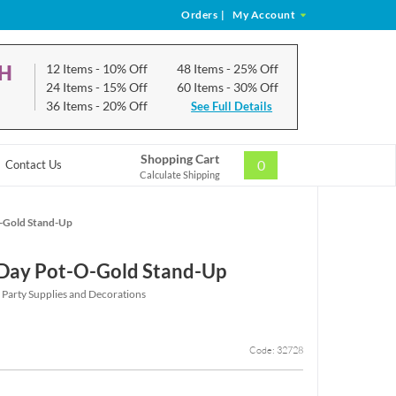
Orders
|
My Account
CH
12 Items
- 10% Off
48 Items
- 25% Off
24 Items
- 15% Off
60 Items
- 30% Off
36 Items
- 20% Off
See Full Details
Shopping Cart
0
Contact Us
Calculate Shipping
O-Gold Stand-Up
s Day Pot-O-Gold Stand-Up
y Party Supplies and Decorations
Code: 32728