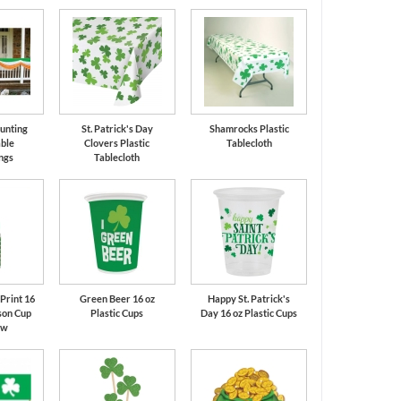
Bunting
St. Patrick's Day
Shamrocks Plastic
ble
Clovers Plastic
Tablecloth
ngs
Tablecloth
Print 16
Green Beer 16 oz
Happy St. Patrick's
son Cup
Plastic Cups
Day 16 oz Plastic Cups
aw