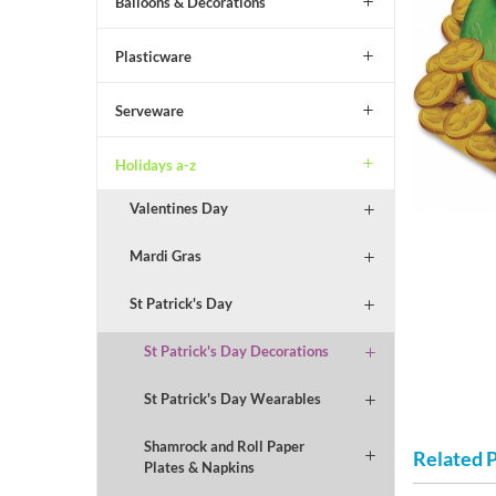
Balloons & Decorations
Plasticware
Serveware
Holidays a-z
Valentines Day
Mardi Gras
St Patrick's Day
St Patrick's Day Decorations
St Patrick's Day Wearables
Shamrock and Roll Paper
Related 
Plates & Napkins