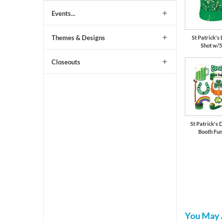
Events...
Themes & Designs
St Patrick'
Shot w/5
Closeouts
St Patrick's 
Booth Fun
You May 