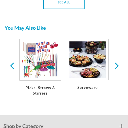
SEE ALL
You May Also Like
tic
re
Serveware
Picks, Straws &
Petite
Stirrers
Shop by Category