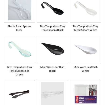
Plastic Asian Spoons
Tiny Temptations Tiny
Tiny Temptations Tiny
Clear
Tensil Spoons Black
Tensil Spoons White
Tiny Temptations Tiny
Mini-Ware Leaf Dish
Mini-Ware Leaf Dish
Tensil Spoons Sea
Black
White
Green