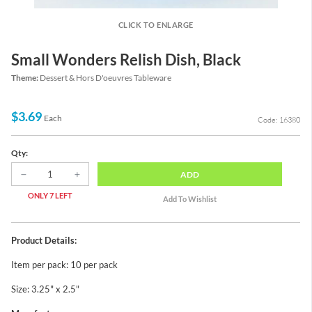
CLICK TO ENLARGE
Small Wonders Relish Dish, Black
Theme:
Dessert & Hors D'oeuvres Tableware
$3.69
Each
Code: 16380
Qty:
ADD
ONLY 7 LEFT
Product Details:
Item per pack: 10 per pack
Size: 3.25" x 2.5"