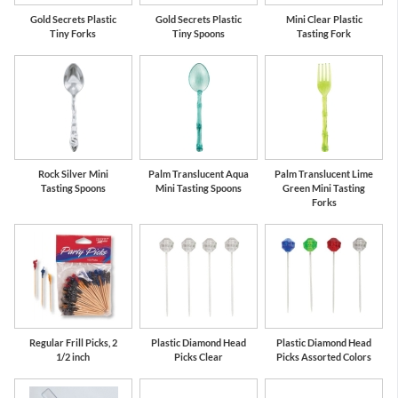
Gold Secrets Plastic
Gold Secrets Plastic
Mini Clear Plastic
Tiny Forks
Tiny Spoons
Tasting Fork
Rock Silver Mini
Palm Translucent Aqua
Palm Translucent Lime
Tasting Spoons
Mini Tasting Spoons
Green Mini Tasting
Forks
Regular Frill Picks, 2
Plastic Diamond Head
Plastic Diamond Head
1/2 inch
Picks Clear
Picks Assorted Colors