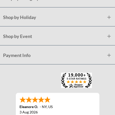
Shop by Holiday
Shop by Event
Payment Info
Eleanore O.
-
NY
,
US
3 Aug 2026