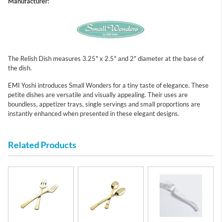
Manufacturer:
The Relish Dish measures 3.25" x 2.5" and 2" diameter at the base of
the dish.
EMI Yoshi introduces Small Wonders for a tiny taste of elegance. These
petite dishes are versatile and visually appealing. Their uses are
boundless, appetizer trays, single servings and small proportions are
instantly enhanced when presented in these elegant designs.
Related Products