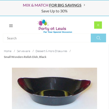
MIX & MATCH
FOR BIG SAVINGS
Save Up to 30%
0
Search
Search
Home
/
Serveware
/
Dessert & Hors D'oeuvres
/
Small Wonders Relish Dish, Black