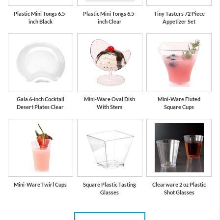
Plastic Mini Tongs 6.5-
Plastic Mini Tongs 6.5-
Tiny Tasters 72 Piece
inch Black
inch Clear
Appetizer Set
Gala 6-inch Cocktail
Mini-Ware Oval Dish
Mini-Ware Fluted
Desert Plates Clear
With Stem
Square Cups
Mini-Ware Twirl Cups
Square Plastic Tasting
Clearware 2 oz Plastic
Glasses
Shot Glasses