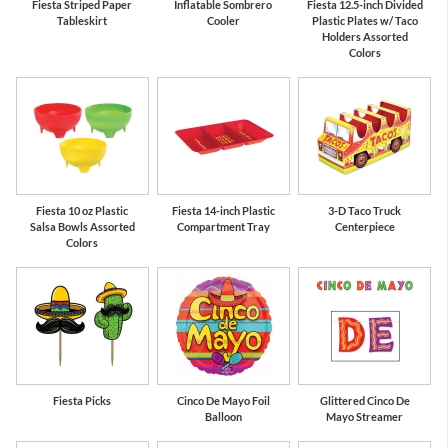
Fiesta Striped Paper
Inflatable Sombrero
Fiesta 12.5-inch Divided
Tableskirt
Cooler
Plastic Plates w/ Taco
Holders Assorted
Colors
Fiesta 10 oz Plastic
Fiesta 14-inch Plastic
3-D Taco Truck
Salsa Bowls Assorted
Compartment Tray
Centerpiece
Colors
Fiesta Picks
Cinco De Mayo Foil
Glittered Cinco De
Balloon
Mayo Streamer