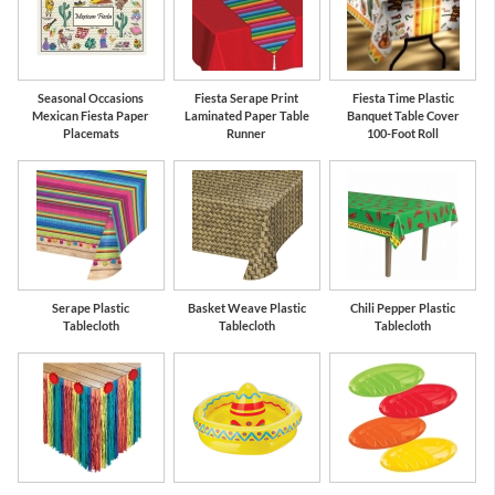
Seasonal Occasions
Fiesta Serape Print
Fiesta Time Plastic
Mexican Fiesta Paper
Laminated Paper Table
Banquet Table Cover
Placemats
Runner
100-Foot Roll
Serape Plastic
Basket Weave Plastic
Chili Pepper Plastic
Tablecloth
Tablecloth
Tablecloth