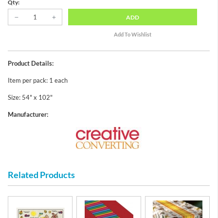
Qty:
ADD
Product Details:
Item per pack: 1 each
Size: 54" x 102"
Manufacturer:
Related Products