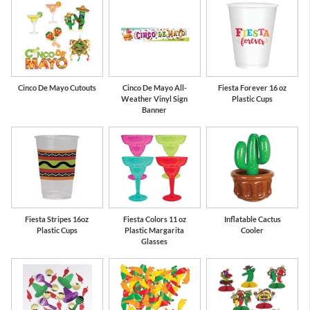
Cinco De Mayo Cutouts
Cinco De Mayo All-
Fiesta Forever 16 oz
Weather Vinyl Sign
Plastic Cups
Banner
Fiesta Stripes 16oz
Fiesta Colors 11 oz
Inflatable Cactus
Plastic Cups
Plastic Margarita
Cooler
Glasses